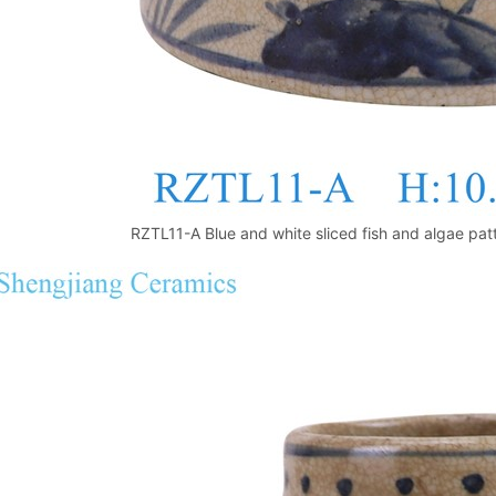
RZTL11-A Blue and white sliced fish and algae patt