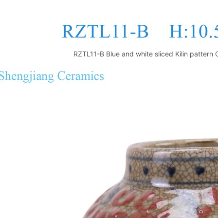
RZTL11-B Blue and white sliced Kilin pattern 