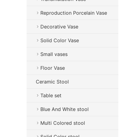
Reproduction Porcelain Vase
Decorative Vase
Solid Color Vase
Small vases
Floor Vase
Ceramic Stool
Table set
Blue And White stool
Multi Colored stool
Solid Color stool