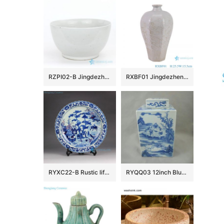
RZPI02-B Jingdezhen factory small plain color porcelain fish bowl
RXBF01 Jingdezhen celadon Carved flower eight sides Ceramic Decorative Pulm Vase
RYXC22-B Rustic life hand paint child cowherd pattern red and under glaze blue porcelain decor platter
RYQQ03 12inch Blue and White Square Jar