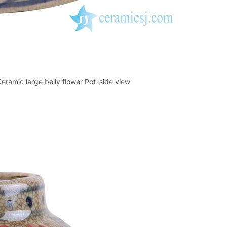
eramic large belly flower Pot–side view