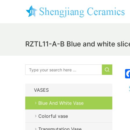
RZTL11-A-B Blue and white slice
VASES
Blue And White Vase
Colorful vase
Transmutation Vase