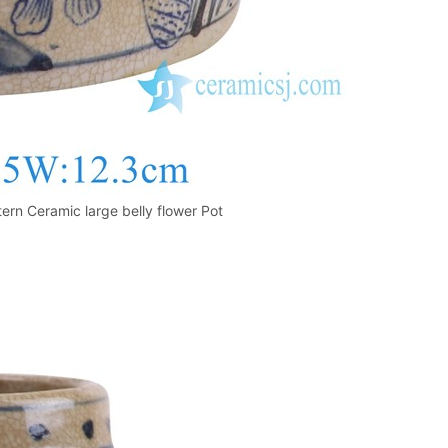
ern Ceramic large belly flower Pot