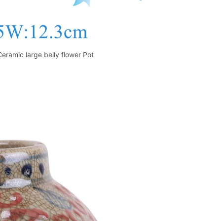
Ceramic large belly flower Pot