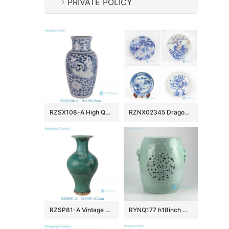
PRIVATE POLICY
RZSX108-A High Quality Hand Painted Phoenix Home Decor Ceramic Vase
RZNX02345 Dragon floral landscape hand painted ceramic plate for showing
RZSP81-A Vintage Emerald Reactive Glazed Ceramic Vase Speckled Green Porcelain Vase
RYNQ177 h18inch Mint Green Hand Flower Carved Ceramic Garden Stool