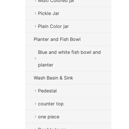
Multi Colored jar
Pickle Jar
Plain Color jar
Planter and Fish Bowl
Blue and white fish bowl and
planter
Wash Basin & Sink
Pedestal
counter top
one piece