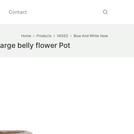
Contact
Home
Products
VASES
Blue And White Vase
arge belly flower Pot