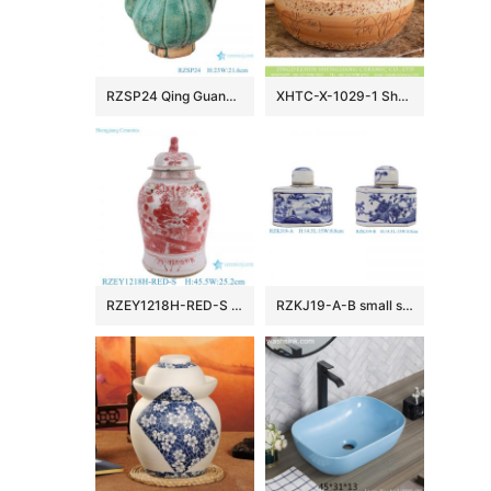
RZSP24 Qing Guangxu hand-made ceramic old wine pot, teapot, antique porcelain and ornaments collection
XHTC-X-1029-1 Shengjiang factory porcelain antique round brown spots with willow pattern sink bowl
RZEY1218H-RED-S Jingdezhen Red Glazed Ceramic Vase with Lion Head Lid Floral Leaf Pattern Porcelain General Jar
RZKJ19-A-B small size blue and white mountain water pattern and flower birds image six sides flat belly lid pot