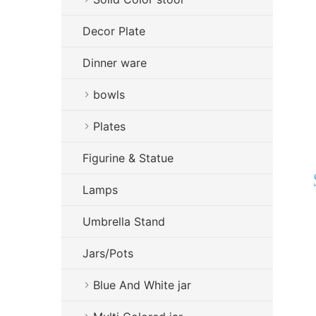
Decor Plate
Dinner ware
bowls
Plates
Figurine & Statue
Lamps
Umbrella Stand
Jars/Pots
Blue And White jar