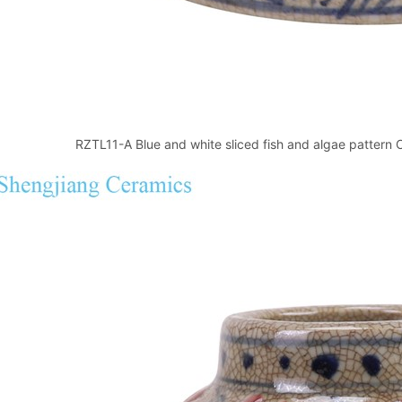
RZTL11-A Blue and white sliced fish and algae pattern C