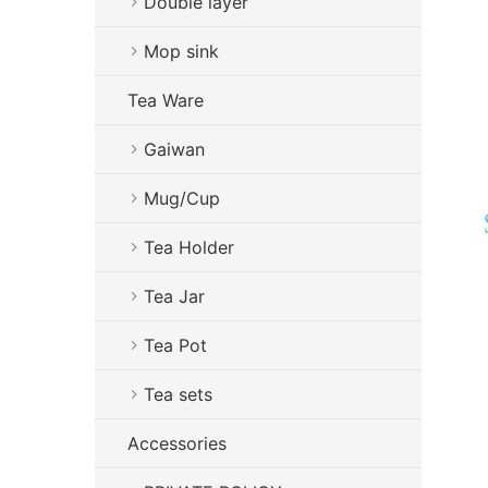
Double layer
Mop sink
Tea Ware
Gaiwan
Mug/Cup
Tea Holder
Tea Jar
Tea Pot
Tea sets
Accessories