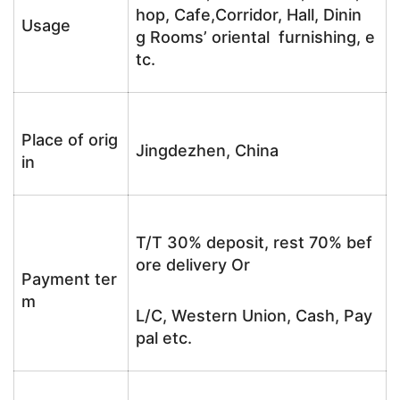
hop, Cafe,Corridor, Hall, Dinin
Usage
g Rooms’ oriental furnishing, e
tc.
Place of orig
Jingdezhen, China
in
T/T 30% deposit, rest 70% bef
ore delivery Or
Payment ter
m
L/C, Western Union, Cash, Pay
pal etc.