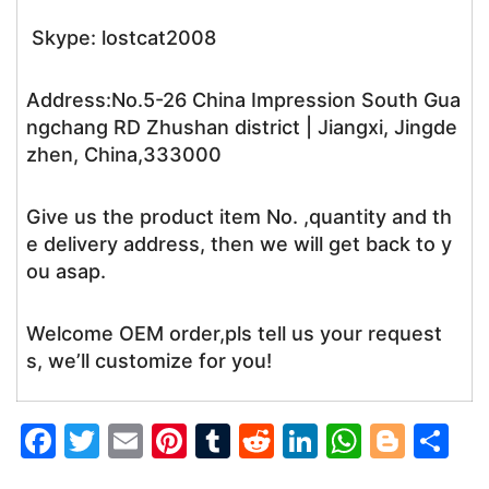
Skype: lostcat2008
Address:No.5-26 China Impression South Gua
ngchang RD Zhushan district | Jiangxi, Jingde
zhen, China,333000
Give us the product item No. ,quantity and th
e delivery address, then we will get back to y
ou asap.
Welcome OEM order,pls tell us your request
s, we’ll customize for you!
F
T
E
Pi
T
R
Li
W
Bl
S
a
w
m
nt
u
e
n
h
o
h