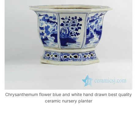
o
p
k
Chrysanthemum flower blue and white hand drawn best quality
ceramic nursery planter