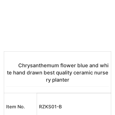
Chrysanthemum flower blue and whi
te hand drawn best quality ceramic nurse
ry planter
Item No.
RZKS01-B