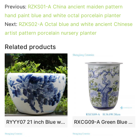
c
itt
ai
er
m
d
k
at
g
ar
Previous:
RZKS01-A China ancient maiden pattern
e
er
l
e
bl
di
e
s
g
e
hand paint blue and white octal porcelain planter
b
st
r
t
dI
A
er
Next:
RZKS02-A Octal blue and white ancient Chinese
artist pattern porcelain nursery planter
o
n
p
o
p
Related products
k
RYYY07 21 inch Blue white Ceramic Bowl
RXCG09-A Green Blue and white Bird flower pattern ceramic flower pot planters Decorative Vase