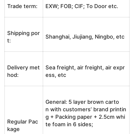
Trade term:
EXW; FOB; CIF; To Door etc.
Shipping por
Shanghai, Jiujiang, Ningbo, etc
t:
Delivery met
Sea freight, air freight, air expr
hod:
ess, etc
General: 5 layer brown carto
n with customers’ brand printin
g + Packing paper + 2.5cm whi
Regular Pac
te foam in 6 sides;
kage