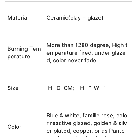
Material
Ceramic(clay + glaze)
More than 1280 degree, High t
Burning Tem
emperature fired, under glaze
perature
d, color never fade
Size
H D CM; H ” W “
Blue & white, famille rose, colo
r reactive glazed, golden & silv
Color
er plated, copper, or as Panto