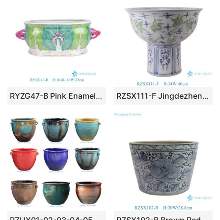
RYZG47-B Pink Enamel Green Cabbage Double-Earred Egg-Shaped Flowerpot for Home Decoration Living Room Hotel Garden
RZSX111-F Jingdezhen high foot ceramic planters ancient blue and green cranes pattern large porcelain bowl pot