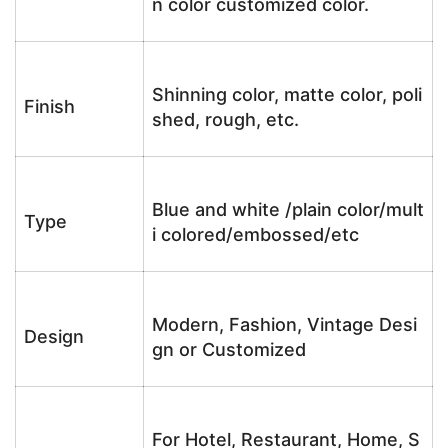
n color customized color.
Shinning color, matte color, poli
Finish
shed, rough, etc.
Blue and white /plain color/mult
Type
i colored/embossed/etc
Modern, Fashion, Vintage Desi
Design
gn or Customized
For Hotel, Restaurant, Home, S