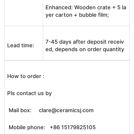
Enhanced: Wooden crate + 5 la
yer carton + bubble film;
7-45 days after deposit receiv
Lead time:
ed, depends on order quantity
How to order :
Pls contact us by
Mail box: clare@ceramicsj.com
Mobile phone: +86 15179825105