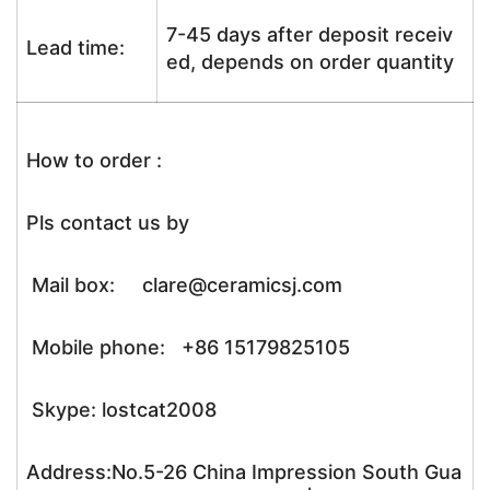
7-45 days after deposit receiv
Lead time:
ed, depends on order quantity
How to order :
Pls contact us by
Mail box: clare@ceramicsj.com
Mobile phone: +86 15179825105
Skype: lostcat2008
Address:No.5-26 China Impression South Gua