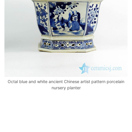
k
Octal blue and white ancient Chinese artist pattern porcelain
nursery planter