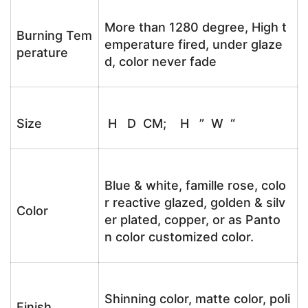
More than 1280 degree, High t
Burning Tem
emperature fired, under glaze
perature
d, color never fade
Size
H D CM; H ” W “
Blue & white, famille rose, colo
r reactive glazed, golden & silv
Color
er plated, copper, or as Panto
n color customized color.
Shinning color, matte color, poli
Finish