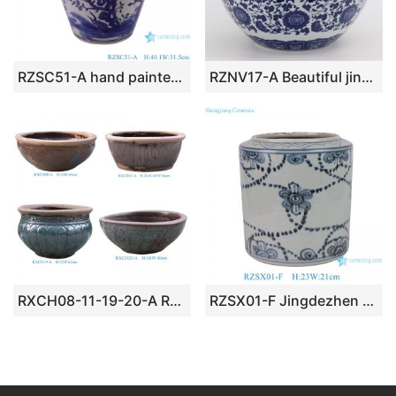
RZSC51-A hand painted blue and white flower and birds pattern ceramic big tank
RZNV17-A Beautiful jingdezhen blue and white flower tangzhi lotus pattern round small tank traditional porcelain
RXCH08-11-19-20-A Retro Vintage Terracotta Round Shape Big Bowl Planter For Garden
RZSX01-F Jingdezhen ceramics high quality hand-painted home decoration ceramic flowerpot