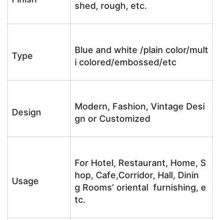
shed, rough, etc.
Blue and white /plain color/mult
Type
i colored/embossed/etc
Modern, Fashion, Vintage Desi
Design
gn or Customized
For Hotel, Restaurant, Home, S
hop, Cafe,Corridor, Hall, Dinin
Usage
g Rooms’ oriental furnishing, e
tc.