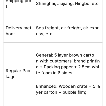
Shipping por
Shanghai, Jiujiang, Ningbo, etc
t:
Delivery met
Sea freight, air freight, air expr
hod:
ess, etc
General: 5 layer brown carto
n with customers’ brand printin
g + Packing paper + 2.5cm whi
Regular Pac
te foam in 6 sides;
kage
Enhanced: Wooden crate + 5 la
yer carton + bubble film;