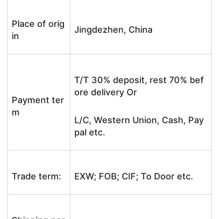
Place of orig
Jingdezhen, China
in
T/T 30% deposit, rest 70% bef
ore delivery Or
Payment ter
m
L/C, Western Union, Cash, Pay
pal etc.
Trade term:
EXW; FOB; CIF; To Door etc.