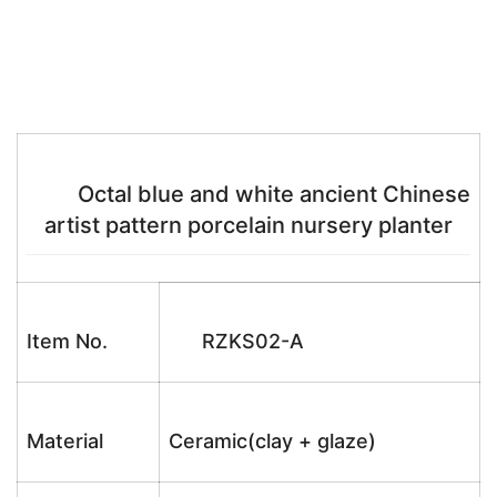
Octal blue and white ancient Chinese
artist pattern porcelain nursery planter
Item No.
RZKS02-A
Material
Ceramic(clay + glaze)