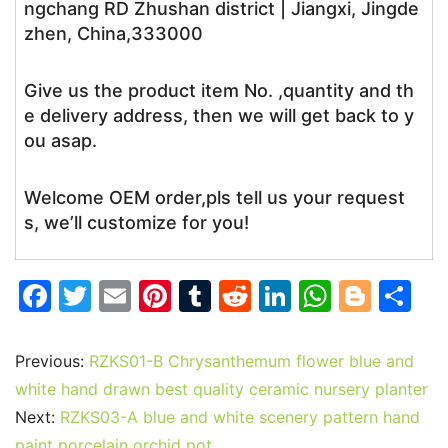
ngchang RD Zhushan district | Jiangxi, Jingde
zhen, China,333000
Give us the product item No. ,quantity and th
e delivery address, then we will get back to y
ou asap.
Welcome OEM order,pls tell us your request
s, we’ll customize for you!
F
T
E
Pi
T
R
Li
W
Bl
S
a
w
m
nt
u
e
n
h
o
h
c
itt
ai
er
m
d
k
at
g
ar
Previous:
RZKS01-B Chrysanthemum flower blue and
e
er
l
e
bl
di
e
s
g
e
white hand drawn best quality ceramic nursery planter
b
st
r
t
dI
A
er
Next:
RZKS03-A blue and white scenery pattern hand
paint porcelain orchid pot