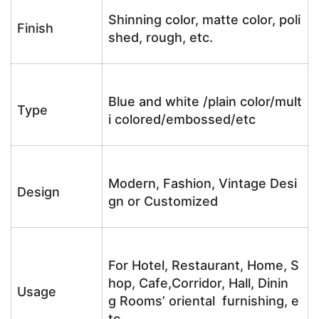
Shinning color, matte color, poli
Finish
shed, rough, etc.
Blue and white /plain color/mult
Type
i colored/embossed/etc
Modern, Fashion, Vintage Desi
Design
gn or Customized
For Hotel, Restaurant, Home, S
hop, Cafe,Corridor, Hall, Dinin
Usage
g Rooms’ oriental furnishing, e
tc.