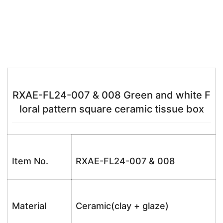
RXAE-FL24-007 & 008 Green and white F
loral pattern square ceramic tissue box
Item No.
RXAE-FL24-007 & 008
Material
Ceramic(clay + glaze)