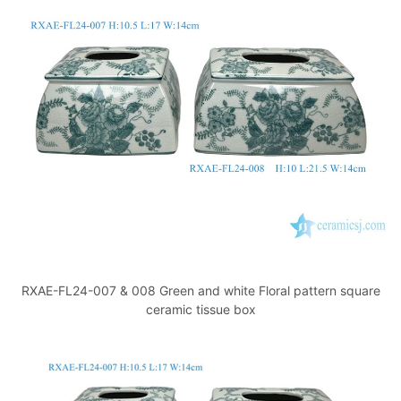
k
RXAE-FL24-007 & 008 Green and white Floral pattern square
ceramic tissue box