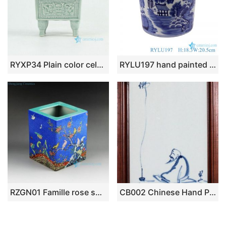
RYXP34 Plain color celadon glazed inlaid chinese dragon engraved pattern quadripod incense burner
RYLU197 hand painted blue and white landscape pattern porcelain brush pot
RZGN01 Famille rose square ceramic pencil vase
CB002 Chinese Hand Painted Porcelain Wall Decor. with Wooden Frame