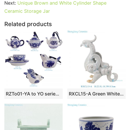
b
st
r
t
dI
A
er
Next:
Unique Brown and White Cylinder Shape
Ceramic Storage Jar
o
n
p
o
p
Related products
k
RZTo01-YA to YO series blue and white ceramic Christmas ornaments Holiday things porcelain bauble
RXCL15-A Green White Porcelain Dragon Bird Sculpture