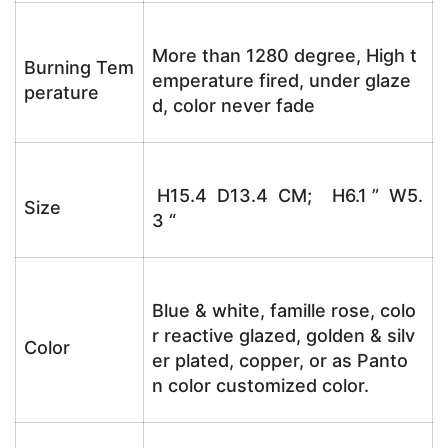
More than 1280 degree, High t
Burning Tem
emperature fired, under glaze
perature
d, color never fade
H15.4 D13.4 CM; H6.1 ” W5.
Size
3 “
Blue & white, famille rose, colo
r reactive glazed, golden & silv
Color
er plated, copper, or as Panto
n color customized color.