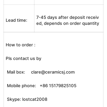
7-45 days after deposit receiv
Lead time:
ed, depends on order quantity
How to order :
Pls contact us by
Mail box: clare@ceramicsj.com
Mobile phone: +86 15179825105
Skype: lostcat2008