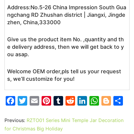
Address:No.5-26 China Impression South Gua
ngchang RD Zhushan district | Jiangxi, Jingde
zhen, China,333000
Give us the product item No. ,quantity and th
e delivery address, then we will get back to y
ou asap.
Welcome OEM order,pls tell us your request
s, we’ll customize for you!
F
T
E
Pi
T
R
Li
W
Bl
S
a
w
m
nt
u
e
n
h
o
h
c
itt
ai
er
m
d
k
at
g
ar
Previous:
RZTO01 Series Mini Temple Jar Decoration
e
er
l
e
bl
di
e
s
g
e
for Christmas Big Holiday