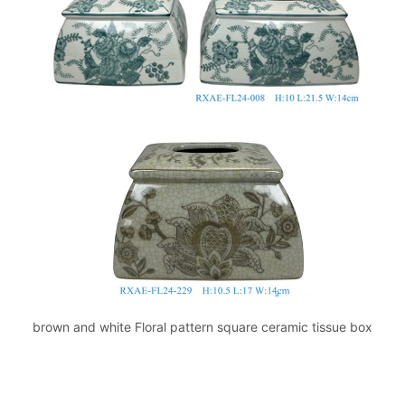
brown and white Floral pattern square ceramic tissue box