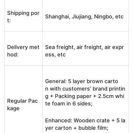
Shipping por
Shanghai, Jiujiang, Ningbo, etc
t:
Delivery met
Sea freight, air freight, air expr
hod:
ess, etc
General: 5 layer brown carto
n with customers’ brand printin
g + Packing paper + 2.5cm whi
Regular Pac
te foam in 6 sides;
kage
Enhanced: Wooden crate + 5 la
yer carton + bubble film;