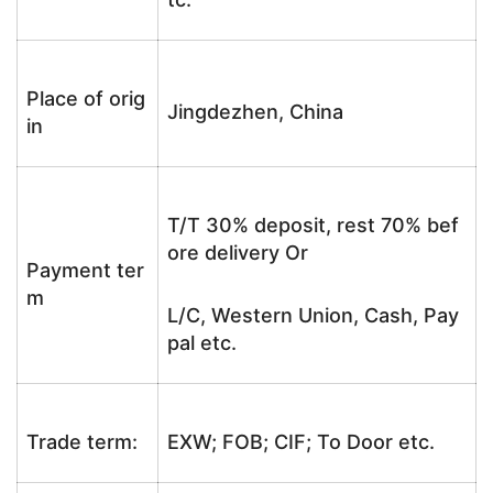
Place of orig
Jingdezhen, China
in
T/T 30% deposit, rest 70% bef
ore delivery Or
Payment ter
m
L/C, Western Union, Cash, Pay
pal etc.
Trade term:
EXW; FOB; CIF; To Door etc.