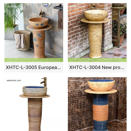
XHTC-L-3005 European blue and white dot design clay style dinning room high foot washing sink
XHTC-L-3004 New product 2018 hand craft carved lotus garden vanity ceramic wash hand basin with foot