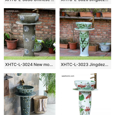
XHTC-L-3024 New model Jingdezhen manufacture produce grey color blue and white floral porcelain pedestal wash hair lavatory basin
XHTC-L-3023 Jingdezhen produce high quality hand carved floral porcelain outdoor garden wash sink with pedestal