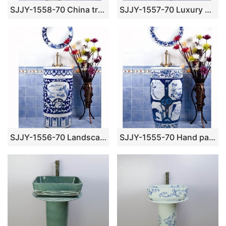
SJJY-1558-70 China traditional hand painted blue floral pedestal sink
SJJY-1557-70 Luxury hotel blue dragon pedestal porcelain wash bowl
SJJY-1556-70 Landscape blue and white pedestal sink
SJJY-1555-70 Hand paint lady blue and white pedestal bowl