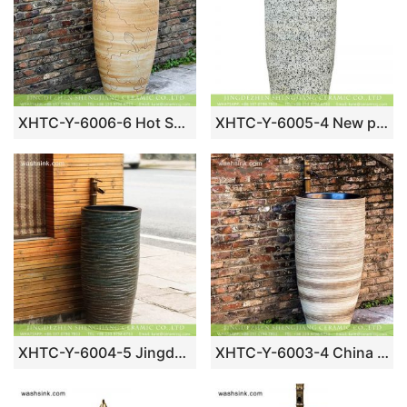
XHTC-Y-6006-6 Hot Sales special design art handmade carved imitate wooden ceramic washroom sink bowl
XHTC-Y-6005-4 New products bathroom decorative ceramic black wall and white color with spots surface wash basin
XHTC-Y-6004-5 Jingdezhen factory direct wholesale antique ceramic modern design irregular dark device wash basin
XHTC-Y-6003-4 China traditional high quality ceramic hand carved black color wall arts and crafts outdoor pedestal wash basin