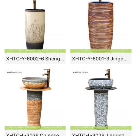
XHTC-Y-6002-6 Shengjiang factory Art design sink one piece unitary ceramic round hand carved grey and white pedestal basin
XHTC-Y-6001-3 Jingdezhen unique design art ceramic hand carved the wood stripe one piece freestanding basin
XHTC-L-3036 Chinese traditional hand carve petal design outdoor pottery pedestal art sink bowl
XHTC-L-3026 Jingdezhen China traditional factory price porcelain pedestal art basin