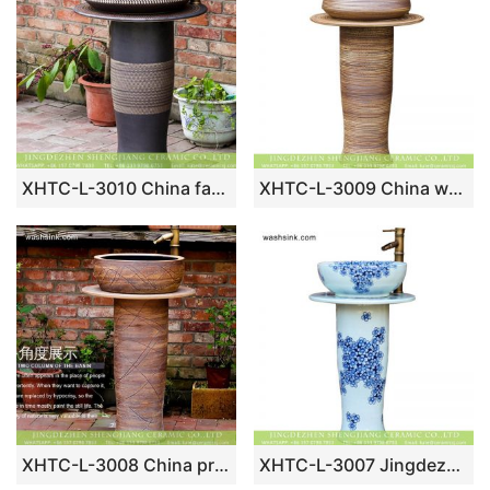
XHTC-L-3010 China factory superior quality dark color durable pedestal porcelain lavatory basin with column
XHTC-L-3009 China wholesale price wooden kiln style ash glaze outdoor ceramic pedestal wash sink
XHTC-L-3008 China produce hotel decoration hand draw waving line ceramic bathroom vanity top
XHTC-L-3007 Jingdezhen bathroom sanitary ware blue and white floral porcelain pedestal basin set