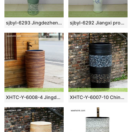
sjbyl-6293 Jingdezhen Shengjiang Ceramics outlet green lake style ceramic pedestal wash hand sink
sjbyl-6292 Jiangxi province China spring flower pedestal bathroom porcelain sink
XHTC-Y-6008-4 Jingdezhen wholesale art design carved wood surface sink one piece unitary ceramic round pedestal basin
XHTC-Y-6007-10 Chinese art countertop long lasting black ceramic with beautiful pattern pedestal bathroom sink