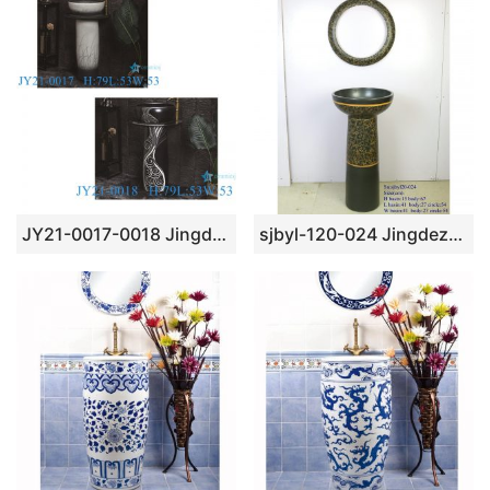
JY21-0017-0018 Jingdezhen ceramic pedestal wash sink bathroom wash basin
sjbyl-120-024 Jingdezhen Shengjiang Ceramics outlet Leopard grain style ceramic pedestal wash hand sink