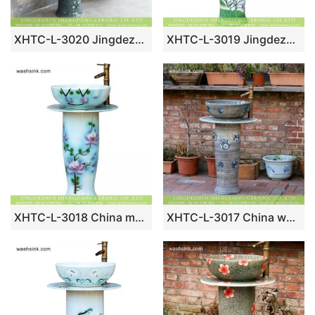
XHTC-L-3020 Jingdezhen factory hand made floral grey ceramic single bowl basin with pedestal
XHTC-L-3019 Jingdezhen wholesale supplier hand paint red carp and lotus pattern porcelain column wash basin bowl
XHTC-L-3018 China made pink Magnolia denudata pattern hand craft porcelain water basin bowl with pedestal
XHTC-L-3017 China wholesale blue and white dot design ceramic corner wash face basin with pedestal