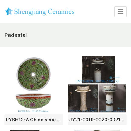
Pedestal
RYBH12-A Chinoiserie Glossy Green Base Famille Rose Peony Scroll Round Ceramic Vessel Sink Countertop Wash Basin
JY21-0019-0020-0021 Jingdezhen ceramic pedestal wash sink bathroom wash basin