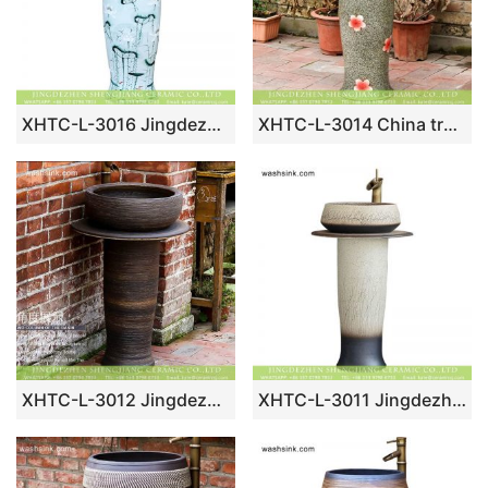
XHTC-L-3016 Jingdezhen art lotus pattern large porcelain washing room sanitary ware
XHTC-L-3014 China traditional red floral pattern pedestal ceramic lavabo
XHTC-L-3012 Jingdezhen traditional dark coffee color ceramic column bathroom sink
XHTC-L-3011 Jingdezhen Jiangxi unique hand craving grass pattern ceramic home washing basin