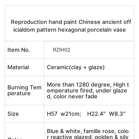
Reproduction hand paint Chinese ancient off
icialdom pattern hexagonal porcelain vase
Item No.
RZIH02
Material
Ceramic(clay + glaze)
More than 1280 degree, High t
Burning Tem
emperature fired, under glaze
perature
d, color never fade
Size
H57 w21cm; H22.4″ W8.3″
Blue & white, famille rose, colo
r reactive glazed, golden & silv