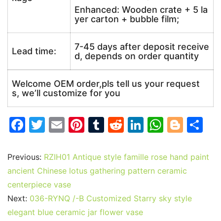
Enhanced: Wooden crate + 5 la
yer carton + bubble film;
7-45 days after deposit receive
Lead time:
d, depends on order quantity
Welcome OEM order,pls tell us your request
s, we’ll customize for you
F
T
E
Pi
T
R
Li
W
Bl
S
a
w
m
nt
u
e
n
h
o
h
c
itt
ai
er
m
d
k
at
g
ar
Previous:
RZIH01 Antique style famille rose hand paint
e
er
l
e
bl
di
e
s
g
e
ancient Chinese lotus gathering pattern ceramic
b
st
r
t
dI
A
er
centerpiece vase
Next:
036-RYNQ /-B Customized Starry sky style
o
n
p
elegant blue ceramic jar flower vase
o
p