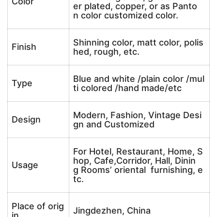
Color
er plated, copper, or as Panto
n color customized color.
Shinning color, matt color, polis
Finish
hed, rough, etc.
Blue and white /plain color /mul
Type
ti colored /hand made/etc
Modern, Fashion, Vintage Desi
Design
gn and Customized
For Hotel, Restaurant, Home, S
hop, Cafe,Corridor, Hall, Dinin
Usage
g Rooms’ oriental furnishing, e
tc.
Place of orig
Jingdezhen, China
in