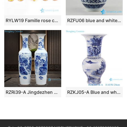
RYLW19 Famille rose cherish buddha set of 5 porcelain censer candle holder and vase
RZFU06 blue and white okho spring jar floral vase
RZRi39-A Jingdezhen porcelain blue and white porcelain has a long history vase
RZKJ05-A Blue and white landscape design vases decoration display