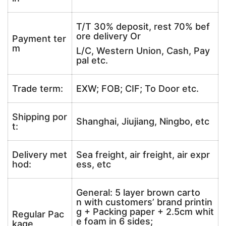
T/T 30% deposit, rest 70% bef
ore delivery Or
Payment ter
m
L/C, Western Union, Cash, Pay
pal etc.
Trade term:
EXW; FOB; CIF; To Door etc.
Shipping por
Shanghai, Jiujiang, Ningbo, etc
t:
Delivery met
Sea freight, air freight, air expr
hod:
ess, etc
General: 5 layer brown carto
n with customers’ brand printin
g + Packing paper + 2.5cm whit
Regular Pac
e foam in 6 sides;
kage