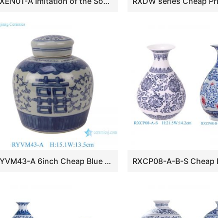
RXEN01-A Imitation of the Song Dynasty Grayish Celadon Glaze Three-Sheep-Decorated Zun Vase
RYVM43-A 6inch Cheap Blue and White Double Happyness Pattern Porcelain Tabletop Lidded Jar