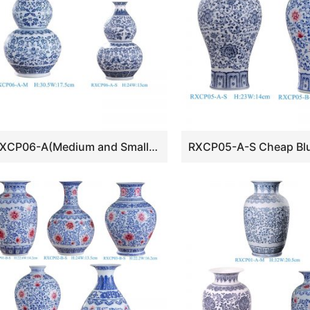
RXCP06-A(Medium and Small) Cheap Blue and White Floral Pattern Double Gourd Shape Porcelain Vase