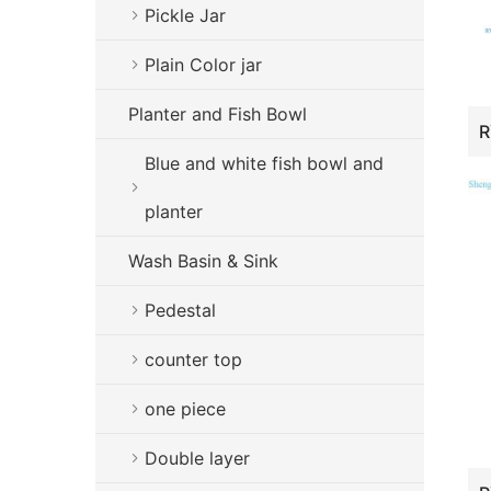
Pickle Jar
Plain Color jar
Planter and Fish Bowl
Blue and white fish bowl and
planter
Wash Basin & Sink
Pedestal
counter top
one piece
Double layer