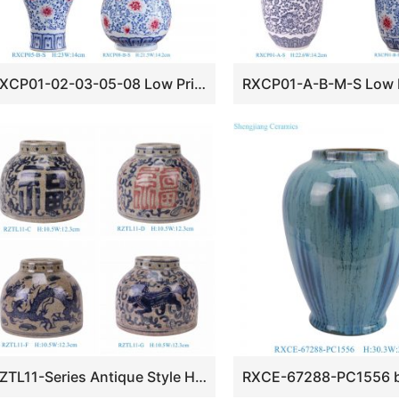
RXCP01-02-03-05-08 Low Price Beautiful Blue and Underglaze red Floral Pattern Ceramic Desktop Vase
RZTL11-Series Antique Style Happiness Dragon Kilin Pattern Ceramic Flower Pots Small Blue and White Porcelain Vases