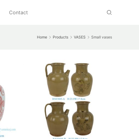
Contact
Home
Products
VASES
Small vases