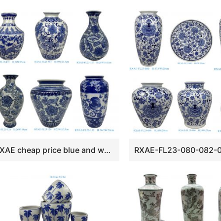
RXAE cheap price blue and white floral design ceramic vase for home decoration