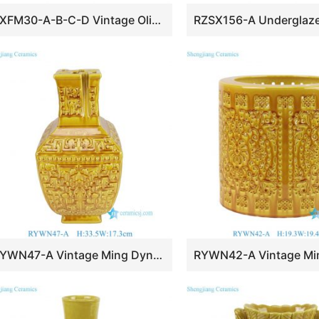
RXFM30-A-B-C-D Vintage Olive Green black Carved “Onion” Bulb Vase for home Decoration
RYWN47-A Vintage Ming Dynasty Yellow Glaze Carved Intertwined Lotus Branch Pattern Square-Mouthed Vase for Collections Home Decor