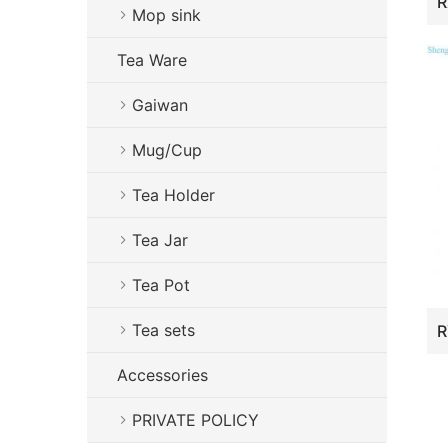
Mop sink
Tea Ware
Gaiwan
Mug/Cup
Tea Holder
Tea Jar
Tea Pot
Tea sets
Accessories
PRIVATE POLICY