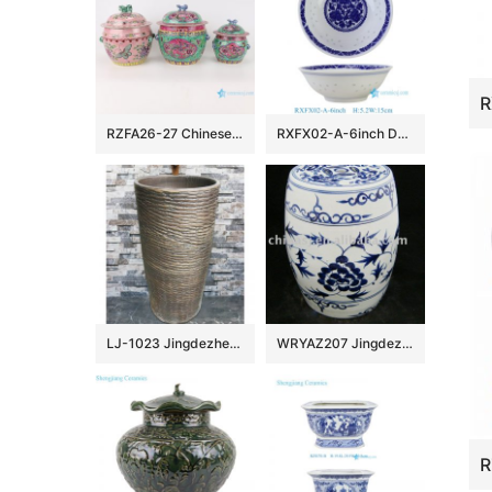
RZFA26-27 Chinese handmade powder enamel porcelain rice container set
RXFX02-A-6inch Durable Chinoiserie Blue and White Peony Floral Scroll Rice Grain Porcelain Bowl
LJ-1023 Jingdezhen wholesale dark color uneven surface outdoor vanity basin
WRYAZ207 Jingdezhen Porcelain Garden seat