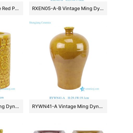
RZSX156-A Underglaze Red Porcelain Freehand Brushwork Peony Pattern Wax Gourd-Shaped Vase
RXEN05-A-B Vintage Ming Dynasty the Song Dynasty Grayish Celadon Glaze Phoenix Pattern Handled Pot
RYWN42-A Vintage Ming Dynasty High Quality Yellow Glaze Openwork Brush Pot for Collections Home Decor
RYWN41-A Vintage Ming Dynasty Yellow Glaze Carved Dragon Pattern Meiping Ceramic Vase for Collections Home Decor