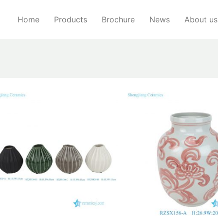
Home
Products
Brochure
News
About us