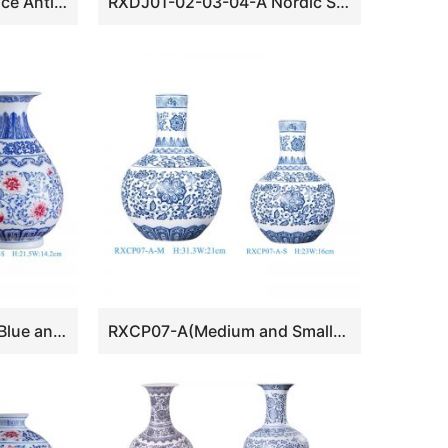
RXDW series Cheap Price Antique Geometric Patterns Painted Pottery Vase
RXDJ01-02-03-04-A Nordic Style Small Size Ceramic Vase
RXCP08-A-B-S Cheap Blue and White Floral Pattern Porcelain Yuhuchun Vase
RXCP07-A(Medium and Small) Cheap Blue and White Floral Pattern Globular Shape Porcelain Vase