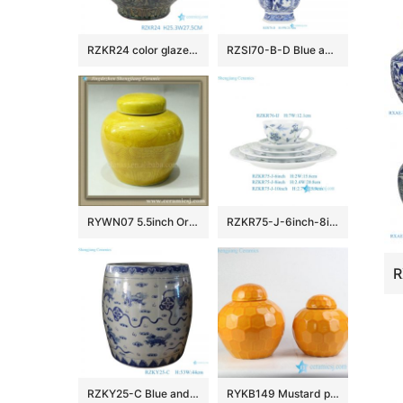
RZKR24 color glaze carving peony pattern ceramic jar
RZSI70-B-D Blue and white open windows Chinese Traditional Ancestors rectangular Ceramic octagonal flower pot
RYWN07 5.5inch Oriental vintage antique bottles jars
RZKR75-J-6inch-8inch-10inch-RZKF76-IJ Hand Painted Blue & Green Floral Scroll Ceramic Dinnerware Set, 5-Piece Place Setting
RZKY25-C Blue and White Porcelain Jingdezhen Lion Pattern Ceramic Big Pot
RYKB149 Mustard plain color hexagon design ceramic mini storage jar