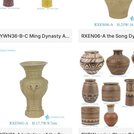
RYWN36-B-C Ming Dynasty Antique Yellow Glaze Openwork Rotating-core Vase for Home Decor Collections