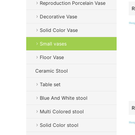
Reproduction Porcelain Vase
Decorative Vase
Solid Color Vase
Small vases
Floor Vase
Ceramic Stool
Table set
Blue And White stool
Multi Colored stool
Solid Color stool