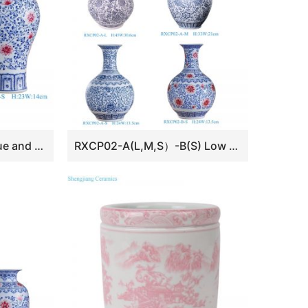
RXCP05-A-S Cheap Blue and White Floral Pattern Porcelain Vase
RXCP02-A(L,M,S）-B(S) Low Price Beautiful Blue and White Scrolling Branch Pattern Ceramic Tabletop Vase