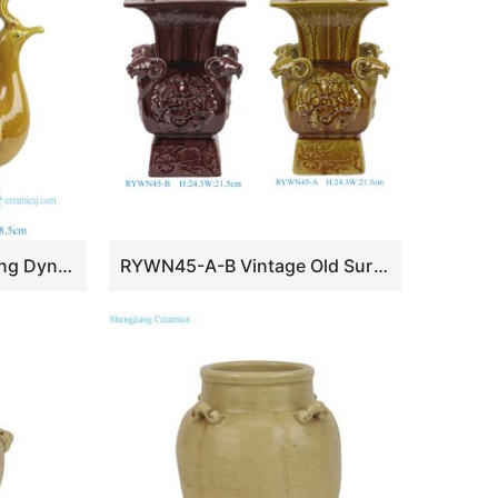
RYWN35-A Antique Ming Dynasty Yellow Glaze Carved Two-Phoenix-Decorated Zun Peacock Cup
RYWN45-A-B Vintage Old Surface Fuchsia Glaze Carved Four-Sheep-Decorated Square Zun Porcelain Ornaments