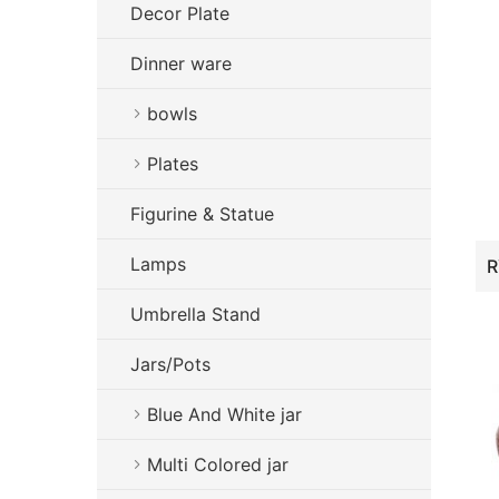
Decor Plate
Dinner ware
bowls
Plates
Figurine & Statue
Lamps
Umbrella Stand
Jars/Pots
Blue And White jar
Multi Colored jar