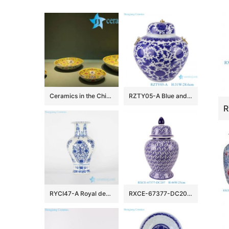
Ceramics in the Chinese TV Play
RZTY05-A Blue and white lotus pattern porcelain vase with copper ring handle
RYCI47-A Royal design blue and white hand paint porcelain home decor vase
RXCE-67377-DC207 Jingdezhen Blue and White Porcelain Star Pattern Ceramic General Jar