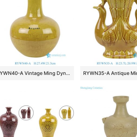
RYWN40-A Vintage Ming Dynasty Yellow Glaze Carved Dragon Pattern Celestial Globe Vase for Collections Home Decor