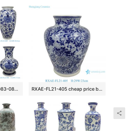
RXAE-FL23-080-082-083-084-086-088 cheap price blue and white floral pattern ceramic vase for home decoration
RXAE-FL21-405 cheap price blue and white floral pattern ceramic vase for home decoration