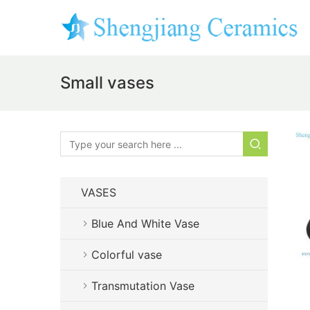
Small vases
VASES
Blue And White Vase
Colorful vase
Transmutation Vase