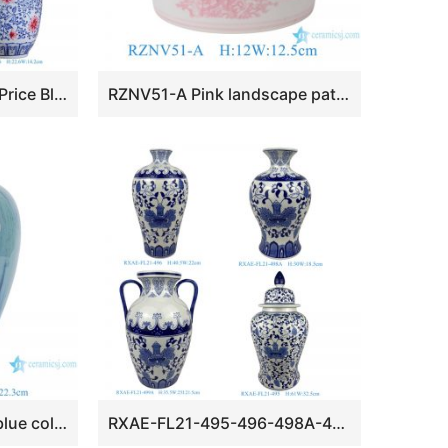
RXCP01-A-B-M-S Low Price Blue and White Floral Pattern Ceramic Desktop Vase
RZNV51-A Pink landscape pattern ceramic pen holder small vase
RXCE-67288-PC1556 blue colour glaze wax gourd shape ceramic vase for home decoration
RXAE-FL21-495-496-498A-499A cheap price blue and white floral design ceramic vase for home decoration