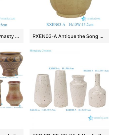
RXEN06-A the Song Dynasty Grayish Celadon Glaze Carved Floral Patterns Beast Head Vase
RXEN03-A Antique the Song Dynasty Grayish Celadon Glaze Four-Loop-Handle Pot Vase