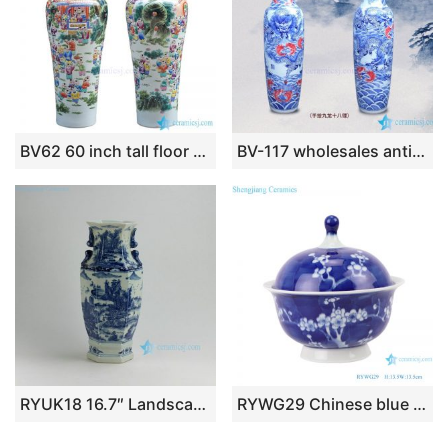
BV62 60 inch tall floor vase with artificial flowers for office decoration
BV-117 wholesales antique chinese blue and white floor ceramic porcelain flower vase large for office decoration
RYUK18 16.7″ Landscape design Blue & White Vases
RYWG29 Chinese blue and white ceramic & porcelain dinner ware bowls wit lids