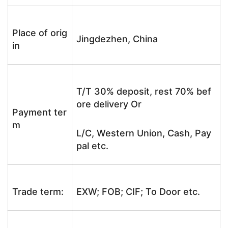
Place of orig
Jingdezhen, China
in
T/T 30% deposit, rest 70% bef
ore delivery Or
Payment ter
m
L/C, Western Union, Cash, Pay
pal etc.
Trade term:
EXW; FOB; CIF; To Door etc.