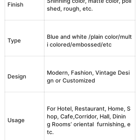
Shinning color, matte color, poli
Finish
shed, rough, etc.
Blue and white /plain color/mult
Type
i colored/embossed/etc
Modern, Fashion, Vintage Desi
Design
gn or Customized
For Hotel, Restaurant, Home, S
hop, Cafe,Corridor, Hall, Dinin
Usage
g Rooms’ oriental furnishing, e
tc.