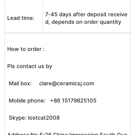
7-45 days after deposit receive
Lead time:
d, depends on order quantity
How to order :
Pls contact us by
Mail box: clare@ceramicsj.com
Mobile phone: +86 15179825105
Skype: lostcat2008
Address:No.5-26 China Impression South Gua