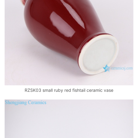
RZSK03 small ruby red fishtail ceramic vase