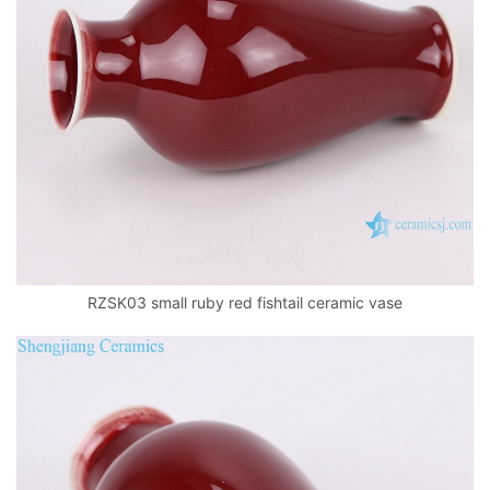
RZSK03 small ruby red fishtail ceramic vase