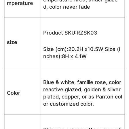
mperature
d, color never fade
Product SKU:RZSK03
size
Size (cm):20.2H x10.5W Size (i
nches):8H x 4.1W
Blue & white, famille rose, color
reactive glazed, golden & silver
Color
plated, copper, or as Panton col
or customized color.