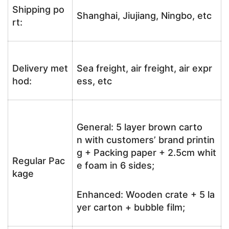
Shipping po
Shanghai, Jiujiang, Ningbo, etc
rt:
Delivery met
Sea freight, air freight, air expr
hod:
ess, etc
General: 5 layer brown carto
n with customers’ brand printin
g + Packing paper + 2.5cm whit
Regular Pac
e foam in 6 sides;
kage
Enhanced: Wooden crate + 5 la
yer carton + bubble film;