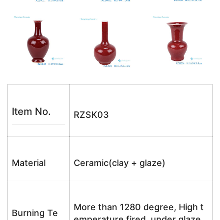
Item No.
RZSK03
Material
Ceramic(clay + glaze)
More than 1280 degree, High t
Burning Te
emperature fired, under glaze