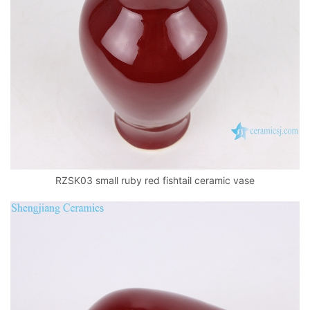
RZSK03 small ruby red fishtail ceramic vase