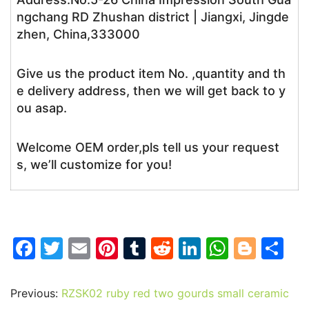
ngchang RD Zhushan district | Jiangxi, Jingde
zhen, China,333000
Give us the product item No. ,quantity and th
e delivery address, then we will get back to y
ou asap.
Welcome OEM order,pls tell us your request
s, we’ll customize for you!
F
T
E
Pi
T
R
Li
W
Bl
S
a
w
m
nt
u
e
n
h
o
h
c
itt
ai
er
m
d
k
at
g
ar
Previous:
RZSK02 ruby red two gourds small ceramic