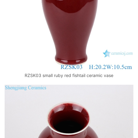
RZSK03 small ruby red fishtail ceramic vase