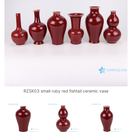
RZSK03 small ruby red fishtail ceramic vase