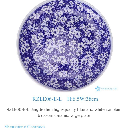
RZLE06-E-L Jingdezhen high-quality blue and white ice plum
blossom ceramic large plate