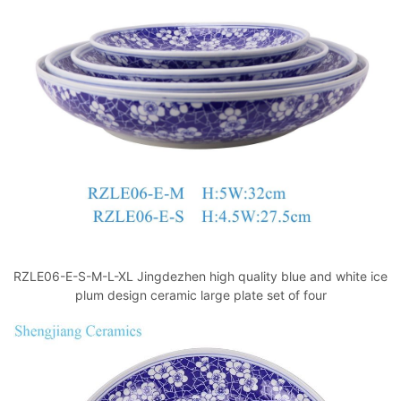
o
p
k
RZLE06-E-S-M-L-XL Jingdezhen high quality blue and white ice
plum design ceramic large plate set of four