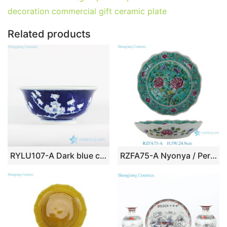
o
p
decoration commercial gift ceramic plate
k
Related products
RYLU107-A Dark blue color background large size cherry blossom pattern Jingdezhen artisan made ceramic art bowl
RZFA75-A Nyonya / Peranakan Turquoise Ground Famille Rose Peony Floral Scalloped Bowl/Plate