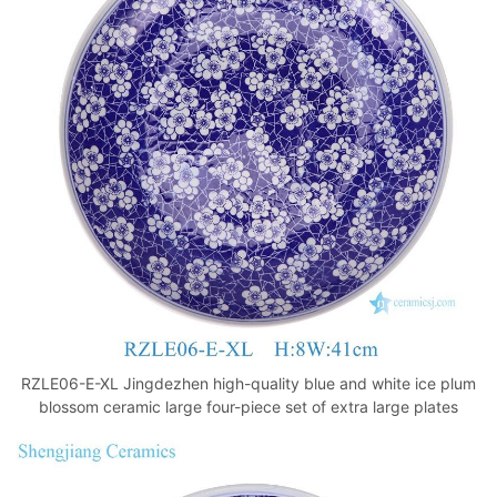
RZLE06-E-XL Jingdezhen high-quality blue and white ice plum
blossom ceramic large four-piece set of extra large plates