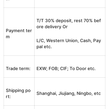
T/T 30% deposit, rest 70% bef
ore delivery Or
Payment ter
m
L/C, Western Union, Cash, Pay
pal etc.
Trade term:
EXW; FOB; CIF; To Door etc.
Shipping po
Shanghai, Jiujiang, Ningbo, etc
rt: