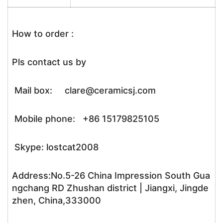
How to order :
Pls contact us by
Mail box: clare@ceramicsj.com
Mobile phone: +86 15179825105
Skype: lostcat2008
Address:No.5-26 China Impression South Gua
ngchang RD Zhushan district | Jiangxi, Jingde
zhen, China,333000