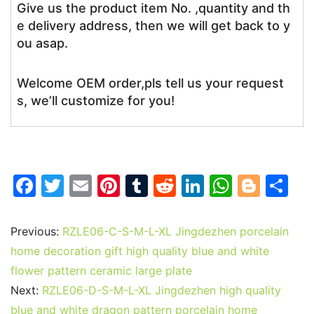
Give us the product item No. ,quantity and th
e delivery address, then we will get back to y
ou asap.
Welcome OEM order,pls tell us your request
s, we’ll customize for you!
F
T
E
Pi
T
R
Li
W
Bl
S
a
w
m
nt
u
e
n
h
o
h
c
itt
ai
er
m
d
k
at
g
ar
Previous:
RZLE06-C-S-M-L-XL Jingdezhen porcelain
e
er
l
e
bl
di
e
s
g
e
home decoration gift high quality blue and white
b
st
r
t
dI
A
er
flower pattern ceramic large plate
Next:
RZLE06-D-S-M-L-XL Jingdezhen high quality
o
n
p
blue and white dragon pattern porcelain home