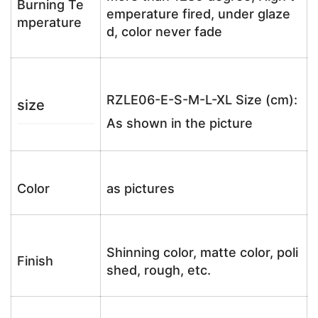
Burning Te
emperature fired, under glaze
mperature
d, color never fade
RZLE06-E-S-M-L-XL Size (cm):
size
As shown in the picture
Color
as pictures
Shinning color, matte color, poli
Finish
shed, rough, etc.