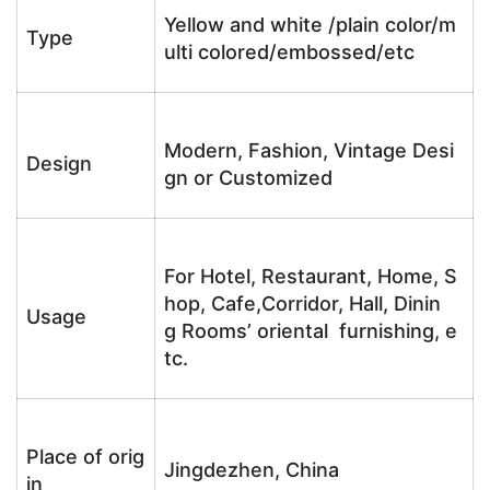
Yellow and white /plain color/m
Type
ulti colored/embossed/etc
Modern, Fashion, Vintage Desi
Design
gn or Customized
For Hotel, Restaurant, Home, S
hop, Cafe,Corridor, Hall, Dinin
Usage
g Rooms’ oriental furnishing, e
tc.
Place of orig
Jingdezhen, China
in