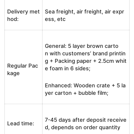
Delivery met
Sea freight, air freight, air expr
hod:
ess, etc
General: 5 layer brown carto
n with customers’ brand printin
g + Packing paper + 2.5cm whit
Regular Pac
e foam in 6 sides;
kage
Enhanced: Wooden crate + 5 la
yer carton + bubble film;
7-45 days after deposit receive
Lead time:
d, depends on order quantity