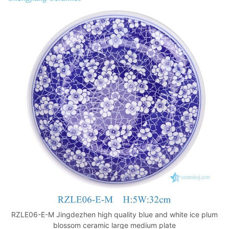
RZLE06-E-M Jingdezhen high quality blue and white ice plum
blossom ceramic large medium plate