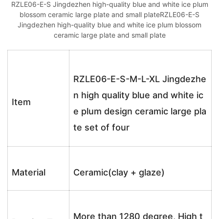
RZLE06-E-S Jingdezhen high-quality blue and white ice plum
blossom ceramic large plate and small plateRZLE06-E-S
Jingdezhen high-quality blue and white ice plum blossom
ceramic large plate and small plate
RZLE06-E-S-M-L-XL Jingdezhe
n high quality blue and white ic
Item
e plum design ceramic large pla
te set of four
Material
Ceramic(clay + glaze)
More than 1280 degree, High t