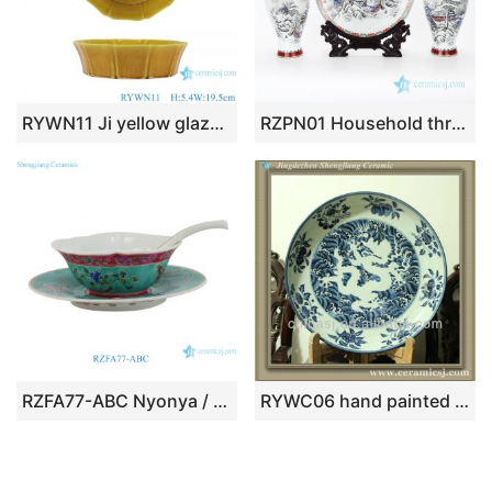
RYWN11 Ji yellow glaze carving polygon ceramic plate
RZPN01 Household three piece of display ceramic with snow design vase and plate
RZFA77-ABC Nyonya / Peranakan Turquoise Ground Famille Rose Floral Bowl, Saucer & Spoon Set
RYWC06 hand painted porcelain decorative plate