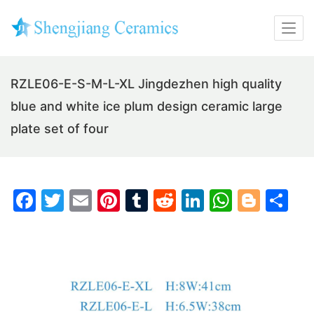
RZLE06-E-S-M-L-XL Jingdezhen high quality
blue and white ice plum design ceramic large
plate set of four
F
T
E
Pi
T
R
Li
W
Bl
S
a
w
m
nt
u
e
n
h
o
h
c
itt
ai
er
m
d
k
at
g
ar
e
er
l
e
bl
di
e
s
g
e
b
st
r
t
dI
A
er
o
n
p