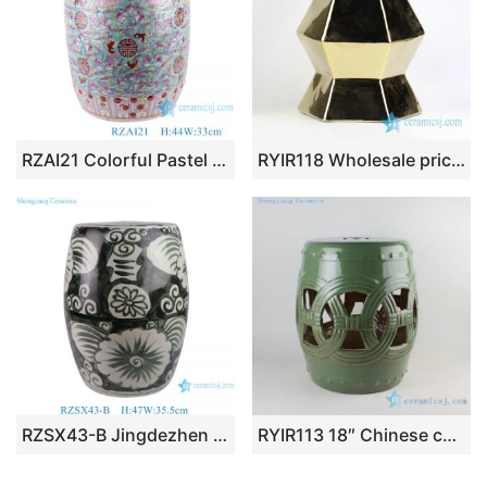
RZAI21 Colorful Pastel peach of immortality longevity Design Ceramic Home Seat Drum Stool cool pier
RYIR118 Wholesale price zigzag shape line gold ceramic unique furniture stool
RZSX43-B Jingdezhen Hand-Painted Flower Decorative Ceramic Stool
RYIR113 18″ Chinese ceramic stools