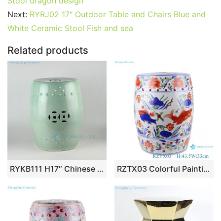
e
er
l
e
bl
di
e
s
g
e
Stool dragon design
b
st
r
t
dI
A
er
Next:
RYRJ02 17″ Outdoor Table and Chairs Blue and
White Ceramic Stool Fish and sea
o
n
p
o
p
Related products
k
RYKB111 H17″ Chinese ceramic garden stools solid color
RZTX03 Colorful Painting Fish Lines and patterns Design Ceramic Garden Stool