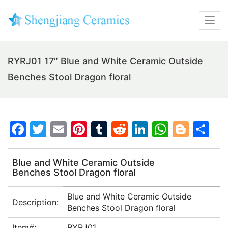
RYRJ01 17″ Blue and White Ceramic Outside
Benches Stool Dragon floral
F
T
E
Pi
T
R
Li
W
Bl
S
a
w
m
nt
u
e
n
h
o
h
c
itt
ai
er
m
d
k
at
g
ar
Blue and White Ceramic Outside
Benches Stool Dragon floral
e
er
l
e
bl
di
e
s
g
e
b
st
r
t
dI
A
er
Blue and White Ceramic Outside
Description:
o
n
p
Benches Stool Dragon floral
o
p
Item#:
RYRJ01