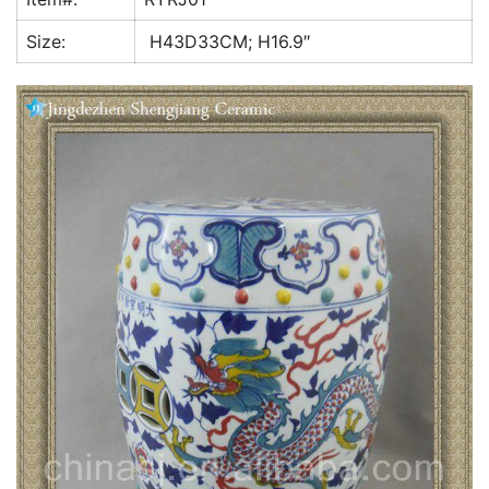
k
Size:
H43D33CM; H16.9″