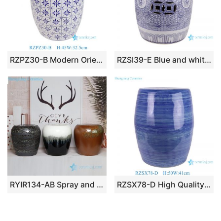
RZPZ30-B Modern Oriental Blue and White Mosaic Porcelain Garden Stool Ceramic Drum Side Table Stylish Patio Decor
RZSI39-E Blue and white Porcelain Sunflower Butterfly pattern Home Garden Drum stool
RYIR134-AB Spray and melting glaze style medium size porcelain seat for changing shoes
RZSX78-D High Quality Blue and White Hand Painted Striped Modern Minimalist Ceramic Stool