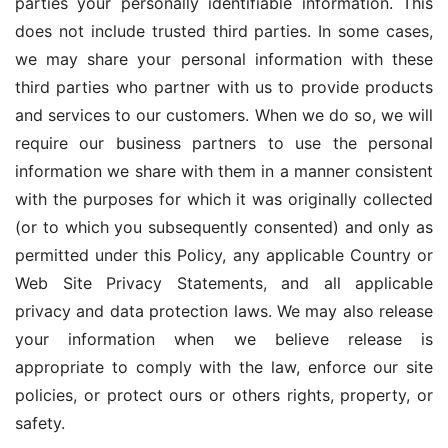
parties your personally identifiable information. This 
does not include trusted third parties. In some cases, 
we may share your personal information with these 
third parties who partner with us to provide products 
and services to our customers. When we do so, we will 
require our business partners to use the personal 
information we share with them in a manner consistent 
with the purposes for which it was originally collected 
(or to which you subsequently consented) and only as 
permitted under this Policy, any applicable Country or 
Web Site Privacy Statements, and all applicable 
privacy and data protection laws. We may also release 
your information when we believe release is 
appropriate to comply with the law, enforce our site 
policies, or protect ours or others rights, property, or 
safety.