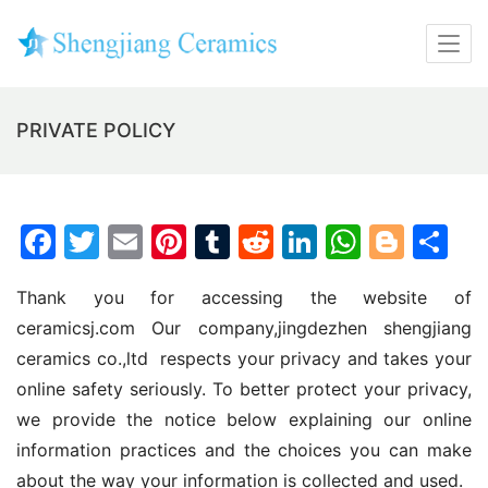
PRIVATE POLICY
F
T
E
Pi
T
R
Li
W
Bl
S
a
w
m
nt
u
e
n
h
o
h
Thank you for accessing the website of 
c
itt
ai
er
m
d
k
at
g
ar
ceramicsj.com Our company,jingdezhen shengjiang 
e
er
l
e
bl
di
e
s
g
e
ceramics co.,ltd  respects your privacy and takes your 
b
st
r
t
dI
A
er
online safety seriously. To better protect your privacy, 
o
n
p
we provide the notice below explaining our online 
o
p
information practices and the choices you can make 
k
about the way your information is collected and used.