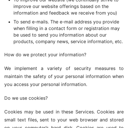
improve our website offerings based on the
information and feedback we receive from you)
To send e-mails. The e-mail address you provide
when filling in a contact form or registration may
be used to send you information about our
products, company news, service information, etc.
How do we protect your information?
We implement a variety of security measures to 
maintain the safety of your personal information when 
you access your personal information.
Do we use cookies?
Cookies may be used in these Services. Cookies are 
small text files, sent to your web browser and stored 
on your computer’s hard disk. Cookies are used to 