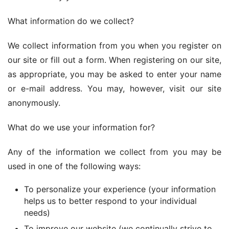
What information do we collect?
We collect information from you when you register on 
our site or fill out a form. When registering on our site, 
as appropriate, you may be asked to enter your name 
or e-mail address. You may, however, visit our site 
anonymously.
What do we use your information for?
Any of the information we collect from you may be 
used in one of the following ways:
To personalize your experience (your information
helps us to better respond to your individual
needs)
To improve our website (we continually strive to