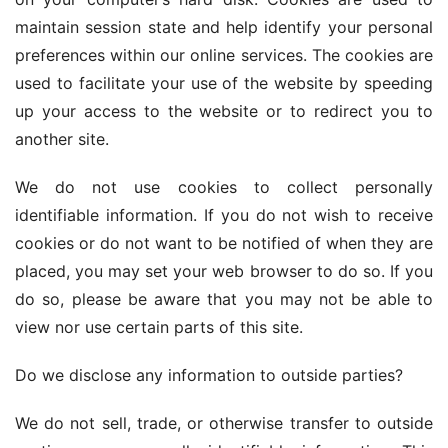
maintain session state and help identify your personal 
preferences within our online services. The cookies are 
used to facilitate your use of the website by speeding 
up your access to the website or to redirect you to 
another site.
We do not use cookies to collect personally 
identifiable information. If you do not wish to receive 
cookies or do not want to be notified of when they are 
placed, you may set your web browser to do so. If you 
do so, please be aware that you may not be able to 
view nor use certain parts of this site.
Do we disclose any information to outside parties?
We do not sell, trade, or otherwise transfer to outside 