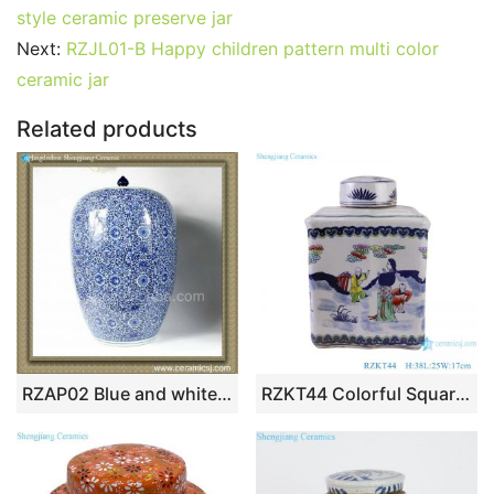
e
er
l
e
bl
di
e
s
g
e
style ceramic preserve jar
b
st
r
t
dI
A
er
Next:
RZJL01-B Happy children pattern multi color
ceramic jar
o
n
p
o
p
Related products
k
RZAP02 Blue and white Ceramic Jar
RZKT44 Colorful Square Shape Ceramic Ancestor Storage Pot Jars Canister