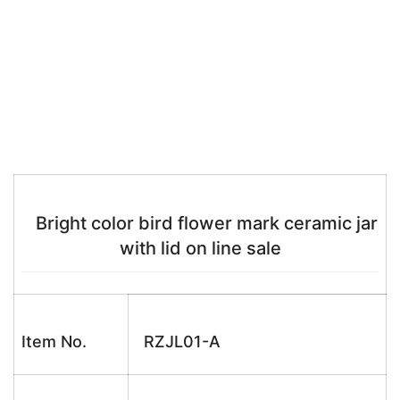
Bright color bird flower mark ceramic jar
with lid on line sale
Item No.
RZJL01-A