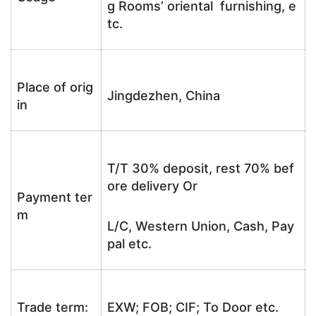
g Rooms’ oriental furnishing, e
tc.
Place of orig
Jingdezhen, China
in
T/T 30% deposit, rest 70% bef
ore delivery Or
Payment ter
m
L/C, Western Union, Cash, Pay
pal etc.
Trade term:
EXW; FOB; CIF; To Door etc.