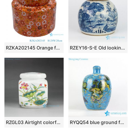
RZKA202145 Orange family rose flower medium ceramic pot
RZEY16-S-E Old looking hand painted pine bamboo winter sweet clay jar
RZGL03 Airtight colorful lotus dragonfly mark small ceramic square tea jar
RYQQ54 blue ground famille rose hand paint Chinese fancy lions playing with silk ball pattern ceramic vase with lid