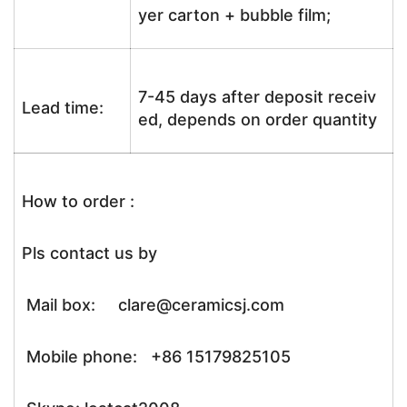
yer carton + bubble film;
7-45 days after deposit receiv
Lead time:
ed, depends on order quantity
How to order :
Pls contact us by
Mail box: clare@ceramicsj.com
Mobile phone: +86 15179825105