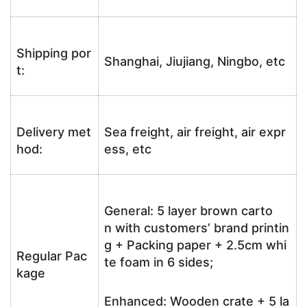
Shipping por
Shanghai, Jiujiang, Ningbo, etc
t:
Delivery met
Sea freight, air freight, air expr
hod:
ess, etc
General: 5 layer brown carto
n with customers’ brand printin
g + Packing paper + 2.5cm whi
Regular Pac
te foam in 6 sides;
kage
Enhanced: Wooden crate + 5 la