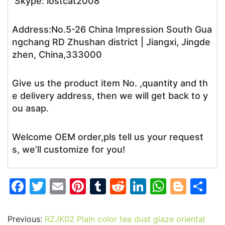
Skype: lostcat2008
Address:No.5-26 China Impression South Gua
ngchang RD Zhushan district | Jiangxi, Jingde
zhen, China,333000
Give us the product item No. ,quantity and th
e delivery address, then we will get back to y
ou asap.
Welcome OEM order,pls tell us your request
s, we’ll customize for you!
F
T
E
Pi
T
R
Li
W
Bl
S
a
w
m
nt
u
e
n
h
o
h
c
itt
ai
er
m
d
k
at
g
ar
Previous:
RZJK02 Plain color tea dust glaze oriental