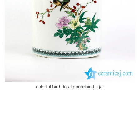
k
colorful bird floral porcelain tin jar