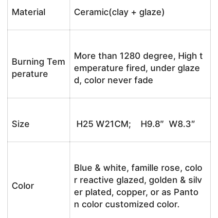
Material
Ceramic(clay + glaze)
More than 1280 degree, High t
Burning Tem
emperature fired, under glaze
perature
d, color never fade
Size
H25 W21CM; H9.8″ W8.3″
Blue & white, famille rose, colo
r reactive glazed, golden & silv
Color
er plated, copper, or as Panto
n color customized color.