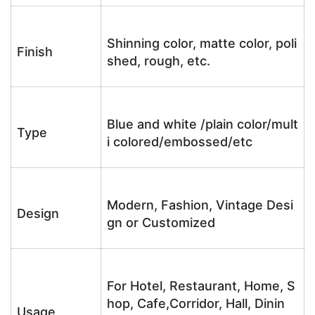
Shinning color, matte color, poli
Finish
shed, rough, etc.
Blue and white /plain color/mult
Type
i colored/embossed/etc
Modern, Fashion, Vintage Desi
Design
gn or Customized
For Hotel, Restaurant, Home, S
hop, Cafe,Corridor, Hall, Dinin
Usage