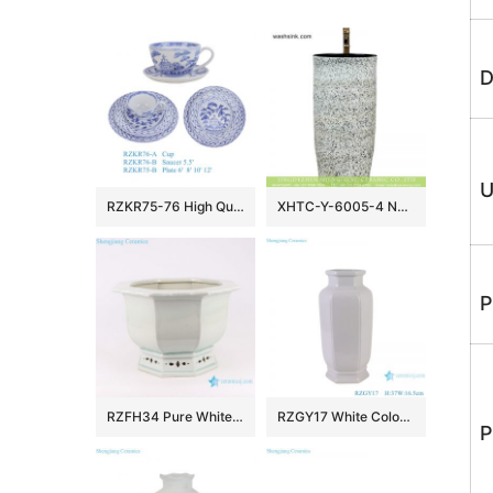
D
U
RZKR75-76 High Quality Hand Painted Blue and White Ceramic Dinnerware Sets Tea Cup
XHTC-Y-6005-4 New products bathroom decorative ceramic black wall and white color with spots surface wash basin
P
RZFH34 Pure White Crack Ceramic Pots Garden Indoor Desk Octagonal Flower Pots Planters
RZGY17 White Color Hexagonal Wax gourd bottle Porcelain Decorative vase
P