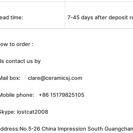
ead time:
7-45 days after deposit 
ow to order :
ls contact us by
ail box: clare@ceramicsj.com
obile phone: +86 15179825105
kype: lostcat2008
ddress:No.5-26 China Impression South Guangchang 