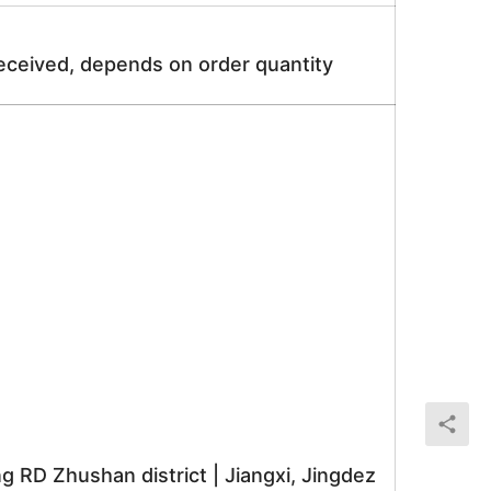
received, depends on order quantity
RD Zhushan district | Jiangxi, Jingdez