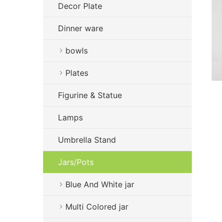
Decor Plate
Dinner ware
bowls
Plates
Figurine & Statue
Lamps
Umbrella Stand
Jars/Pots
Blue And White jar
Multi Colored jar