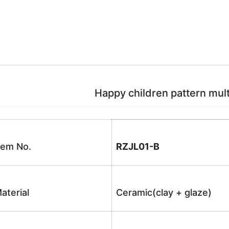
Happy children pattern multi
tem No.
RZJL01-B
aterial
Ceramic(clay + glaze)