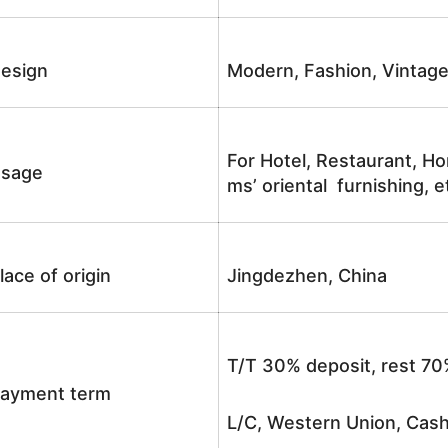
esign
Modern, Fashion, Vintag
For Hotel, Restaurant, Ho
sage
ms’ oriental furnishing, e
lace of origin
Jingdezhen, China
T/T 30% deposit, rest 70
ayment term
L/C, Western Union, Cash