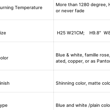
More than 1280 degree, H
urning Temperature
or never fade
ize
H25 W21CM; H9.8″ W8
Blue & white, famille rose
olor
ated, copper, or as Panto
inish
Shinning color, matte colo
ype
Blue and white /plain co