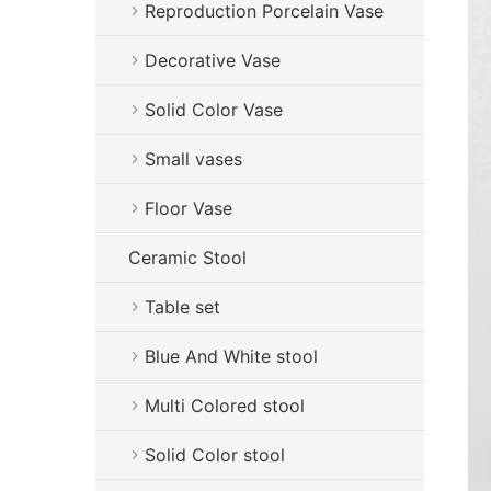
Reproduction Porcelain Vase
Decorative Vase
Solid Color Vase
Small vases
Floor Vase
Ceramic Stool
Table set
Blue And White stool
Multi Colored stool
Solid Color stool