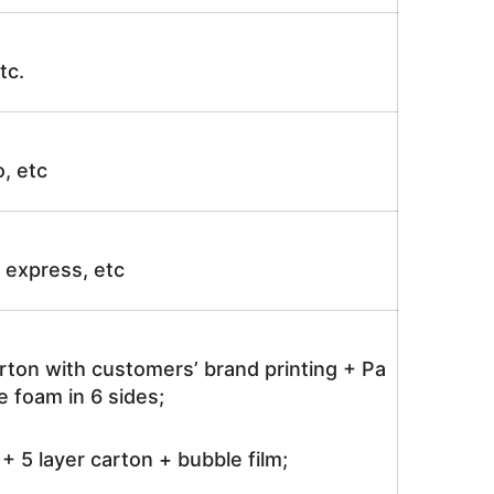
tc.
o, etc
ir express, etc
rton with customers’ brand printing + Pa
 foam in 6 sides;
 5 layer carton + bubble film;