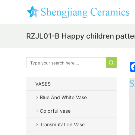
RZJL01-B Happy children pattern
VASES
Blue And White Vase
Colorful vase
Transmutation Vase