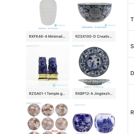
T
RXFK46-A Minimalist Matte White Textured Ceramic Vase Scalloped Feather Pattern Flower Pot for Modern Living Room Decor
RZSX100-D Creative hand-painted dark color large flower pattern ceramic fish tank ceramic basin
S
D
RZGA01-I Temple gate keeping guard indigo blue pair lions porcelain sculpture with gold base
RXBP12-A Jingdezhen blue and white Floral Handpainted porcelain dish Ceramic Plate
R