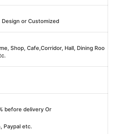
e Design or Customized
me, Shop, Cafe,Corridor, Hall, Dining Roo
tc.
% before delivery Or
, Paypal etc.