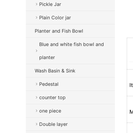
Pickle Jar
Plain Color jar
Planter and Fish Bowl
Blue and white fish bowl and
planter
Wash Basin & Sink
Pedestal
I
counter top
one piece
M
Double layer