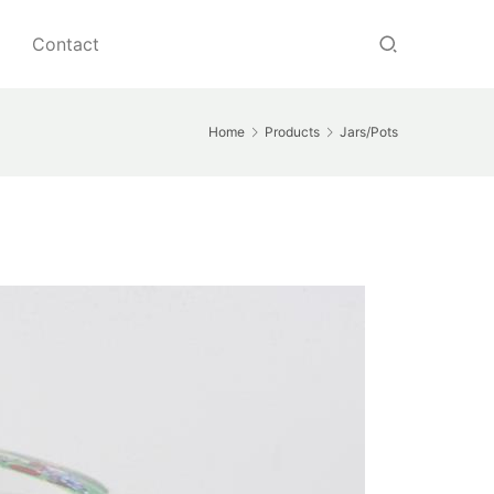
Contact
Home
Products
Jars/Pots