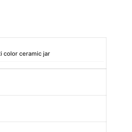
 color ceramic jar