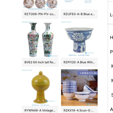
RZTO06-PN-PV-zuhe Jingdezhen modern design excellent quality gifts elegant shape ceramic ball
RZUF93-A-B Blue and White Porcelain landscape ice plum pattern pumpkin Shape Ceramic Stool
L
H
P
BV62 60 inch tall floor vase with artificial flowers for office decoration
RZPI120-A Blue White Folk Hand Painted Sunflower Pattern High Foot Porcelain Flower Pots
M
M
S
A
RYWN46-A Vintage Ming Dynasty Yellow Glaze Carved Crane Pattern High-Footed Lidded Jar for Collections Home Decor
RZKX16-4.5cun-G Branches pattern blue and white ceramic bowls Set of 10 Wholesale