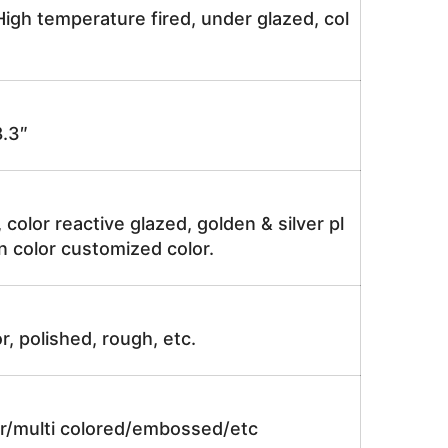
igh temperature fired, under glazed, col
.3″
, color reactive glazed, golden & silver pl
n color customized color.
r, polished, rough, etc.
lor/multi colored/embossed/etc