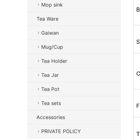
Mop sink
B
Tea Ware
Gaiwan
S
Mug/Cup
Tea Holder
C
Tea Jar
Tea Pot
Tea sets
F
Accessories
PRIVATE POLICY
T