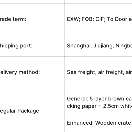
rade term:
EXW; FOB; CIF; To Door e
hipping port:
Shanghai, Jiujiang, Ningb
elivery method:
Sea freight, air freight, a
General: 5 layer brown ca
cking paper + 2.5cm white
egular Package
Enhanced: Wooden crate +