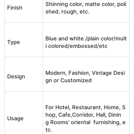
Shinning color, matte color, poli
Finish
shed, rough, etc.
Blue and white /plain color/mult
Type
i colored/embossed/etc
Modern, Fashion, Vintage Desi
Design
gn or Customized
For Hotel, Restaurant, Home, S
hop, Cafe,Corridor, Hall, Dinin
Usage
g Rooms’ oriental furnishing, e
tc.