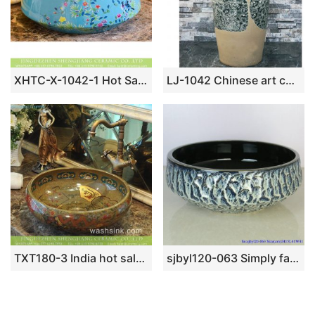
XHTC-X-1042-1 Hot Sales special design light blue with beautiful flowers sanitary ware
LJ-1042 Chinese art countertop light color with wintersweet pattern surface outdoor vanity basin
TXT180-3 India hot sale golden secret garden pattern China supply ceramic washroom sink
sjbyl120-063 Simply fashionableBlack gold glazed stone Porcelain wash basin