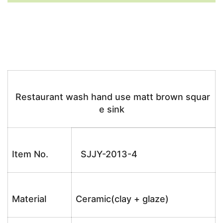
Restaurant wash hand use matt brown squar
e sink
Item No.
SJJY-2013-4
Material
Ceramic(clay + glaze)