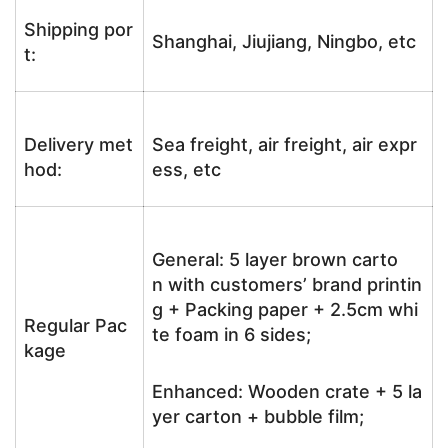
Shipping por
Shanghai, Jiujiang, Ningbo, etc
t:
Delivery met
Sea freight, air freight, air expr
hod:
ess, etc
General: 5 layer brown carto
n with customers’ brand printin
g + Packing paper + 2.5cm whi
Regular Pac
te foam in 6 sides;
kage
Enhanced: Wooden crate + 5 la
yer carton + bubble film;