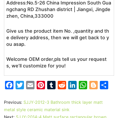
Address:No.5-26 China Impression South Gua
ngchang RD Zhushan district | Jiangxi, Jingde
zhen, China,333000
Give us the product item No. ,quantity and th
e delivery address, then we will get back to y
ou asap.
Welcome OEM order,pls tell us your request
s, we’ll customize for you!
F
T
E
Pi
T
R
Li
W
Bl
S
a
w
m
nt
u
e
n
h
o
h
c
itt
ai
er
m
d
k
at
g
ar
Previous:
SJJY-2012-3 Bathroom thick layer matt
e
er
l
e
bl
di
e
s
g
e
metal style ceramic material sink
Next:
SJJY-2014-4 Matt surface rectangular brown