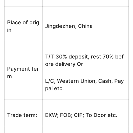
Place of orig
Jingdezhen, China
in
T/T 30% deposit, rest 70% bef
ore delivery Or
Payment ter
m
L/C, Western Union, Cash, Pay
pal etc.
Trade term:
EXW; FOB; CIF; To Door etc.