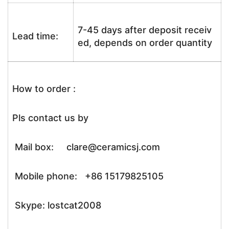
7-45 days after deposit receiv
Lead time:
ed, depends on order quantity
How to order :
Pls contact us by
Mail box: clare@ceramicsj.com
Mobile phone: +86 15179825105
Skype: lostcat2008