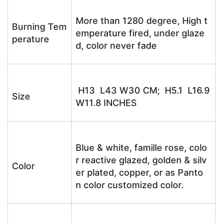
More than 1280 degree, High t
Burning Tem
emperature fired, under glaze
perature
d, color never fade
H13 L43 W30 CM; H5.1 L16.9
Size
W11.8 INCHES
Blue & white, famille rose, colo
r reactive glazed, golden & silv
Color
er plated, copper, or as Panto
n color customized color.