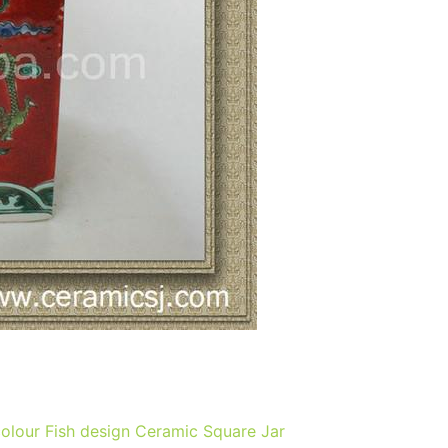
colour Fish design Ceramic Square Jar