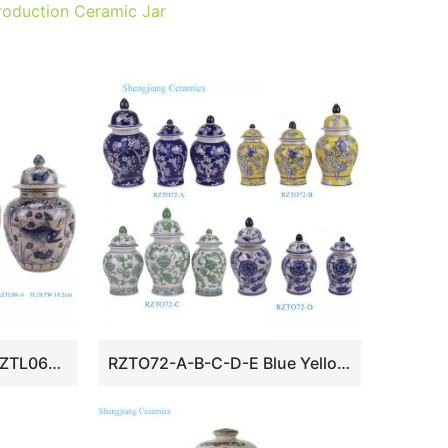
oduction Ceramic Jar
RZTL08-A/RZTL08-B/RZTL06-A Blue and white glazed red split dragon Character Fish Pattern Ceramic Melon Shape Lidded Jar
RZTO72-A-B-C-D-E Blue Yellow Green and White Ceramic Flower Vase Small size Lidded Jar