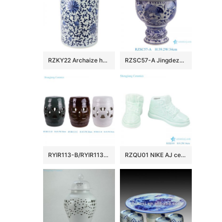
RZKY22 Archaize hand-painted blue and white flower string branch lotus winding branch grain umbrella barrel quiver
RZSC57-A Jingdezhen Blue and white fish and algae patterned high foot Ceramic Jar with lid
RYIR113-B/RYIR113-C/RYIR113-D Solid color White Brown Green Ceramic hollow stool and cool pier drum Seat
RZQU01 NIKE AJ ceramic figurine shoes porcelain chinaware handmade