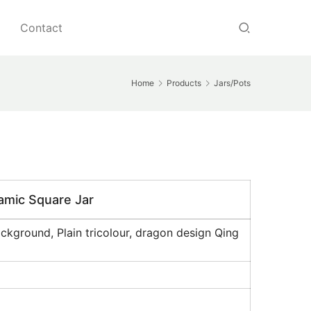
Contact
Home
Products
Jars/Pots
ramic Square Jar
kground, Plain tricolour, dragon design Qing