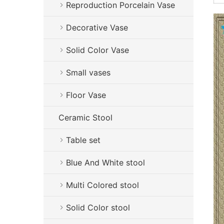
Reproduction Porcelain Vase
Decorative Vase
Solid Color Vase
Small vases
Floor Vase
Ceramic Stool
Table set
Blue And White stool
Multi Colored stool
Solid Color stool