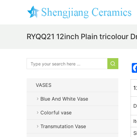
RYQQ21 12inch Plain tricolour 
VASES
1
Blue And White Vase
D
Colorful vase
I
Transmutation Vase
S