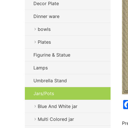
Decor Plate
Dinner ware
bowls
Plates
Figurine & Statue
Lamps
Umbrella Stand
Jars/Pots
Blue And White jar
Multi Colored jar
Pr