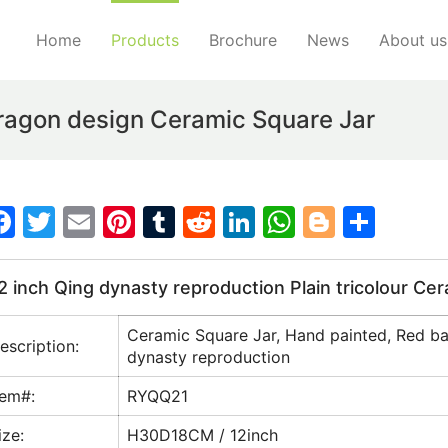
Home
Products
Brochure
News
About us
Dragon design Ceramic Square Jar
F
T
E
Pi
T
R
Li
W
Bl
S
a
w
m
nt
u
e
n
h
o
h
c
itt
ai
er
m
d
k
at
g
ar
2 inch Qing dynasty reproduction Plain tricolour Ce
e
er
l
e
bl
di
e
s
g
e
Ceramic Square Jar, Hand painted, Red bac
b
st
r
t
dI
A
er
escription:
dynasty reproduction
o
n
p
tem#:
RYQQ21
o
p
ize:
H30D18CM / 12inch
k