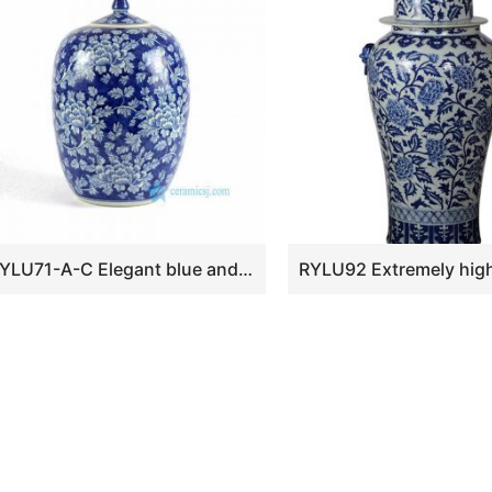
RYLU71-A-C Elegant blue and white ceramic wholesale cookie jar