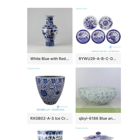
White Blue with Red Ceramic Vases
RYWU29-A-B-C-D-E Jingdezhen underglaze Red landscape, dragon, phoenix flower and bird pattern Porcelain Decorative plate
RXGB02-A-S Ice Crackle Glaze Blue White Oriental Flower Pot Chinoiserie Lotus Petite Porcelain Planter
sjbyl-6186 Blue and white snow flake pattern ceramic counter top basin