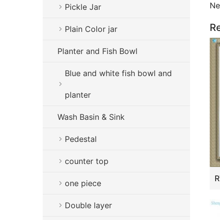
Ne
Pickle Jar
Re
Plain Color jar
Planter and Fish Bowl
Blue and white fish bowl and
planter
Wash Basin & Sink
Pedestal
counter top
one piece
Double layer