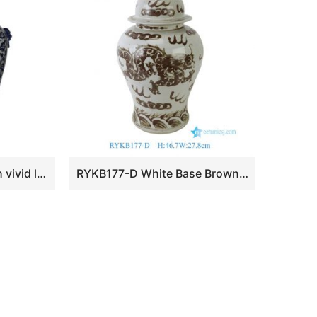
RYLU92 Extremely high vivid lion cap hand paint floral porcelain ginger jar with lion head nails
RYKB177-D White Base Brown Underglaze Dragon Cloud Porcelain Temple Jar with Round Knob Lid