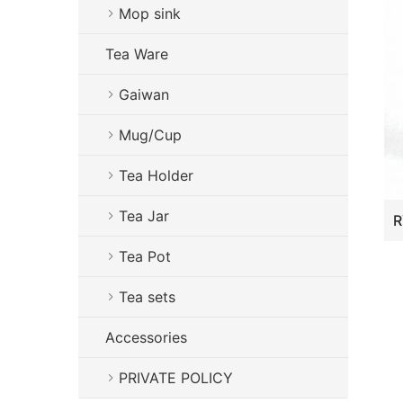
Mop sink
Tea Ware
Gaiwan
Mug/Cup
Tea Holder
Tea Jar
Tea Pot
Tea sets
Accessories
PRIVATE POLICY