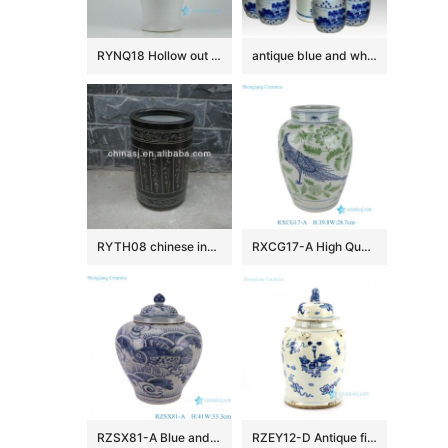
RYNQ18 Hollow out white solid color glazed ceramic porcelain ginger jar
antique blue and white ceramic garden stool table set RYAY257
RYTH08 chinese indoor rain umbrella stand
RXCG17-A High Quality Hand Painted Blue Green Flower Birds Pattern Decorative Ceramic Vase for Home Decor Hotel Tabletop
RZSX81-A Blue and White Porcelain Sea Grass Fish Pattern Antique Design Flat Belly shape Ceramic Storage Pot Jars
RZEY12-D Antique finish blue and white lion lid porcelain jar