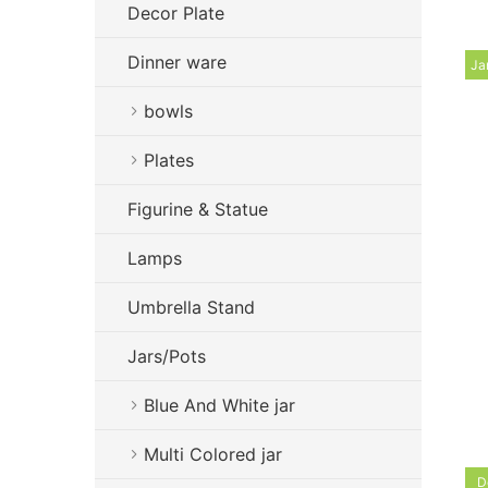
Decor Plate
Dinner ware
Ja
bowls
Plates
Figurine & Statue
Lamps
Umbrella Stand
Jars/Pots
Blue And White jar
Multi Colored jar
D