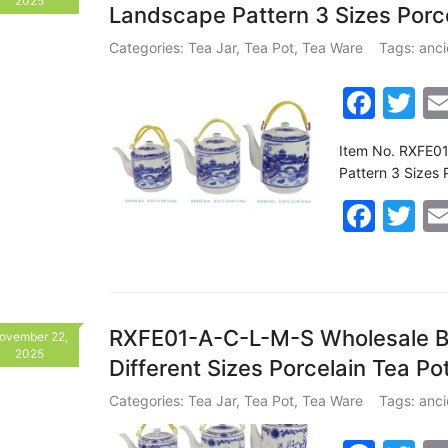
2025
Landscape Pattern 3 Sizes Por
o
o
Categories:
Tea Jar
,
Tea Pot
,
Tea Ware
Tags:
anci
k
F
T
a
w
Item No. RXFE01
c
itt
Pattern 3 Sizes
e
er
F
T
b
a
w
o
c
itt
o
e
er
k
b
RXFE01-A-C-L-M-S Wholesale Bl
ovember 22,
2025
Different Sizes Porcelain Tea P
o
o
Categories:
Tea Jar
,
Tea Pot
,
Tea Ware
Tags:
anci
k