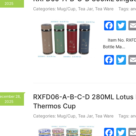
b
2025
o
Categories:
Mug/Cup
,
Tea Jar
,
Tea Ware
Tags:
an
o
F
T
k
a
w
Item No. RXFD
c
itt
Bottle Ma…
e
er
F
T
b
a
w
o
c
itt
o
e
er
k
b
RXFD06-A-B-C-D 280ML Lotus Pa
ecember 28,
2025
Thermos Cup
o
o
Categories:
Mug/Cup
,
Tea Jar
,
Tea Ware
Tags:
an
k
F
T