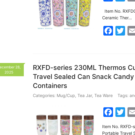
a
w
Item No. RXFD06
c
itt
Ceramic Ther…
e
er
F
T
b
a
w
o
c
itt
o
e
er
k
b
RXFD-series 230ML Thermos Cup
ecember 28,
2025
Travel Sealed Can Snack Candy
o
Containers
o
k
Categories:
Mug/Cup
,
Tea Jar
,
Tea Ware
Tags:
an
F
T
a
w
Item No. RXFD-s
c
itt
Portable Travel