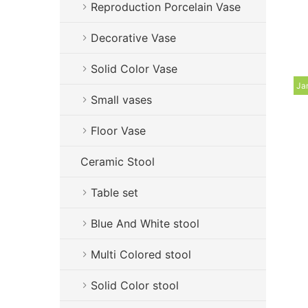
Reproduction Porcelain Vase
Decorative Vase
Solid Color Vase
Ja
Small vases
Floor Vase
Ceramic Stool
Table set
Blue And White stool
Multi Colored stool
Solid Color stool