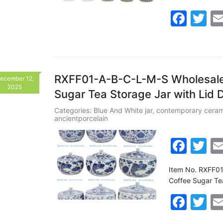
e
er
F
T
b
a
w
o
c
itt
o
e
er
k
b
RXFF01-A-B-C-L-M-S Wholesale 
ecember 12,
2025
Sugar Tea Storage Jar with Lid 
o
o
Categories:
Blue And White jar
,
contemporary ceram
ancientporcelain
k
F
T
a
w
Item No. RXFF01
c
itt
Coffee Sugar Te
e
er
F
T
b
a
w