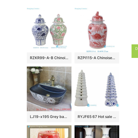
D
RZKR99-A-B Chinoiserie Pink and Green Floral Porcelain Ginger Jar Wholesale Home Wedding Decorative Lidded Jars
RZPI115-A Chinoiserie Red Lucky Fish Ceramic Ginger Jar with Foo Dog Lid, Traditional Oriental Porcelain Urn Vase for Living Room
LJ19-x195 Grey background white flowers design ceramic wash sink
RYJF65 67 Hot sale China style ceramic pagoda