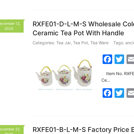
o
c
itt
o
e
er
k
b
RXFE01-D-L-M-S Wholesale Colo
ecember 12,
2025
Ceramic Tea Pot With Handle
o
o
Categories:
Tea Jar
,
Tea Pot
,
Tea Ware
Tags:
anci
k
F
T
a
w
Item No. RXFE01
c
itt
Ce…
e
er
F
T
b
a
w
o
c
itt
o
e
er
k
b
RXFE01-B-L-M-S Factory Price B
ovember 22,