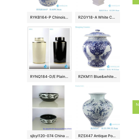
RYKB164-P Chinoiserie Blue White Porcelain Drum Stool Gardem Stool with Peacock Motif Side Table
RZGY18-A White Color four sides Porcelain Decorative Pulm vase
RYNQ184-D/E Plain color glossy finish golden line gilded ceramic column jar
RZKM11 Blue&white porcelain multi-figure design jar with lid
N
sjbyl120-074 China style Rattan black and white flower round new Porcelain wash basin
RZSX47 Antique Porcelain Bamboo Bird Pattern Ceramic Belly Plum Jars Pot