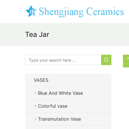
Tea Jar
F
VASES
Blue And White Vase
Colorful vase
Transmutation Vase