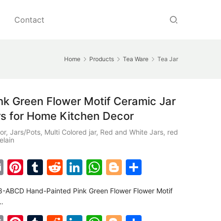
Contact
Home
Products
Tea Ware
Tea Jar
 Green Flower Motif Ceramic Jar
rs for Home Kitchen Decor
or
,
Jars/Pots
,
Multi Colored jar
,
Red and White Jars
,
red
elain
E
Pi
T
R
Li
W
Bl
S
m
nt
u
e
n
h
o
h
-ABCD Hand-Painted Pink Green Flower Flower Motif
ai
er
m
d
k
at
g
ar
…
l
e
bl
di
e
s
g
e