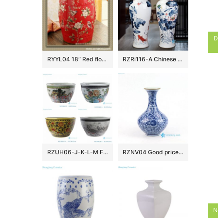
D
RYYL04 18″ Red floral bird camping chairs Porcelain Stool
RZRi116-A Chinese Ceramic Handpainted lotus flower for years
RZUH06-J-K-L-M Famille rose children playing pattern ceramic garden fish tank planter pot
RZNV04 Good price blue and white Jingdezhen vase porcelain
N