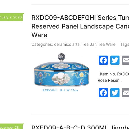
c
itt
o
e
er
k
b
RXDC09-ABCDEFGHI Series Turqu
nuary 2, 2026
Reserved Panel Landscape Cand
o
Ware
o
k
Categories:
ceramics arts
,
Tea Jar
,
Tea Ware
Tags
F
T
a
w
Item No. RXDC0
c
itt
Rose Reser…
e
er
F
T
b
a
w
o
c
itt
o
e
er
k
RXFD09-A-B-C-D 300ML Jingdez
ecember 28,