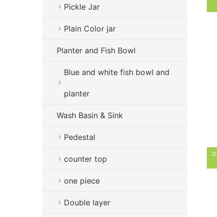
Pickle Jar
Plain Color jar
Planter and Fish Bowl
Blue and white fish bowl and
planter
Wash Basin & Sink
Pedestal
D
counter top
one piece
Double layer