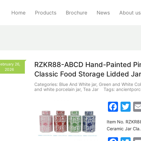
Home
Products
Brochure
News
About us
RZKR88-ABCD Hand-Painted Pink
ebruary 26,
2026
Classic Food Storage Lidded Ja
Categories:
Blue And White jar
,
Green and White Col
and white porcelain jar
,
Tea Jar
Tags:
ancientporc
F
T
a
w
Item No. RZKR88
c
itt
Ceramic Jar Cla
e
er