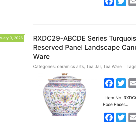
F
T
b
a
w
o
c
itt
o
e
er
k
b
RXDC29-ABCDE Series Turquoise
nuary 3, 2026
Reserved Panel Landscape Cand
o
Ware
o
k
Categories:
ceramics arts
,
Tea Jar
,
Tea Ware
Tags
F
T
a
w
Item No. RXDC0
c
itt
Rose Reser…
e
er
F
T
b
a
w
o