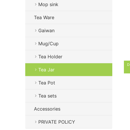
Mop sink
Tea Ware
Gaiwan
Mug/Cup
Tea Holder
D
Tea Jar
Tea Pot
Tea sets
Accessories
PRIVATE POLICY