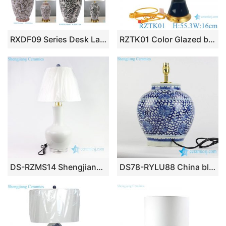
RXDF09 Series Desk Lamp Hall Table Lamp Elegant Desk Lamp Decorative Lamp for Home Office Meeting Room Lamp Lounge Room Lighting
RZTK01 Color Glazed blue mushroom shape ceramic lamp
DS-RZMS14 Shengjiang wholesale plain color ceramic lamp
DS78-RYLU88 China blue and white countryside type round ceramic desk lamp