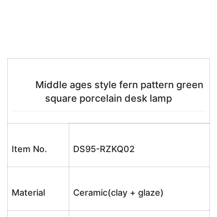
Middle ages style fern pattern green
square porcelain desk lamp
Item No.
DS95-RZKQ02
Material
Ceramic(clay + glaze)