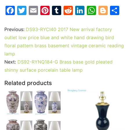
F
T
E
Pi
T
R
Li
W
Bl
S
a
w
m
nt
u
e
n
h
o
h
c
itt
ai
er
m
d
k
at
g
ar
Previous:
DS93-RYCI40 2017 New arrival factory
e
er
l
e
bl
di
e
s
g
e
outlet low price blue and white hand drawing bird
b
st
r
t
dI
A
er
floral pattern brass basement vintage ceramic reading
lamp
o
n
p
Next:
DS92-RYNQ184-G Brass base gold pleated
o
p
shinny surface porcelain table lamp
k
Related products