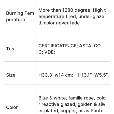
More than 1280 degree, High t
Burning Tem
emperature fired, under glaze
perature
d, color never fade
CERTIFICATE: CE; ASTA; CO
Test
C; VDE;
Size
H33.3 w14 cm; H13.1″ W5.5″
Blue & white, famille rose, colo
r reactive glazed, golden & silv
Color
er plated, copper, or as Panto