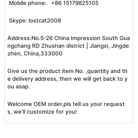
Mobile phone: +86 15179825105
Skype: lostcat2008
Address:No.5-26 China Impression South Gua
ngchang RD Zhushan district | Jiangxi, Jingde
zhen, China,333000
Give us the product item No. ,quantity and th
e delivery address, then we will get back to y
ou asap.
Welcome OEM order,pls tell us your request
s, we’ll customize for you!