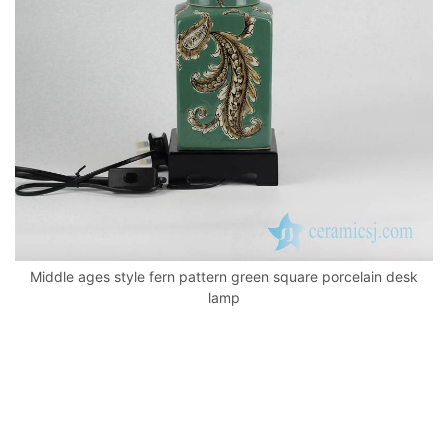
k
Middle ages style fern pattern green square porcelain desk
lamp