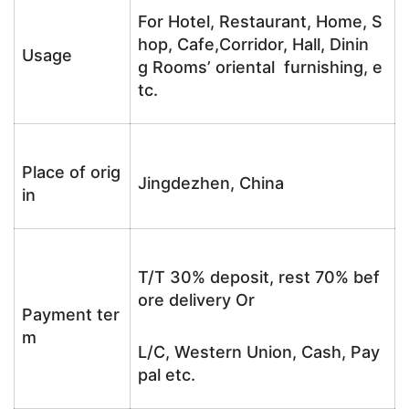
For Hotel, Restaurant, Home, S
hop, Cafe,Corridor, Hall, Dinin
Usage
g Rooms’ oriental furnishing, e
tc.
Place of orig
Jingdezhen, China
in
T/T 30% deposit, rest 70% bef
ore delivery Or
Payment ter
m
L/C, Western Union, Cash, Pay
pal etc.