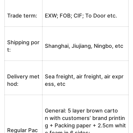
Trade term:
EXW; FOB; CIF; To Door etc.
Shipping por
Shanghai, Jiujiang, Ningbo, etc
t:
Delivery met
Sea freight, air freight, air expr
hod:
ess, etc
General: 5 layer brown carto
n with customers’ brand printin
g + Packing paper + 2.5cm whit
Regular Pac
e foam in 6 sides;