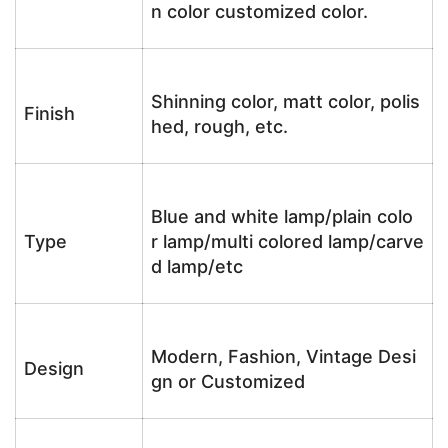
n color customized color.
Shinning color, matt color, polis
Finish
hed, rough, etc.
Blue and white lamp/plain colo
Type
r lamp/multi colored lamp/carve
d lamp/etc
Modern, Fashion, Vintage Desi
Design
gn or Customized