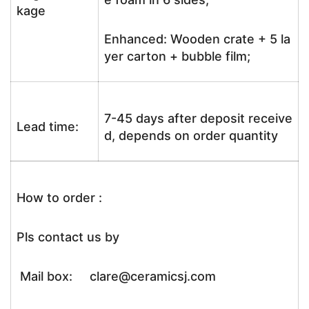
kage
Enhanced: Wooden crate + 5 la
yer carton + bubble film;
7-45 days after deposit receive
Lead time:
d, depends on order quantity
How to order :
Pls contact us by
Mail box: clare@ceramicsj.com