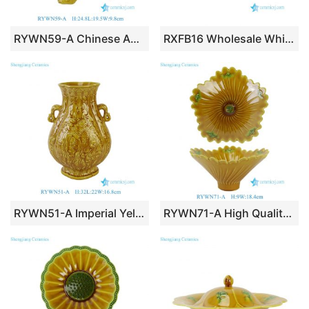
RYWN59-A Chinese Antique Style Phoenix Ceramic Statues Yellow Glazed Mythical Bird Statue Pottery Figurine
RXFB16 Wholesale White Ceramic Christmas Village Houses Nordic Style Tea Light Holder
RYWN51-A Imperial Yellow Glazed Phoenix Relief Ceramic Vase with Elephant Handles
RYWN71-A High Quality Luxury Yellow Glazed Fluted Flower-Shaped Ceramic Bowl with Embossed Green Cloud Motifs