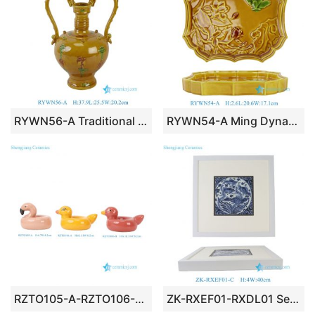
RYWN56-A Traditional Vintage-Style Yellow Amber Glazed Ceramic Vase with Double Dragon Handles & Cloud Relief Motif
RYWN54-A Ming Dynasty Vintage-Style Yellow Glazed Ceramic Tray with Embossed Floral & Butterfly Motif
RZTO105-A-RZTO106-A-B Glossy Glazed Ceramic Flamingo & Duck Floatie Figurines
ZK-RXEF01-RXDL01 Series Chinoiserie Blue White Hand Painted Pattern Framed Wall Art Wall Decor