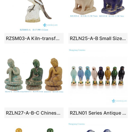
RZSM03-A Kiln-transformed Glaze Tabletop Ceramic Bird Ornament
RZLN25-A-B Small Size Beige or Blue Pottery Bunny Rabbit Sculpture
RZLN27-A-B-C Chinese Tibetan Buddhist Seated Buddha
RZLN01 Series Antique Jungle Ceramic Parrot Figurines 8 Colors Handmade Vintage Nature Inspired Parrot Sculptures