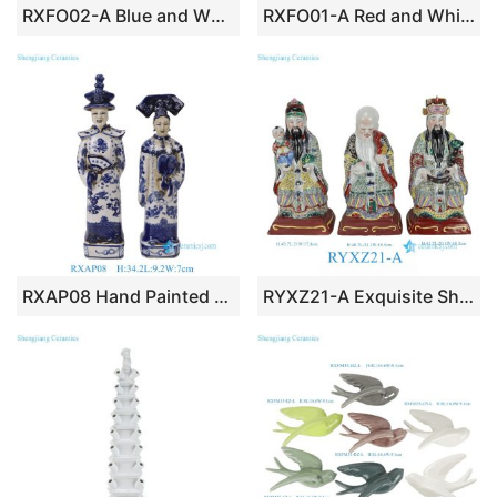
RXFO02-A Blue and White Ceramic Figurine Pony Horse
RXFO01-A Red and White Animal Figurine Of Ceramic Horse Statue
RXAP08 Hand Painted Blue White Chinese Emperor and Empress Porcelain Figurine for Home Decor
RYXZ21-A Exquisite Shengjiang Ceramics Famille Rose Sanxing Statues, Large Fu Lu Shou Porcelain Figurines for Home Decor