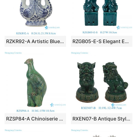
RZKR92-A Artistic Blue & White Porcelain Phoenix Vase Chinoiserie Twin Bird Porcelain Bud Ceramic Vase Centerpiece for Living Dining Room
RZGB05-E-S Elegant Emerald Green Porcelain Foo Dog Statues, Pair of Oriental Imperial Guardian Lion Figurines for Living Room Bookshelf
RZSP84-A Chinoiserie Handicraft Porcelain Bird Sculpture Green Glazed Porcelain Bird Statue Collectible Home Ornament
RXEN07-B Antique Style Green Glazed Ceramic Foo Dogs on Lotus Base, Chinese Guardian Lion Porcelain Figurine Pair Home Decor