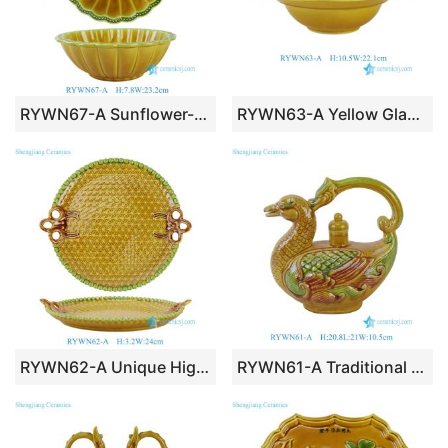
RYWN67-A Sunflower-Shaped Yellow & Green Glazed Ceramic Serving Bowl
RYWN63-A Yellow Glazed Ceramic Lidded Bowl with Embossed Cloud Motif & Floral Rim
RYWN62-A Unique High Quality Vintage-Style Yellow & Green Glazed Ceramic Serving Tray with Embossed Geometric Pattern & Handles
RYWN61-A Traditional Chinese Duck-Shaped Porcelain Decorative Figurine with Dragon Handle