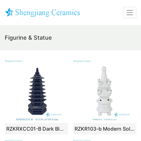
Figurine & Statue
RZKRXCC01-B Dark Blue Porcelain Pagoda Statue Elegant Chinoiserie Table Centerpiece Home Decor Figurines
RZKR103-b Modern Solid White Ceramic Multi Spout Tulip Vase Minimalist Stacked Flower Tower Centerpiece Decor