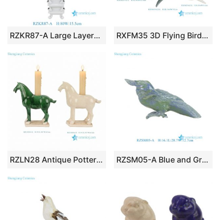
RZKR87-A Large Layered Ceramic Solid Color Pagoda Tulip Vase Decoration Can Customize Mid-century European Tulipiere can customize
RXFM35 3D Flying Birds Wall Decoration Ceramic Sculptures Ornament for Home Decoration
RZLN28 Antique Pottery Horse Candle Holder Vintage Ceramic Figurine Handmade Classical Animal Statue Home Decor Gift
RZSM05-A Blue and Green Engraving Porcelain Bird Ornament Figurine