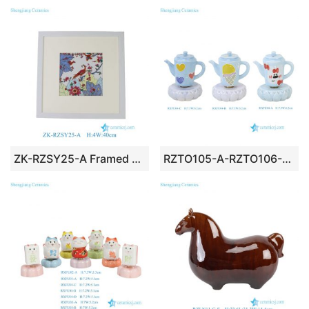
ZK-RZSY25-A Framed Colorful Peacock & Floral Ceramic Tile Art Wall Decor
RZTO105-A-RZTO106-A-B Internet Viral Mini Rotatable Cartoon Teapot Ceramic Figurine Set with Cute Pastel Designs