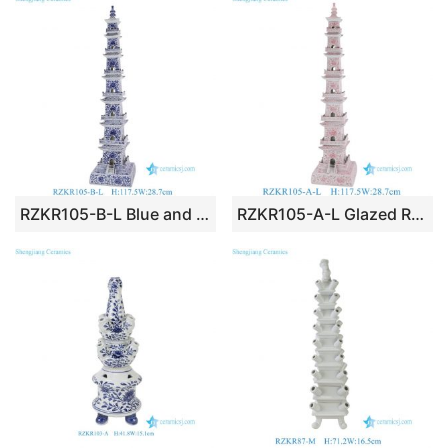
RZKR105-B-L Blue and White Flower Leaf Pattern Ceramic Pagoda Sculpture Decorative Statue
RZKR105-A-L Glazed Red Flower Leaf Pattern Ceramic Pagoda Sculpture Decorative Statue