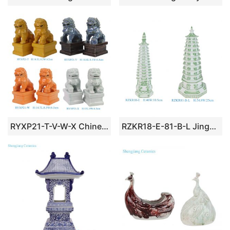
RYXP21-T-V-W-X Chinese Style Ceramic Guardian Lion Figurine
RZKR18-E-81-B-L Jingdezhen Green and White Floral Pattern Decorative Ceramic Pagoda for Home Decor Temple Sidetable Living Room