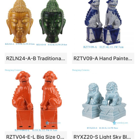
RZLN24-A-B Traditional Tang Dynasty Buddha Head Sculpture
RZTV09-A Hand Painted Blue and White Tabletop Ceramic Foo Dog Sculpture
RZTV04-E-L Big Size Orange Color Pair of Ceramic Guardian Lion Statue for Living Room
RYXZ20-S Light Sky Blue Pair of Ceramic Guardian Lion Statue for Tabletop