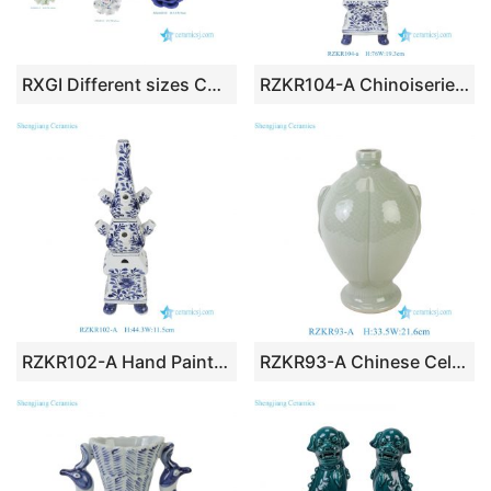
RXGI Different sizes Colorful Ceramic Flower Statues Flower Home decoration
RZKR104-A Chinoiserie Hand Drawn Cobalt Blue Floral Four-Tier Tulip Vase Oversized Ceramic Decorative Flower Tower Ornament
RZKR102-A Hand Painted Blue White Multi-Tier Ceramic Tulipiere Vase Vintage Delft Floral Stacked Tulip Flower Tower with Multiple Bud Holes
RZKR93-A Chinese Celadon Green Ceramic Twin Fish Vase, Decorative Porcelain Flower Vase Centerpiece Home Decor