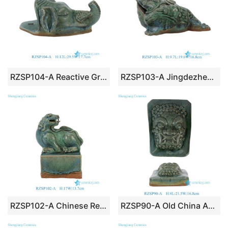
RZSP104-A Reactive Green Glazed Elephant Head Hanging Ceramic Wall Decor Statue
RZSP103-A Jingdezhen Chinese Ware Feng Shui Pixiu Beast Unicorn Wealth Statue
RZSP102-A Chinese Reactive Glaze Foo Lion Statue with Rectangular Plinth
RZSP90-A Old China Antique Green Ceramic Lion Head On Wall Hang Statue Rectangular Wall Plaque