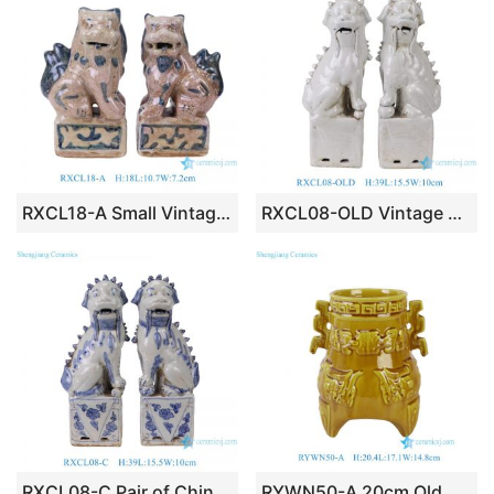
RXCL18-A Small Vintage Style Porcelain Foo Dogs Figurine Pair Antique Look Chinese Guardian Lions Tabletop Accents
RXCL08-OLD Vintage Off-White Porcelain Foo Dog Statues, Distressed Chinese Guardian Lion Figurine Set Home Accents
RXCL08-C Pair of Chinoiserie Blue & White Ceramic Foo Dog Statues, Imperial Chinese Guardian Lion Feng Shui Home Decor
RYWN50-A 20cm Old Chinese Crackle Yellow Porcelain Palace Beast Statue Incense Burner Censer