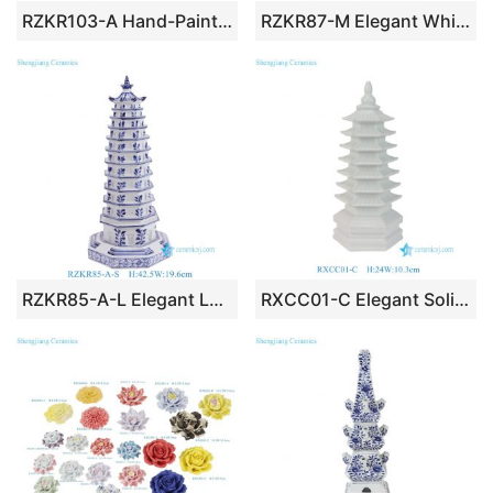
RZKR103-A Hand-Painted Blue and White Porcelain Tulipiere Vase Oriental Vintage Flower Holder Tabletop Decorative Pagodas Vase
RZKR87-M Elegant White Glazed Ceramic Tulip Vase Modern Multi Hole 71cm Tall Grand Pagoda Tulipiere Living Room Decor
RZKR85-A-L Elegant Large Blue White Porcelain Multi Tier Pagoda Sculptures Chinoiserie Tabletop Decor Piece
RXCC01-C Elegant Solid White Porcelain Pagoda Statue Tabletop Figurine Statutes Chinoiserie Home Tabletop Centerpieces