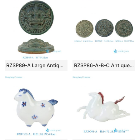
RZSP89-A Large Antique Green Chinese Foo Dog Lion Door Ceramic Hanging Decor
RZSP86-A-B-C Antique Green Chinese Traditional Handicraft Dragon Letter Unicorn Carved Decorative Round Wall Hanging Decor