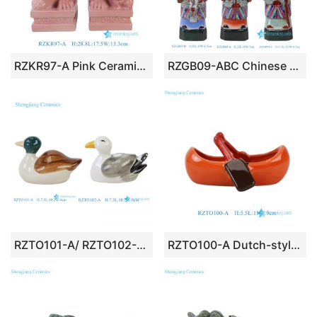
RZKR97-A Pink Ceramic Foo Dog Guardian Lion Statue Set (Pair)
RZGB09-ABC Chinese Fu Lu Shou Sanxing (Three Stars) Porcelain Figurine Set
RZTO101-A/ RZTO102-A Dutch-style Green Yellow Ceramic Duck Figurine Sculpture for Home decoration
RZTO100-A Dutch-style Black and Red Ceramic Boating Rowing Figurine Sculpture for Home decoration