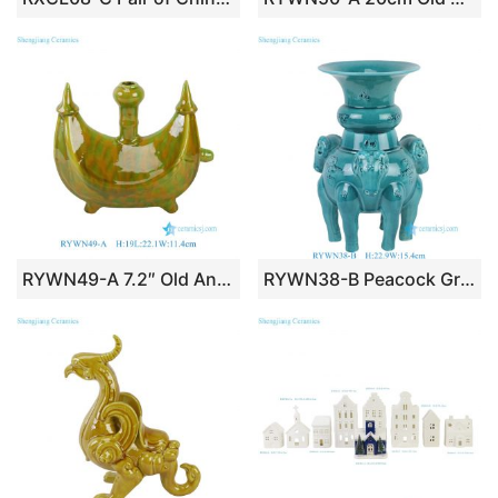
RYWN49-A 7.2″ Old Antique Yellow Green Porcelain Ship Shape Water Column Statue
RYWN38-B Peacock Green Glazed Four Ram Ceramic Figurine Traditional Oriental Animal Shape Fine Sculptures