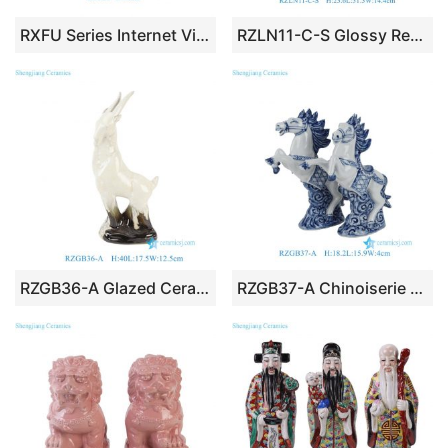
RXFU Series Internet Viral Ceramic Rotatable Cute Maneki-neko Lucky Cat Desktop Ornament Mini Home Decor Gift Mahjong Desk Decor
RZLN11-C-S Glossy Red Glazed Stylized Fat Horse Ceramic Figurine
RZGB36-A Glazed Ceramic Antelope/Goat Figurine with Gradient Kiln-Fired Finish
RZGB37-A Chinoiserie Blue and White Porcelain Prancing Horse Figurine Pair