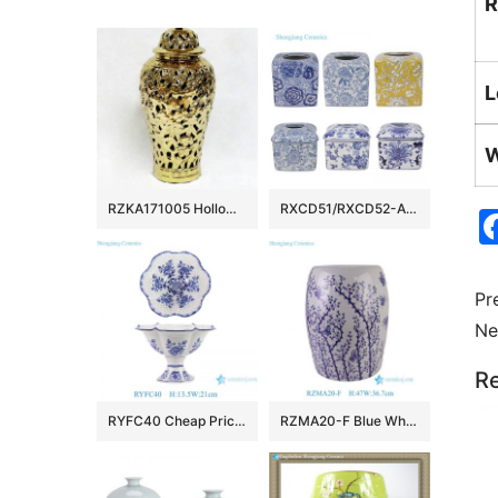
R
L
W
RZKA171005 Hollow out design carved floral and leaves gold ceramic temple jar
RXCD51/RXCD52-A-B-C-D Blue Yellow and White leaf pattern Lace Paper Square Ceramic Tissue Box
Pr
Ne
Re
RYFC40 Cheap Price Blue and white Flower Leaf Pattern High Foot Openwork Fruit Plate
RZMA20-F Blue White Plum Blossom Butterfly Ceramic Garden Stool Chinoiserie Porcelain Drum Stool