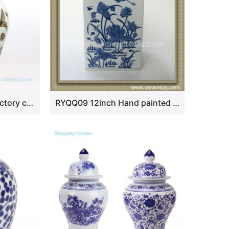
RZOX03 Jingdezhen factory ceramic with fish design jar
RYQQ09 12inch Hand painted Blue and White Square Jar