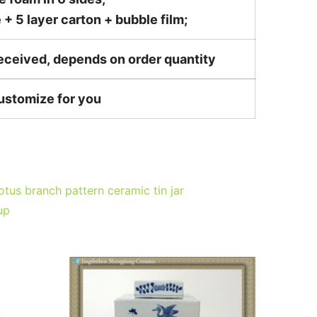
 5 layer carton + bubble film;
received, depends on order quantity
customize for you
otus branch pattern ceramic tin jar
up