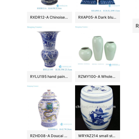
RXDR12-A Chinoiserie Blue and White Porcelain Fishbowl Pot Large Landscape Ceramic Planter with Lion Handles
RXAP05-A Dark blue poodle sculpture pair Ceramic Statues for home decoration
RYLU195 hand painted blue and white phoenix peony pattern flower vase
RZMY100-A Wholesale Minimalist Light Green Ceramic Vase Modern Celadon Flower Vase
RZHD08-A Doucai antique high quality hand painted dragon pattern temple jar
WRYAZ214 small stools