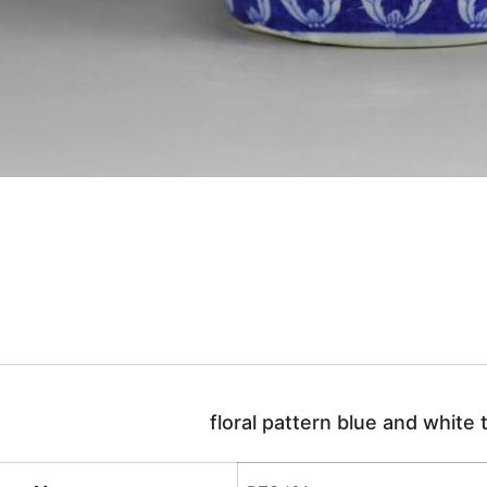
floral pattern blue and white t