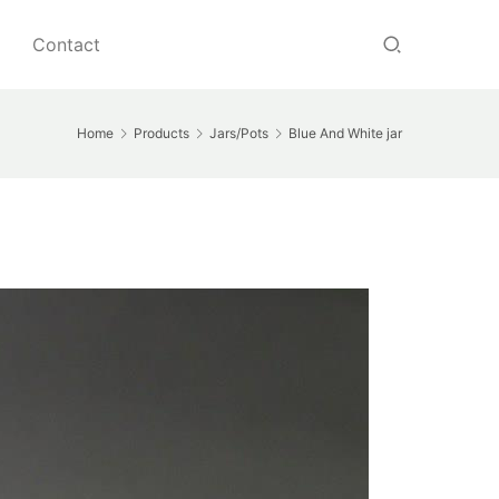
Contact
Home
Products
Jars/Pots
Blue And White jar