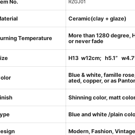
tem No.
RZGJ01
aterial
Ceramic(clay + glaze)
More than 1280 degree, H
urning Temperature
or never fade
ize
H13 w12cm; h5.1
” w4.7
Blue & white, famille rose
olor
ated, copper, or as Panto
inish
Shinning color, matt color
ype
Blue and white /plain col
esign
Modern, Fashion, Vintag