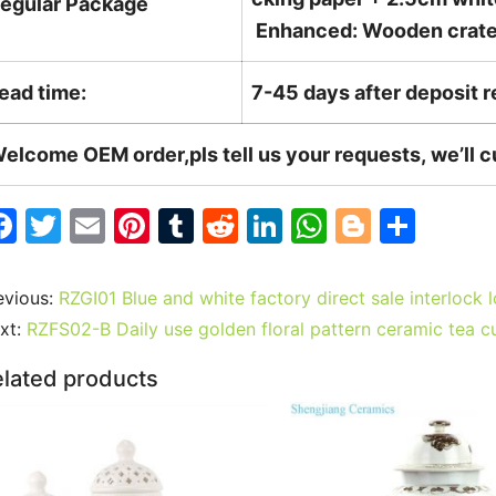
egular Package
Enhanced: Wooden crate +
ead time:
7-45 days after deposit 
elcome OEM order,pls tell us your requests, we’ll 
F
T
E
Pi
T
R
Li
W
Bl
S
a
w
m
nt
u
e
n
h
o
h
c
itt
ai
er
m
d
k
at
g
ar
evious:
RZGI01 Blue and white factory direct sale interlock l
e
er
l
e
bl
di
e
s
g
e
xt:
RZFS02-B Daily use golden floral pattern ceramic tea c
b
st
r
t
dI
A
er
lated products
o
n
p
o
p
k