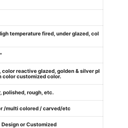
igh temperature fired, under glazed, col
″
, color reactive glazed, golden & silver pl
n color customized color.
, polished, rough, etc.
or /multi colored / carved/etc
e Design or Customized