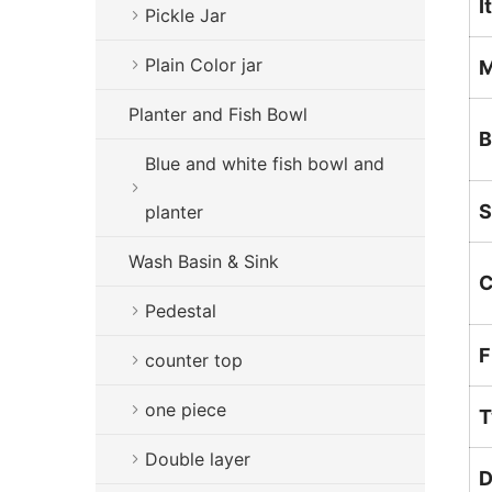
I
Pickle Jar
Plain Color jar
M
Planter and Fish Bowl
B
Blue and white fish bowl and
S
planter
Wash Basin & Sink
C
Pedestal
F
counter top
one piece
T
Double layer
D