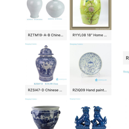
RZTM19-A-B Chinese beautiful celadon carving flower pattern ceramic body for table lamp
RYYL08 18″ Home and garden Ceramic Flower bird Stool
RZSI47-D Chinese Porcelain Hand-Painted Blue and White Windowed Figure of the Eight Immortals and Ceramic Ginger Jar
RZIQ09 Hand painted nice ceramic floral plate