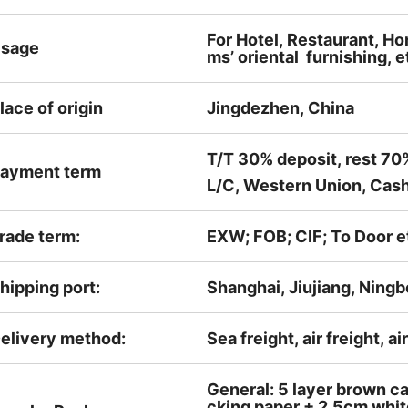
For Hotel, Restaurant, Ho
sage
ms’ oriental furnishing, e
lace of origin
Jingdezhen, China
T/T 30% deposit, rest 70
ayment term
L/C, Western Union, Cash
rade term:
EXW; FOB; CIF; To Door e
hipping port:
Shanghai, Jiujiang, Ningb
elivery method:
Sea freight, air freight, a
General: 5 layer brown ca
cking paper + 2.5cm white