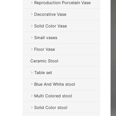
Reproduction Porcelain Vase
Decorative Vase
Solid Color Vase
Small vases
Floor Vase
Ceramic Stool
Table set
Blue And White stool
Multi Colored stool
Solid Color stool