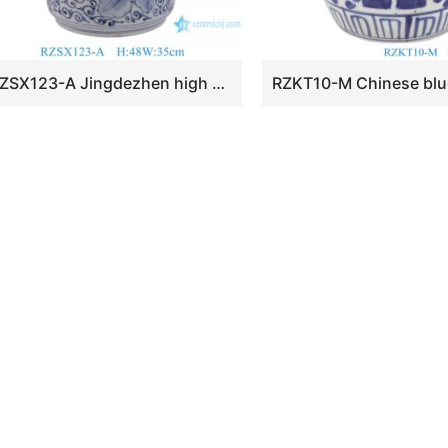
RZSX123-A Jingdezhen high quality ceramic hand-painted flowers and leaves decorative ceramic cylindrical jar