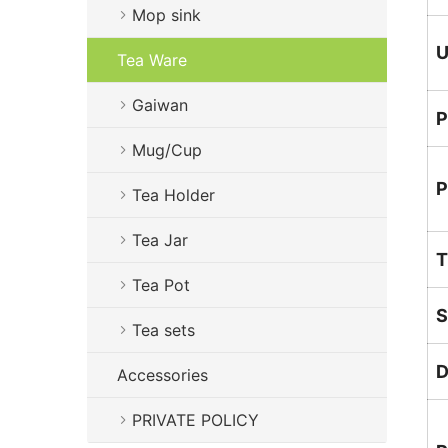
Mop sink
U
Tea Ware
Gaiwan
P
Mug/Cup
P
Tea Holder
Tea Jar
T
Tea Pot
S
Tea sets
D
Accessories
PRIVATE POLICY