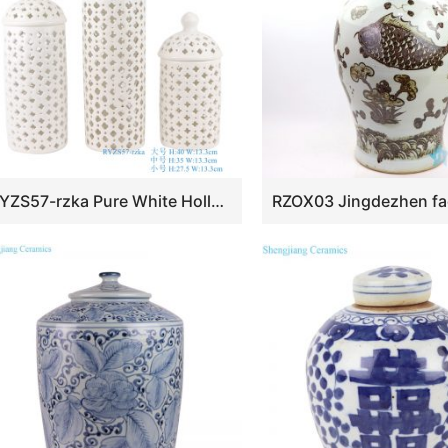
RYZS57-rzka Pure White Hollow out Ceramic Storage Lidded Jars