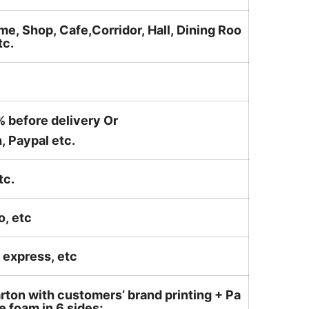
me, Shop, Cafe,Corridor, Hall, Dining Roo
tc.
% before delivery Or
, Paypal etc.
tc.
o, etc
ir express, etc
rton with customers’ brand printing + Pa
 foam in 6 sides;