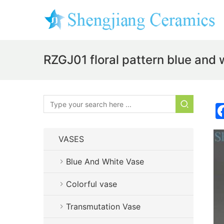
RZGJ01 floral pattern blue and w
VASES
Blue And White Vase
Colorful vase
Transmutation Vase