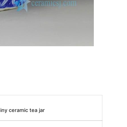
iny ceramic tea jar