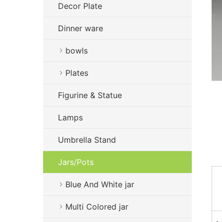
Decor Plate
Dinner ware
bowls
Plates
Figurine & Statue
Lamps
Umbrella Stand
Jars/Pots
Blue And White jar
Multi Colored jar