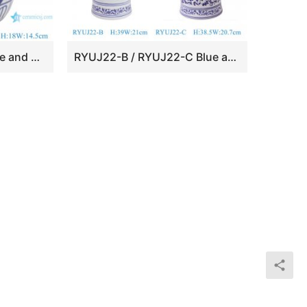
RZKT10-M Chinese blue and white twig pattern pottery porcelain happy word pot
RYUJ22-B / RYUJ22-C Blue and white twisted flower landscape pattern Porcelain Ginger jar pot