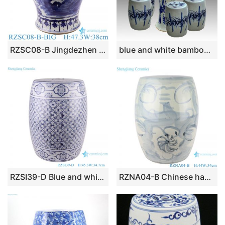
RZSC08-B Jingdezhen hand painted blue and white round flowers and birds pattern ceramic stool
blue and white bamboo ceramic garden stool table set RYAY267
RZSI39-D Blue and white Porcelain Money Copper Coin Pattern Ceramic Drum Garden stool Cool Pier
RZNA04-B Chinese handmade light blue pattern ceramic stool