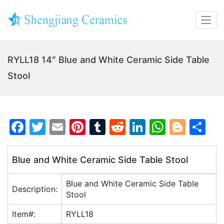
RYLL18 14″ Blue and White Ceramic Side Table
Stool
F
T
E
Pi
T
R
Li
W
Bl
S
a
w
m
nt
u
e
n
h
o
h
c
itt
ai
er
m
d
k
at
g
ar
Blue and White Ceramic Side Table Stool
e
er
l
e
bl
di
e
s
g
e
Blue and White Ceramic Side Table
b
st
r
t
dI
A
er
Description:
Stool
o
n
p
Item#:
RYLL18
o
p