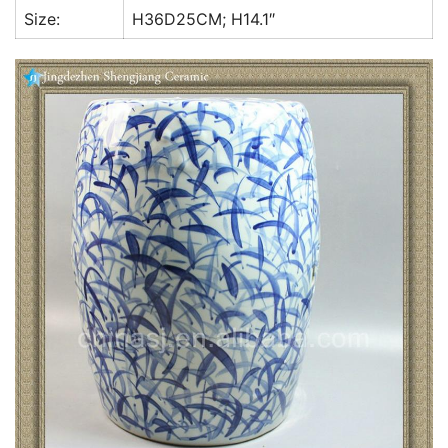
Size:
H36D25CM; H14.1″
k