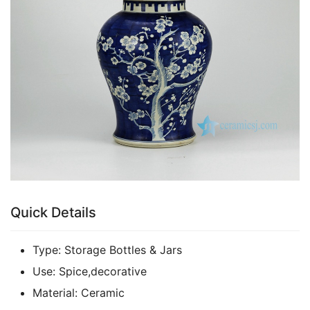
k
Quick Details
Type:
Storage Bottles & Jars
Use:
Spice,decorative
Material:
Ceramic