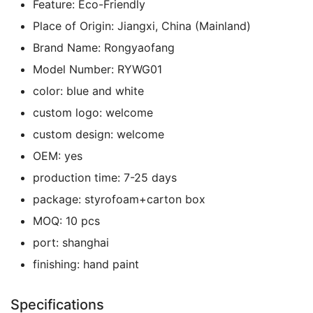
Feature:
Eco-Friendly
Place of Origin:
Jiangxi, China (Mainland)
Brand Name:
Rongyaofang
Model Number:
RYWG01
color:
blue and white
custom logo:
welcome
custom design:
welcome
OEM:
yes
production time:
7-25 days
package:
styrofoam+carton box
MOQ:
10 pcs
port:
shanghai
finishing:
hand paint
Specifications