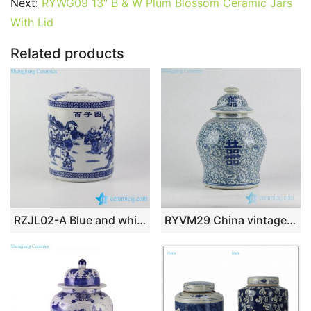
o
p
Next:
RYWG09 13″ B & W Plum Blossom Ceramic Jars
With Lid
k
Related products
RZJL02-A Blue and white playing kids pattern porcelain jar
RYVM29 China vintage style factory outlet retail and wholesale online price blue and white double happy ceramic jar