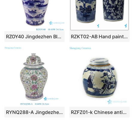
RZOY40 Jingdezhen Blue and White Porcelain Landscape Pattern Porcelain Lidded Ginger Jars
RZKT02-AB Hand painted antique finish exhibition hotel storage stoneware jar
RYNQ288-A Jingdezhen Famille Rose Color Floral Peony Flower Pattern Porcelain General Temple Jar
RZFZ01-k Chinese antique valuable portraiture design ceramic tea jar