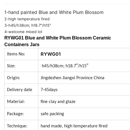
1-hand painted Blue and White Plum Blossom
2-high temperature fired
3-h45/h38cm; h18.7″/h15″
4-welcome mixed lot
RYWG01 Blue and White Plum Blossom Ceramic
Containers Jars
RYWG01
Items No:
Size:
h45/h38cm; h18.7″/h15″
Origin:
Jingdezhen Jiangxi Province China
Delivery date
7-45days
Material:
fine clay and glaze
Package:
safe packing
Technique:
hand made, high temperature fired