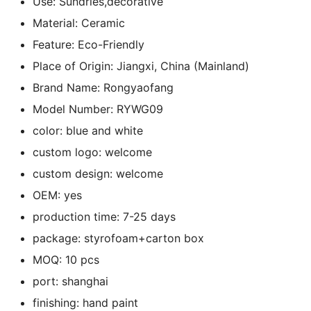
Use:
Sundries,decorative
k
Material:
Ceramic
Feature:
Eco-Friendly
Place of Origin:
Jiangxi, China (Mainland)
Brand Name:
Rongyaofang
Model Number:
RYWG09
color:
blue and white
custom logo:
welcome
custom design:
welcome
OEM:
yes
production time:
7-25 days
package:
styrofoam+carton box
MOQ:
10 pcs
port:
shanghai
finishing:
hand paint