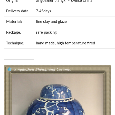
Origin:
Jingdezhen Jiangxi Province China
Delivery date
7-45days
Material:
fine clay and glaze
Package:
safe packing
Technique:
hand made, high temperature fired