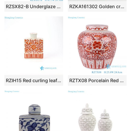
RZSX82-B Underglaze Hongwu red Crane pattern Ceramic General Pot Porcelain jars Jingdezhe handcraft
RZKA161302 Golden cross design tubular shape porcelain ceramic jar
RZIH15 Red curling leaf ceramic material square box jar
RZTX08 Porcelain Red Glazed Ceramic Pot Twisted Flower Design Tea Canister Lidded Jars