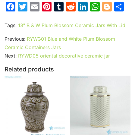
F
T
E
Pi
T
R
Li
W
Bl
S
a
w
m
nt
u
e
n
h
o
h
c
itt
ai
er
m
d
k
at
g
ar
Tags:
13" B & W Plum Blossom Ceramic Jars With Lid
e
er
l
e
bl
di
e
s
g
e
Previous:
RYWG01 Blue and White Plum Blossom
b
st
r
t
dI
A
er
Ceramic Containers Jars
o
n
p
Next:
RYWD05 oriental decorative ceramic jar
o
p
Related products
k