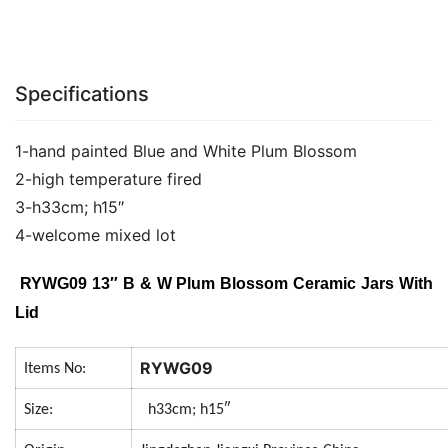
Specifications
1-hand painted Blue and White Plum Blossom
2-high temperature fired
3-h33cm; h15″
4-welcome mixed lot
RYWG09 13″ B & W Plum Blossom Ceramic Jars With
Lid
RYWG09
Items No:
Size:
h33cm; h15″