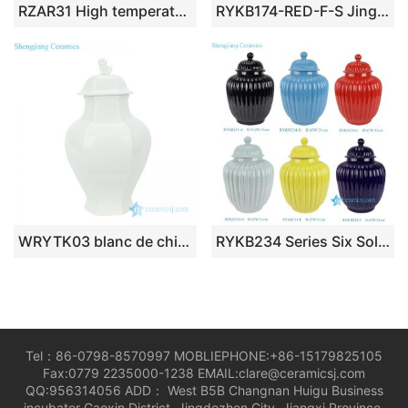
RZAR31 High temperature flambe glazed rough clay hand paint lotus pattern flat lidded brown chinaware jar
RYKB174-RED-F-S Jingdezhen porcelain hand-painted antique flower and bird pattern red and white home decoration ceramic ginger jar with lid
WRYTK03 blanc de chine hexagon jar with dog lid
RYKB234 Series Six Solid Color Glazed Ribbed Ginger Jar Traditional Chinese Porcelain Home Decor Vase
Tel：86-0798-8570997 MOBLIEPHONE:+86-15179825105
Fax:0779 2235000-1238 EMAIL:clare@ceramicsj.com
QQ:956314056 ADD： West B5B Changnan Huigu Business
incubator Gaoxin District, Jingdezhen City, Jiangxi Province