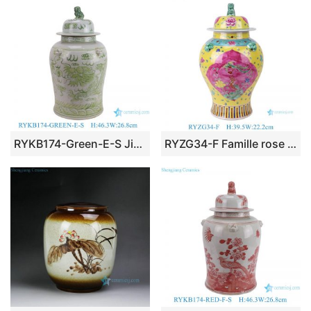
RYKB174-Green-E-S Jingdezhen porcelain hand-painted antique dragon green and white home decoration ceramic ginger jar with lid
RYZG34-F Famille rose phoenix pattern porcelain ginger jar with lion head lids handmade ceramic vase