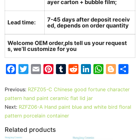
ayer carton + bubble film;
7-45 days after deposit receiv
Lead time:
ed, depends on order quantity
Welcome OEM order,pls tell us your request
s, we’ll customize for you
F
T
E
Pi
T
R
Li
W
Bl
S
a
w
m
nt
u
e
n
h
o
h
c
itt
ai
er
m
d
k
at
g
ar
Previous:
RZFZ05-C Chinese good fortune character
e
er
l
e
bl
di
e
s
g
e
pattern hand paint ceramic flat lid jar
b
st
r
t
dI
A
er
Next:
RZFZ06-A Hand paint blue and white bird floral
pattern porcelain container
o
n
p
o
p
Related products
k