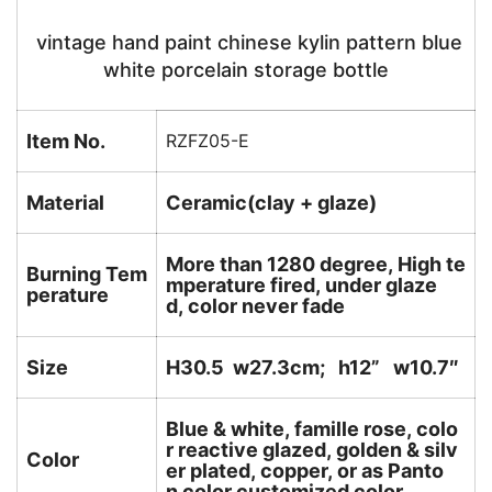
vintage hand paint chinese kylin pattern blue
white porcelain storage bottle
Item No.
RZFZ05-E
Material
Ceramic(clay + glaze)
More than 1280 degree, High te
Burning Tem
mperature fired, under glaze
perature
d, color never fade
Size
H30.5 w27.3cm; h12
” w10.7″
Blue & white, famille rose, colo
r reactive glazed, golden & silv
Color
er plated, copper, or as Panto
n color customized color.