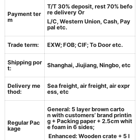
T/T 30% deposit, rest 70% befo
re delivery Or
Payment ter
m
L/C, Western Union, Cash, Pay
pal etc.
Trade term:
EXW; FOB; CIF; To Door etc.
Shipping por
Shanghai, Jiujiang, Ningbo, etc
t:
Delivery me
Sea freight, air freight, air expr
thod:
ess, etc
General: 5 layer brown carto
n with customers’ brand printin
g + Packing paper + 2.5cm whit
Regular Pac
e foam in 6 sides;
kage
Enhanced: Wooden crate + 5 l