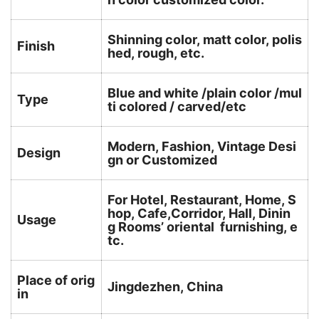
Shinning color, matt color, polis
Finish
hed, rough, etc.
Blue and white /plain color /mul
Type
ti colored / carved/etc
Modern, Fashion, Vintage Desi
Design
gn or Customized
For Hotel, Restaurant, Home, S
hop, Cafe,Corridor, Hall, Dinin
Usage
g Rooms’ oriental furnishing, e
tc.
Place of orig
Jingdezhen, China
in