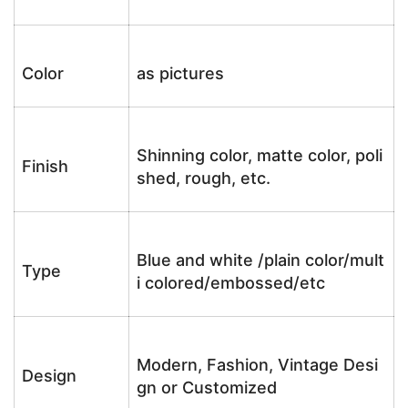
Color
as pictures
Shinning color, matte color, poli
Finish
shed, rough, etc.
Blue and white /plain color/mult
Type
i colored/embossed/etc
Modern, Fashion, Vintage Desi
Design
gn or Customized