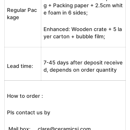
g + Packing paper + 2.5cm whit
Regular Pac
e foam in 6 sides;
kage
Enhanced: Wooden crate + 5 la
yer carton + bubble film;
7-45 days after deposit receive
Lead time:
d, depends on order quantity
How to order :
Pls contact us by
Mail box: clare@ceramicsj.com