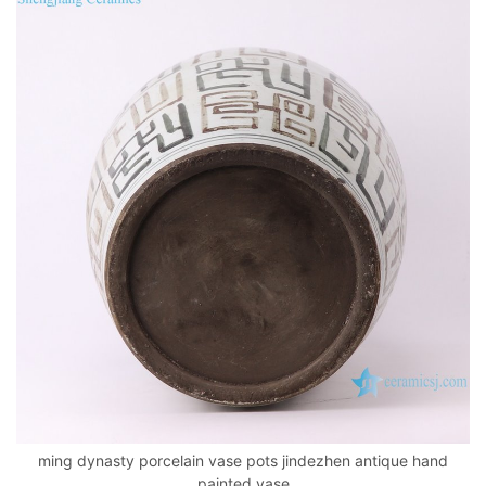
ming dynasty porcelain vase pots jindezhen antique hand
painted vase