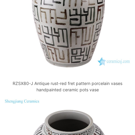
k
RZSX80-J Antique rust-red fret pattern porcelain vases
handpainted ceramic pots vase