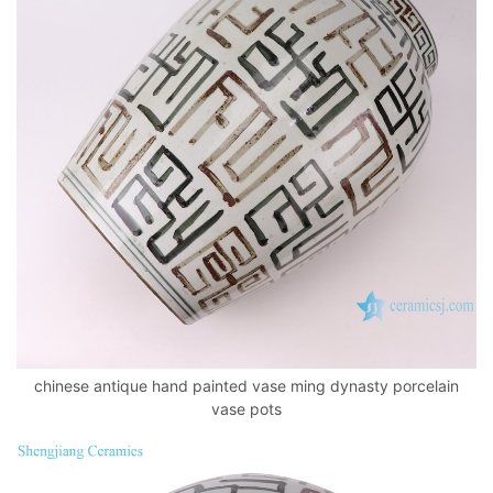
chinese antique hand painted vase ming dynasty porcelain
vase pots