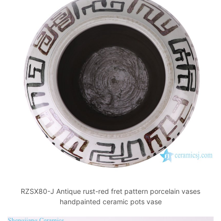
RZSX80-J Antique rust-red fret pattern porcelain vases
handpainted ceramic pots vase