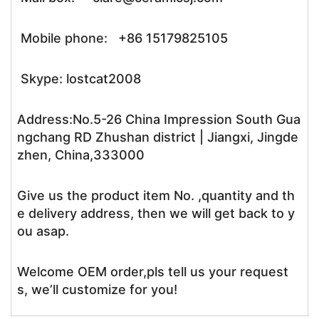
Mobile phone: +86 15179825105
Skype: lostcat2008
Address:No.5-26 China Impression South Gua
ngchang RD Zhushan district | Jiangxi, Jingde
zhen, China,333000
Give us the product item No. ,quantity and th
e delivery address, then we will get back to y
ou asap.
Welcome OEM order,pls tell us your request
s, we’ll customize for you!