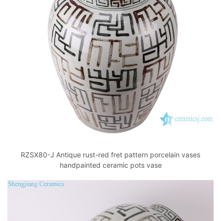
RZSX80-J Antique rust-red fret pattern porcelain vases
handpainted ceramic pots vase