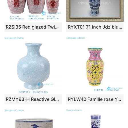
RZSI35 Red glazed Twisted Flower Porcelain Happiness Letters Double Lion ears Ceramic Tabletop Vase
RYXT01 71 inch Jdz blue and white big ceramic tall vase
RZMY93-H Reactive Glaze Light blue Snow flower pattern Irregular shape Ceramic Flower Vase
RYLW40 Famille rose Yellow color Twisted Flower Pattern Hollow out Jar Ceramic decorative flower revolving Vase