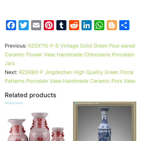
F
T
E
Pi
T
R
Li
W
Bl
S
a
w
m
nt
u
e
n
h
o
h
c
itt
ai
er
m
d
k
at
g
ar
Previous:
RZSX115-F-S Vintage Solid Green Four-eared
e
er
l
e
bl
di
e
s
g
e
Ceramic Flower Vase Handmade Chinoiserie Porcelain
b
st
r
t
dI
A
er
Jars
Next:
RZSX80-P Jingdezhen High Quality Green Floral
o
n
p
Patterns Porcelain Vase Handmade Ceramic Pots Vase
o
p
k
Related products