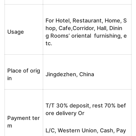
For Hotel, Restaurant, Home, S
hop, Cafe,Corridor, Hall, Dinin
Usage
g Rooms’ oriental furnishing, e
tc.
Place of orig
Jingdezhen, China
in
T/T 30% deposit, rest 70% bef
ore delivery Or
Payment ter
m
L/C, Western Union, Cash, Pay