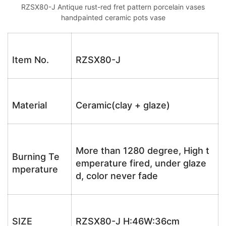
RZSX80-J Antique rust-red fret pattern porcelain vases
handpainted ceramic pots vase
Item No.
RZSX80-J
Material
Ceramic(clay + glaze)
More than 1280 degree, High t
Burning Te
emperature fired, under glaze
mperature
d, color never fade
SIZE
RZSX80-J H:46W:36cm