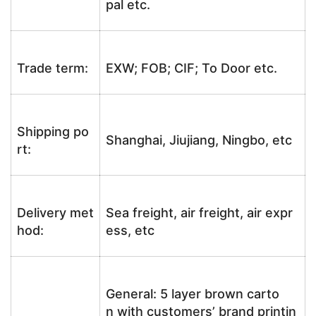
pal etc.
Trade term:
EXW; FOB; CIF; To Door etc.
Shipping po
Shanghai, Jiujiang, Ningbo, etc
rt:
Delivery met
Sea freight, air freight, air expr
hod:
ess, etc
General: 5 layer brown carto
n with customers’ brand printin