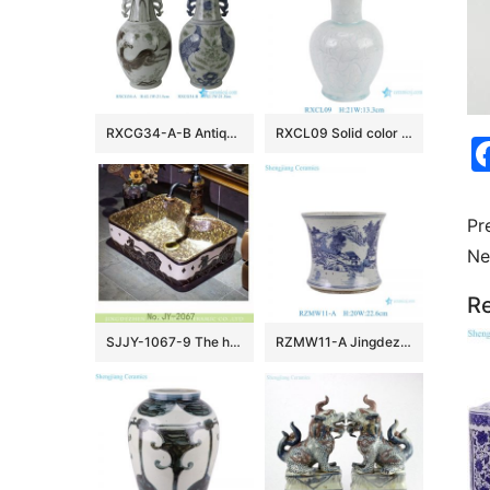
RXCG34-A-B Antique Jingdezhen Blue and White Porcelain Vase Underglaze Red Ceramic Flower Vase Wholesale Home Decor
RXCL09 Solid color Blue glazed carved petal mouth Ceramic flower vase
Pr
Ne
Re
SJJY-1067-9 The hand carved warring states period the carriage pattern luxury hotel porcelain sink
RZMW11-A Jingdezhen Hand painted landscape pattern ceramic pen holder tabletop small flower vase