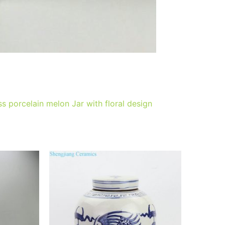
 porcelain melon Jar with floral design