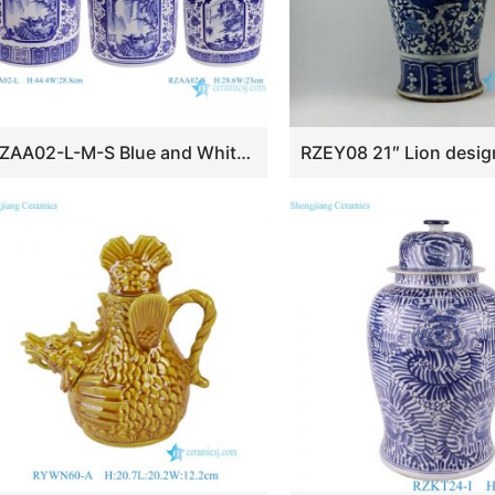
RZAA02-L-M-S Blue and White Porcelain Landscape Twisted flower pattern straight tube Tea Canister Pot