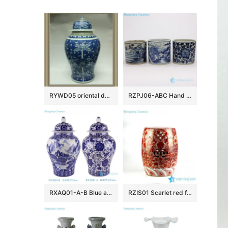
RYWD05 oriental decorative ceramic jar
RZPJ06-ABC Hand painted old style China life ceramic pen holder
RXAQ01-A-B Blue and White landscape and Lotus twisted flowers pattern Ceramic Lidded Ginger jars
RZIS01 Scarlet red famille rose hand paint Chinese dragon pattern ceramic patio stool