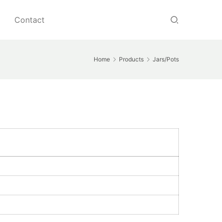
Contact
Home
Products
Jars/Pots