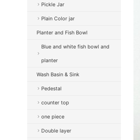
Pickle Jar
Plain Color jar
Planter and Fish Bowl
Blue and white fish bowl and
planter
Wash Basin & Sink
Pedestal
counter top
one piece
Double layer