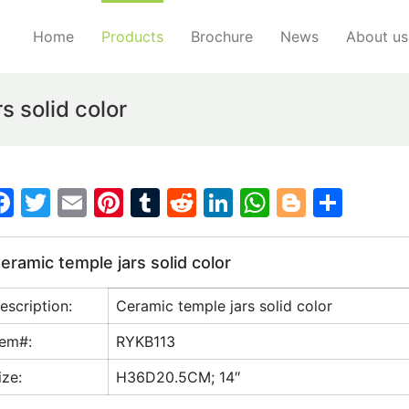
Home
Products
Brochure
News
About us
 solid color
F
T
E
Pi
T
R
Li
W
Bl
S
a
w
m
nt
u
e
n
h
o
h
c
itt
ai
er
m
d
k
at
g
ar
eramic temple jars solid color
e
er
l
e
bl
di
e
s
g
e
escription:
Ceramic temple jars solid color
b
st
r
t
dI
A
er
o
n
p
tem#:
RYKB113
o
p
ize:
H36D20.5CM; 14″
k