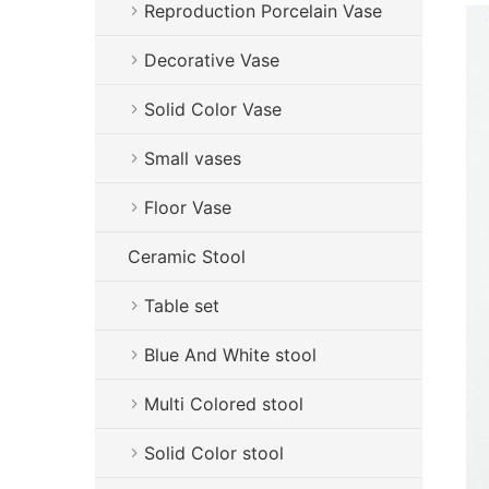
Reproduction Porcelain Vase
Decorative Vase
Solid Color Vase
Small vases
Floor Vase
Ceramic Stool
Table set
Blue And White stool
Multi Colored stool
Solid Color stool