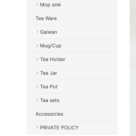
Mop sink
Tea Ware
Gaiwan
Mug/Cup
Tea Holder
Tea Jar
Tea Pot
Tea sets
Accessories
PRIVATE POLICY