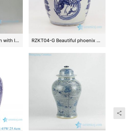
RZEY08 21″ Lion design with lion heads on top blue and white ginger jars
RZKT04-G Beautiful phoenix design Qing dynasty ceramic tea jar