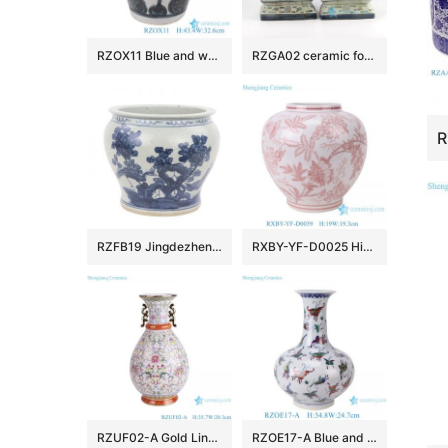
RZOX11 Blue and white ink color hand painted horn and lute pattern ceramic porcelain pot
RZGA02 ceramic foo dog figurine
RZFB19 Jingdezhen Archaize hand-painted blue and white flower and bird grain vats
RXBY-YF-D0025 High Quality Home Decoration Green Peony Leaf Pattern Lidless Octagonal Jar Ceramic Vase
RZUF02-A Gold Line flower pattern Colorful Okho spring bottle Ceramic Flower Vase
RZOE17-A Blue and White Porcelain Art Decor with Doucai Butterfly Pattern Vase