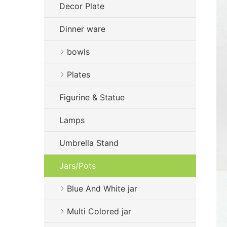
Decor Plate
Dinner ware
bowls
Plates
Figurine & Statue
Lamps
Umbrella Stand
Jars/Pots
Blue And White jar
Multi Colored jar