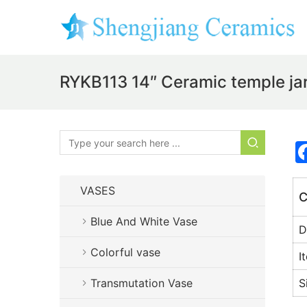
RYKB113 14″ Ceramic temple jars
VASES
C
Blue And White Vase
D
Colorful vase
I
Transmutation Vase
S