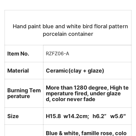
Hand paint blue and white bird floral pattern
porcelain container
Item No.
RZFZ06-A
Material
Ceramic(clay + glaze)
More than 1280 degree, High te
Burning Tem
mperature fired, under glaze
perature
d, color never fade
Size
H15.8 w14.2cm; h6.2
” w5.6″
Blue & white, famille rose, colo