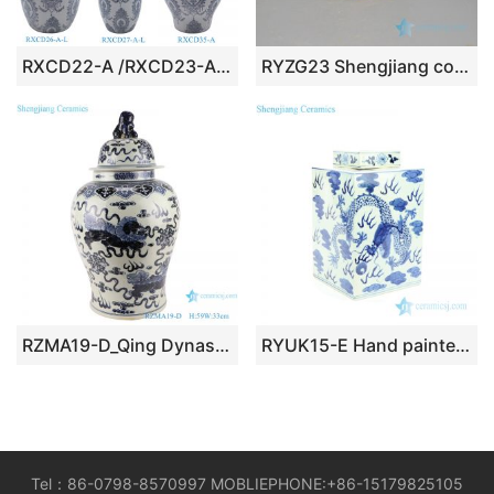
RXCD22-A /RXCD23-A / RXCD24-A Simple style Blue and white split flower pattern Ceramic Jars with lid
RYZG23 Shengjiang colorful phoenix & peony painting antique porcelain tea jar
RZMA19-D_Qing Dynasty people kiln pure handmade blue and white double dragon ceramic jars with lids porcelain
RYUK15-E Hand painted porcelain fire dragon box
Tel：86-0798-8570997 MOBLIEPHONE:+86-15179825105