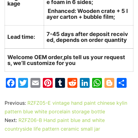
e foam in 6 sides;
kage
Enhanced: Wooden crate + 5 l
ayer carton + bubble film;
7-45 days after deposit receiv
Lead time:
ed, depends on order quantity
Welcome OEM order,pls tell us your request
s, we’ll customize for you
F
T
E
Pi
T
R
Li
W
Bl
S
a
w
m
nt
u
e
n
h
o
h
c
itt
ai
er
m
d
k
at
g
ar
Previous:
RZFZ05-E vintage hand paint chinese kylin
e
er
l
e
bl
di
e
s
g
e
pattern blue white porcelain storage bottle
b
st
r
t
dI
A
er
Next:
RZFZ06-B Hand paint blue and white
countryside life pattern ceramic small jar
o
n
p