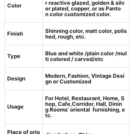
r reactive glazed, golden & silv
Color
er plated, copper, or as Panto
n color customized color.
Shinning color, matt color, polis
Finish
hed, rough, etc.
Blue and white /plain color /mul
Type
ti colored / carved/etc
Modern, Fashion, Vintage Desi
Design
gn or Customized
For Hotel, Restaurant, Home, S
hop, Cafe,Corridor, Hall, Dinin
Usage
g Rooms’ oriental furnishing, e
tc.
Place of orig