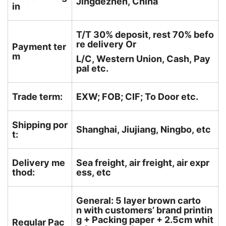
Jingdezhen, China
in
T/T 30% deposit, rest 70% befo
re delivery Or
Payment ter
m
L/C, Western Union, Cash, Pay
pal etc.
Trade term:
EXW; FOB; CIF; To Door etc.
Shipping por
Shanghai, Jiujiang, Ningbo, etc
t:
Delivery me
Sea freight, air freight, air expr
thod:
ess, etc
General: 5 layer brown carto
n with customers’ brand printin
g + Packing paper + 2.5cm whit
Regular Pac