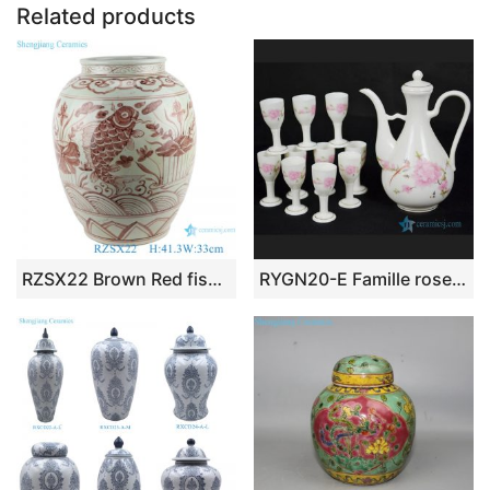
o
p
Related products
k
RZSX22 Brown Red fish algae Lines Pattern Ceramic Wax gourd pot planter
RYGN20-E Famille rose bird and plum blossom pattern liquor set