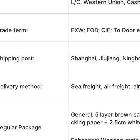
L/C, Western Union, Cash
rade term:
EXW; FOB; CIF; To Door e
hipping port:
Shanghai, Jiujiang, Ningb
elivery method:
Sea freight, air freight, a
General: 5 layer brown ca
cking paper + 2.5cm white
egular Package