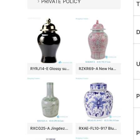
PRIVATE POLICY
T
D
U
RYRJ14-E Glossy surface black body gold cap home design decorative china jar
RZKR69-A New Hand Painted Pink Interlocking Branch Peony Pattern Porcelain Temple Jar for Home Decor Office Hotel
P
RXCG25-A Jingdezhen Antique Glaze Green Deer Pattern Porcelain Vase Traditional Ceramic Floral Urn Vase
RXAE-FL10-917 Blue and white wrapped lotus flat-top pot
P