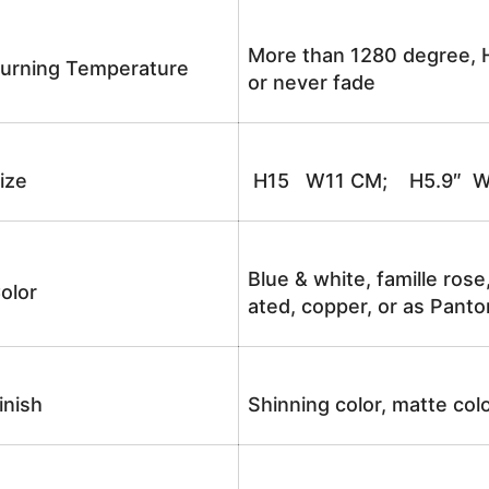
More than 1280 degree, H
urning Temperature
or never fade
ize
H15 W11 CM; H5.9″ W
Blue & white, famille rose
olor
ated, copper, or as Panto
inish
Shinning color, matte colo