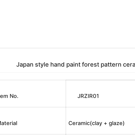
Japan style hand paint forest pattern ceram
tem No.
JRZIR01
aterial
Ceramic(clay + glaze)