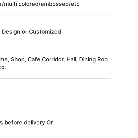
lor/multi colored/embossed/etc
e Design or Customized
me, Shop, Cafe,Corridor, Hall, Dining Roo
tc.
% before delivery Or