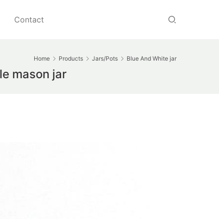
Contact
Home
Products
Jars/Pots
Blue And White jar
le mason jar