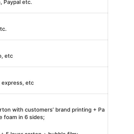
, Paypal etc.
tc.
o, etc
ir express, etc
rton with customers’ brand printing + Pa
 foam in 6 sides;