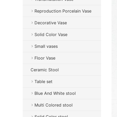
Reproduction Porcelain Vase
Decorative Vase
Solid Color Vase
Small vases
Floor Vase
Ceramic Stool
Table set
Blue And White stool
Multi Colored stool
Solid Color stool