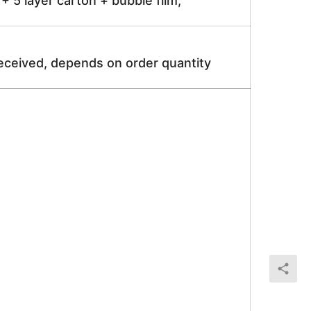
 5 layer carton + bubble film;
received, depends on order quantity