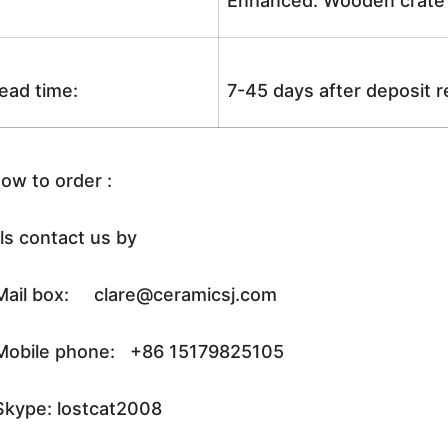
Enhanced: Wooden crate +
ead time:
7-45 days after deposit 
ow to order :
ls contact us by
ail box: clare@ceramicsj.com
obile phone: +86 15179825105
kype: lostcat2008