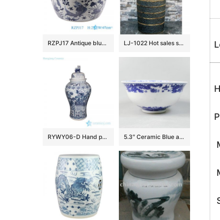
RZPJ17 Antique blue and white hand painted fish and alga pattern ceramic porcelain big bowl
LJ-1022 Hot sales special design dark beautiful color uneven surface pedestal basin
L
H
P
RYWY06-D Hand paint ancient China fairy tale pattern big porcelain temple jar
5.3″ Ceramic Blue and white Rice Bowl
M
M
S