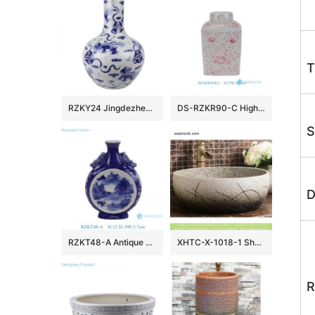
T
RZKY24 Jingdezhen archaize blue and white hand-painted lion hydrangea picture vase
DS-RZKR90-C High Quality Hand Painted Pink White Flower Motif Square Shape Porcelain Table Lamp Body for Light
S
D
RZKT48-A Antique Design Blue and white landscape Pattern Ceramic holding the moon vase
XHTC-X-1018-1 Shengjiang factory porcelain imitating marble carved ceramic toilet basin
R