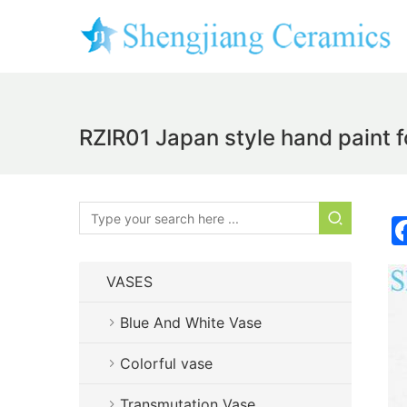
RZIR01 Japan style hand paint f
VASES
Blue And White Vase
Colorful vase
Transmutation Vase