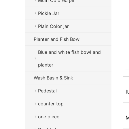
Multi Colored jar
Pickle Jar
Plain Color jar
Planter and Fish Bowl
Blue and white fish bowl and
planter
Wash Basin & Sink
Pedestal
I
counter top
one piece
M