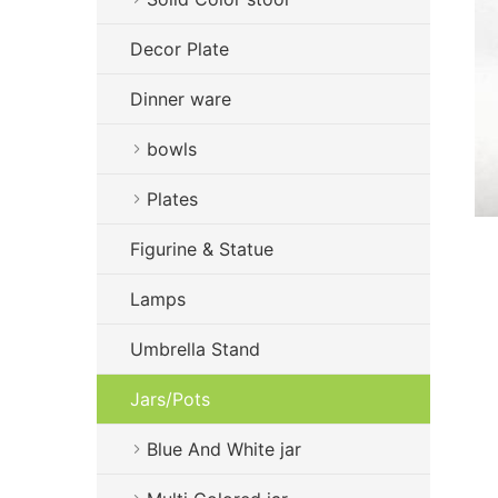
Decor Plate
Dinner ware
bowls
Plates
Figurine & Statue
Lamps
Umbrella Stand
Jars/Pots
Blue And White jar