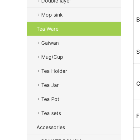
Double layer
Mop sink
B
Tea Ware
Gaiwan
S
Mug/Cup
Tea Holder
C
Tea Jar
Tea Pot
Tea sets
F
Accessories