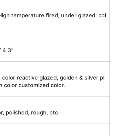
igh temperature fired, under glazed, col
 4.3″
, color reactive glazed, golden & silver pl
n color customized color.
r, polished, rough, etc.