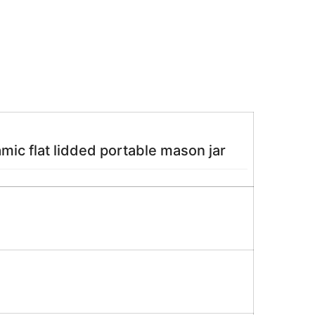
ic flat lidded portable mason jar