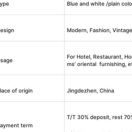
ype
Blue and white /plain co
esign
Modern, Fashion, Vintag
For Hotel, Restaurant, Ho
sage
ms’ oriental furnishing, e
lace of origin
Jingdezhen, China
T/T 30% deposit, rest 70
ayment term