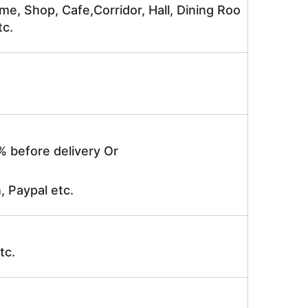
me, Shop, Cafe,Corridor, Hall, Dining Roo
tc.
% before delivery Or
, Paypal etc.
tc.