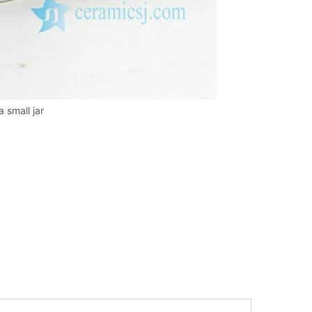
 small jar