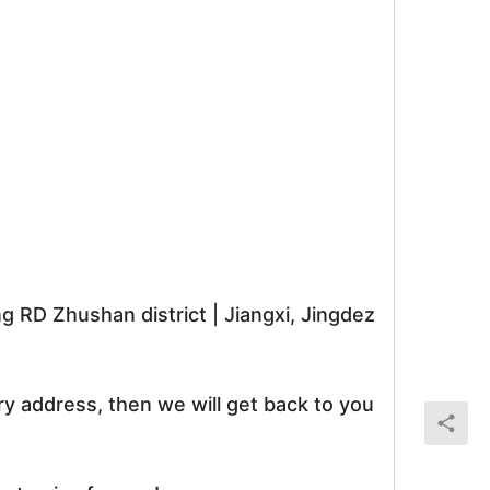
RD Zhushan district | Jiangxi, Jingdez
ry address, then we will get back to you