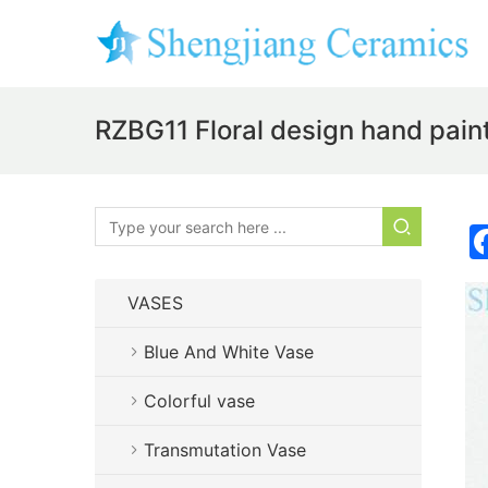
RZBG11 Floral design hand paint
VASES
Blue And White Vase
Colorful vase
Transmutation Vase