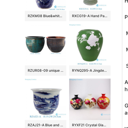
H
RZKM08 Blue&white porcelain flower&birds design ginger jar with lion head around sides
RXCG19-A Hand Painted Green White Folk Design Sunflower Pattern Porcelain Big Mouth Urn Vase for Living Room Hotel Villa
P
M
M
S
RZUR08-09 unique kiln transmutation green and black color big size ceramic flower pot
RYNQ295-A Jingdezhen Green Ground Relief Carved Magnolia Porcelain Vase
A
h
G
a
RZAJ21-A Blue and white hand painted landscape pattern ceramic flower pot table flower planter
RYXF21 Crystal Glazed blue white yellow black Peony flower Ceramic Vase Pomegranate bottle Shape