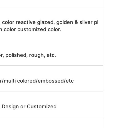
, color reactive glazed, golden & silver pl
n color customized color.
r, polished, rough, etc.
lor/multi colored/embossed/etc
e Design or Customized