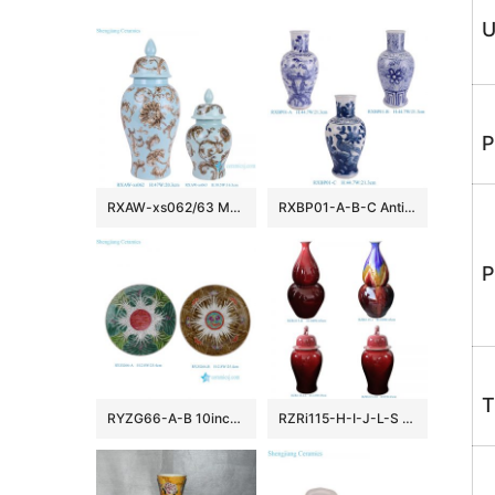
U
P
RXAW-xs062/63 Modern Style Blue color glazed Flower and Leaf Pattern Ceramic Jar lidded Pots
RXBP01-A-B-C Antique Hand Painted Blue White Floral Birds Decorative Porcelain Vase for Home Decor Hotel
P
T
RYZG66-A-B 10inch Chinese Famille Verte Green Brown “Bok Choy” Cabbage Butterfly Pattern Ceramic Plate
RZRi115-H-I-J-L-S Jingdezhen high quality oxblood red ceramic large templer jar