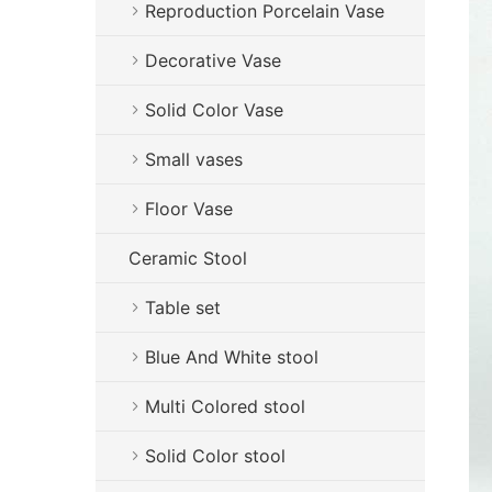
Reproduction Porcelain Vase
Decorative Vase
Solid Color Vase
Small vases
Floor Vase
Ceramic Stool
Table set
Blue And White stool
Multi Colored stool
Solid Color stool