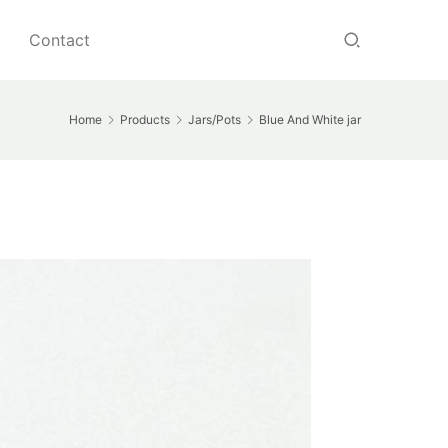
Contact
Home
Products
Jars/Pots
Blue And White jar