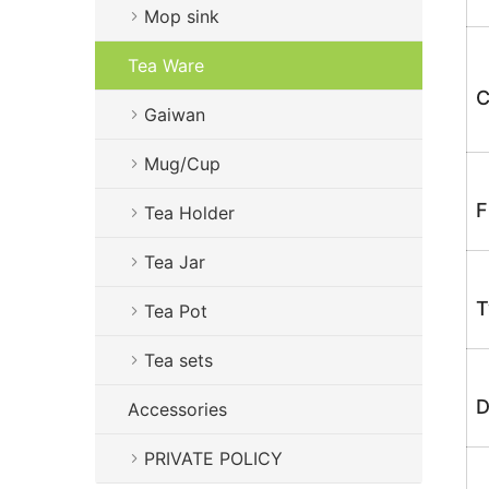
Mop sink
Tea Ware
C
Gaiwan
Mug/Cup
F
Tea Holder
Tea Jar
T
Tea Pot
Tea sets
D
Accessories
PRIVATE POLICY