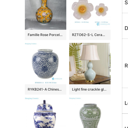
S
D
Famille Rose Porcelain
RZTO62-S-L Ceramic home decoration flower style ceramic small decorative articles
R
RYKB241-A Chinese Traditional Blue and White Porcelain Jar with Interlocking Lotus Scroll Pattern for Home Decor Hotel Villa
Light fine crackle glazed Gourd table lamps
L