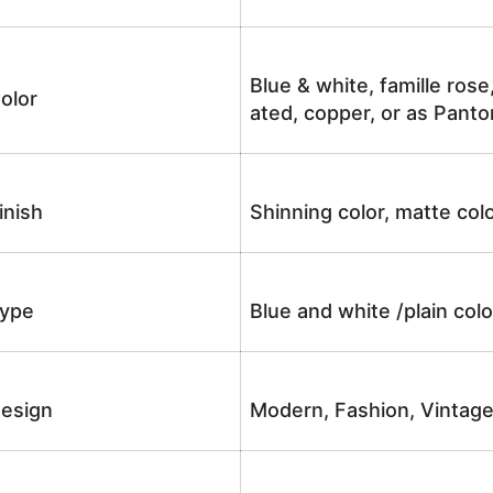
Blue & white, famille rose
olor
ated, copper, or as Panto
inish
Shinning color, matte colo
ype
Blue and white /plain co
esign
Modern, Fashion, Vintag