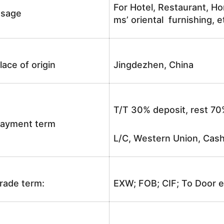
For Hotel, Restaurant, Ho
sage
ms’ oriental furnishing, e
lace of origin
Jingdezhen, China
T/T 30% deposit, rest 70
ayment term
L/C, Western Union, Cash
rade term:
EXW; FOB; CIF; To Door e