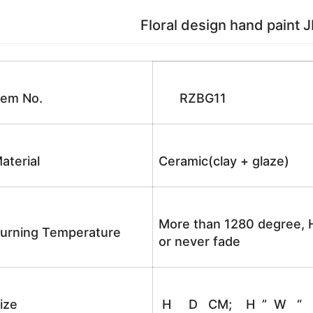
Floral design hand paint JD
tem No.
RZBG11
aterial
Ceramic(clay + glaze)
More than 1280 degree, H
urning Temperature
or never fade
ize
H D CM; H ” W “