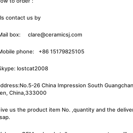
ow to order :
ls contact us by
ail box: clare@ceramicsj.com
obile phone: +86 15179825105
kype: lostcat2008
ddress:No.5-26 China Impression South Guangchang 
en, China,333000
ive us the product item No. ,quantity and the delive
sap.