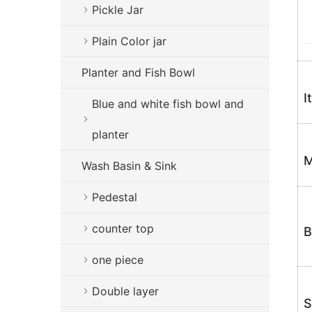
Pickle Jar
Plain Color jar
Planter and Fish Bowl
I
Blue and white fish bowl and
planter
M
Wash Basin & Sink
Pedestal
counter top
B
one piece
Double layer
S