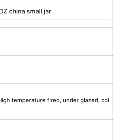
Z china small jar
igh temperature fired, under glazed, col