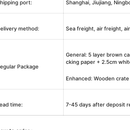
hipping port:
Shanghai, Jiujiang, Ningb
elivery method:
Sea freight, air freight, a
General: 5 layer brown ca
cking paper + 2.5cm white
egular Package
Enhanced: Wooden crate +
ead time:
7-45 days after deposit 