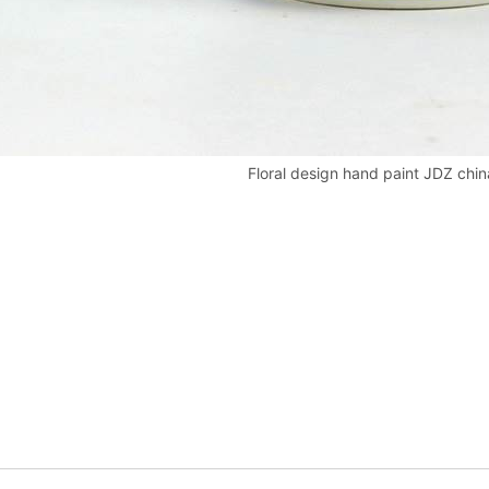
Floral design hand paint JDZ china