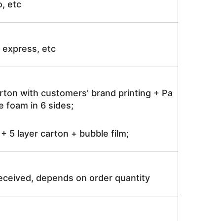
o, etc
ir express, etc
rton with customers’ brand printing + Pa
 foam in 6 sides;
 5 layer carton + bubble film;
received, depends on order quantity