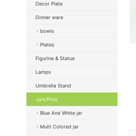
Decor Plate
Dinner ware
bowls
Plates
Figurine & Statue
Lamps
Umbrella Stand
Jars/Pots
Blue And White jar
Multi Colored jar