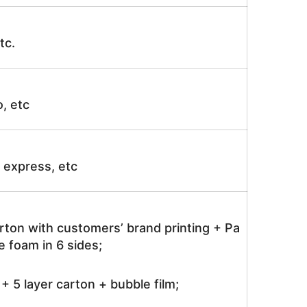
tc.
o, etc
ir express, etc
rton with customers’ brand printing + Pa
 foam in 6 sides;
 5 layer carton + bubble film;