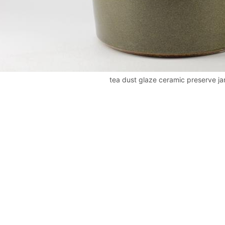
tea dust glaze ceramic preserve ja