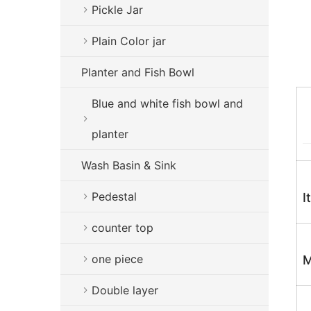
Pickle Jar
Plain Color jar
Planter and Fish Bowl
Blue and white fish bowl and
planter
Wash Basin & Sink
Pedestal
I
counter top
one piece
M
Double layer