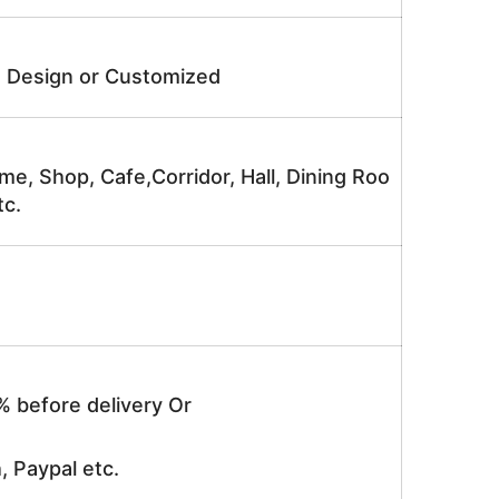
e Design or Customized
me, Shop, Cafe,Corridor, Hall, Dining Roo
tc.
% before delivery Or
, Paypal etc.