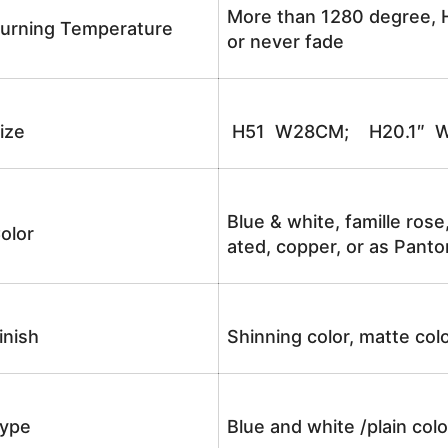
More than 1280 degree, H
urning Temperature
or never fade
ize
H51 W28CM; H20.1″ W
Blue & white, famille rose
olor
ated, copper, or as Panto
inish
Shinning color, matte colo
ype
Blue and white /plain co