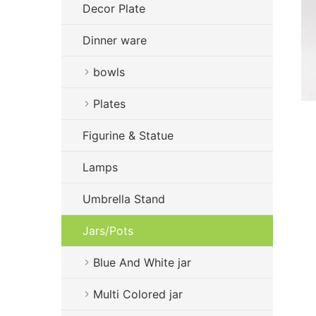
Decor Plate
Dinner ware
bowls
Plates
Figurine & Statue
Lamps
Umbrella Stand
Jars/Pots
Blue And White jar
Multi Colored jar