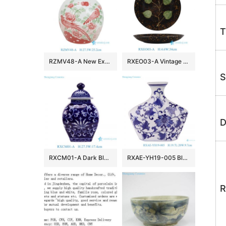
T
RZMV48-A New Exclusive Red Green Porcelain Ginger Jar for Home Decor Hotel Villa Wedding
RXEO03-A Vintage Jizhou Kiln Black Ground Green Leaf Motif Medium Size Porcelain Plate
S
D
RXCM01-A Dark Blue and White flower Pattern Square shape ceramic flower vase Lidded Jar
RXAE-YH19-005 Blue and white Porcelain Flat belly Twisted Flower Ceramic pot Jars
R