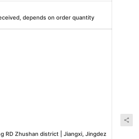
received, depends on order quantity
RD Zhushan district | Jiangxi, Jingdez