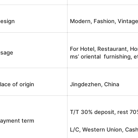
esign
Modern, Fashion, Vintag
For Hotel, Restaurant, Ho
sage
ms’ oriental furnishing, e
lace of origin
Jingdezhen, China
T/T 30% deposit, rest 70
ayment term
L/C, Western Union, Cash