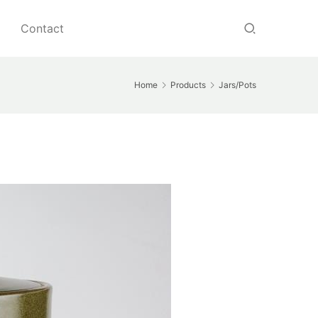
Contact
Home
Products
Jars/Pots