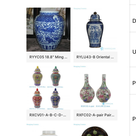
D
U
RYYC05 18.8″ Ming dynasty reproduction blue white phoenix and lion design porcelain pots
RYLU43-B Oriental blue and white golden line pair birds pattern hand paint exquisite tall ceramic jar with lid
P
RXCV01-A-B-C-D-E Famille rose Red Pink Green Blue background Colorful flower Pattern Porcelain Lidded Jar
RXFC02-A-pair Pair of Chinese 20th century famille rose Peony Flower and Bird Ceramic bottle vases
P