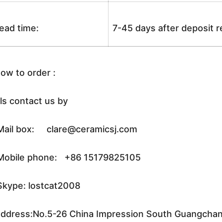
ead time:
7-45 days after deposit 
ow to order :
ls contact us by
ail box: clare@ceramicsj.com
obile phone: +86 15179825105
kype: lostcat2008
ddress:No.5-26 China Impression South Guangchang 