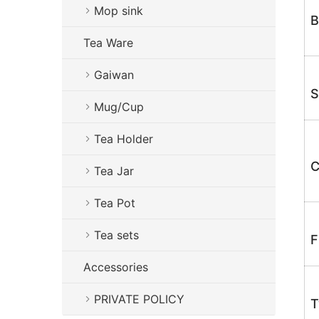
Mop sink
B
Tea Ware
Gaiwan
S
Mug/Cup
Tea Holder
C
Tea Jar
Tea Pot
Tea sets
F
Accessories
PRIVATE POLICY
T