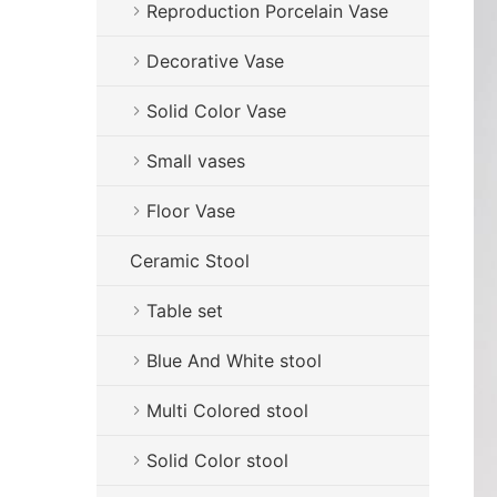
Reproduction Porcelain Vase
Decorative Vase
Solid Color Vase
Small vases
Floor Vase
Ceramic Stool
Table set
Blue And White stool
Multi Colored stool
Solid Color stool