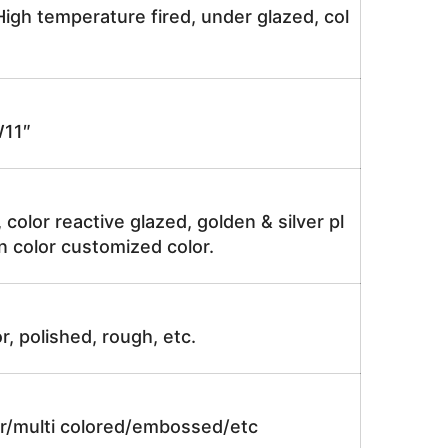
igh temperature fired, under glazed, col
11″
, color reactive glazed, golden & silver pl
n color customized color.
r, polished, rough, etc.
lor/multi colored/embossed/etc