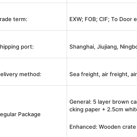
rade term:
EXW; FOB; CIF; To Door e
hipping port:
Shanghai, Jiujiang, Ningb
elivery method:
Sea freight, air freight, a
General: 5 layer brown ca
cking paper + 2.5cm white
egular Package
Enhanced: Wooden crate +