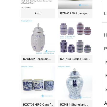
L
intro
RZNA12 Dirt design dig out antique style porcelain large bowl for exhibition
H
P
RZUN02 Porcelain Modern style Flower Carved Cracked Square shape Ceramic Temple Jars
RZTo53-Series Blue white Red Green Vertical grain Patterns straight cylinder Tin Canisters
M
M
S
A
RZKT03-EFG Carp floral countryside pattern antique ceramic pen holders
RZPI34 Shengjiang pure hand ceramic with interlocking branches of lotus jar with lid