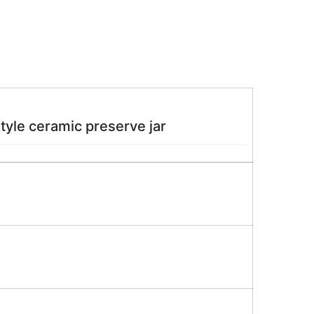
style ceramic preserve jar