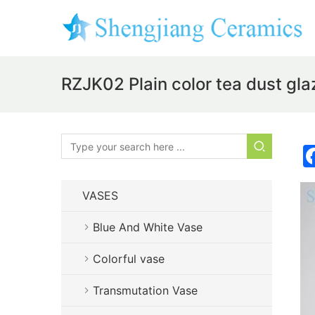
RZJK02 Plain color tea dust glaz
VASES
Blue And White Vase
Colorful vase
Transmutation Vase