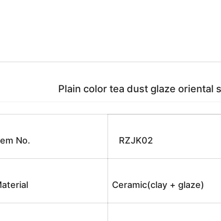
Plain color tea dust glaze oriental 
tem No.
RZJK02
aterial
Ceramic(clay + glaze)