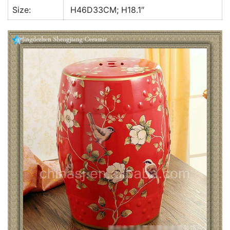
Size:
H46D33CM; H18.1″
k