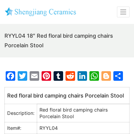
RYYL04 18″ Red floral bird camping chairs
Porcelain Stool
F
T
E
Pi
T
R
Li
W
Bl
S
a
w
m
nt
u
e
n
h
o
h
c
itt
ai
er
m
d
k
at
g
ar
Red floral bird camping chairs Porcelain Stool
e
er
l
e
bl
di
e
s
g
e
Red floral bird camping chairs
b
st
r
t
dI
A
er
Description:
Porcelain Stool
o
n
p
Item#:
RYYL04
o
p