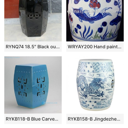
RYNQ74 18.5″ Black out door patios 6 sided Ceramic Stool
WRYAY200 Hand painted copper-red Ceramic Garden Stool 36*24cm
RYKB118-B Blue Carved Square Ceramic Garden Stool
RYKB158-B Jingdezhen Hand-painted blue and white dragon pattern ceramic drum nail stool