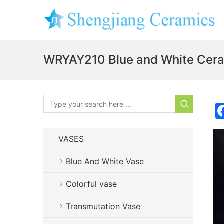
WRYAY210 Blue and White Cera
VASES
Blue And White Vase
Colorful vase
Transmutation Vase