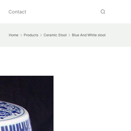
Contact
Home
Products
Ceramic Stool
Blue And White stool