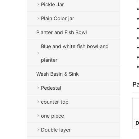
Pickle Jar
Plain Color jar
Planter and Fish Bowl
Blue and white fish bowl and
planter
Wash Basin & Sink
Pa
Pedestal
counter top
one piece
D
Double layer