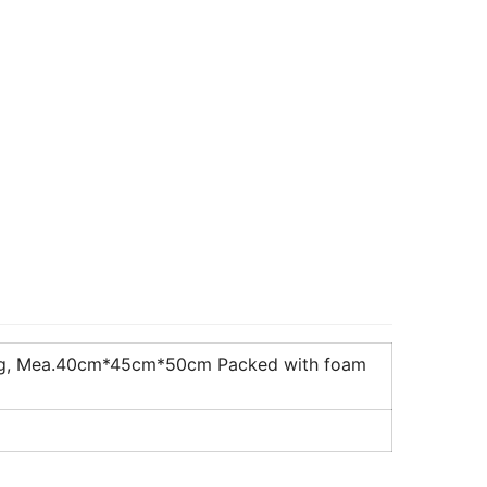
10kg, Mea.40cm*45cm*50cm Packed with foam