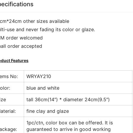
ecifications
cm*24cm other sizes available
lti-use and never fading its color or glaze.
M order welcomed
all order accepted
oduct Features
tems No:
WRYAY210
olor:
blue and white
ize
tall 36cm(14″) * diameter 24cm(9.5″)
aterial:
fine clay and glaze
1pc/ctn, color box can be offered. It is
ackage:
guaranteed to arrive in good working