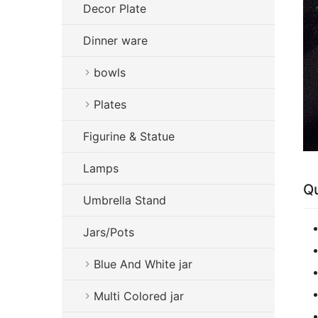
Decor Plate
Dinner ware
bowls
Plates
Figurine & Statue
Lamps
Qu
Umbrella Stand
Jars/Pots
Blue And White jar
Multi Colored jar