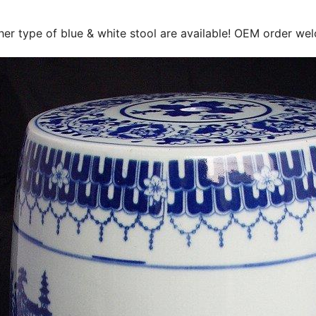
her type of blue & white stool are available! OEM order we