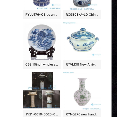
RYLU176-K Blue and white window open lion head trim flower and bird pattern big flower pot
RXGB03-A-LD Chinoiserie Oriental Big Crackle Glaze Blue White Intertwined Peony Floral Porcelain Fish Bowl Flowerpot with Matching Separate
C58 10inch wholesale decor ceramic plates
RYVM38 New Arrival Chinese light green Glazed porcelain Landscape Ship on the river storage Temple jars Ceramic pot
JY21-0019-0020-0021 Jingdezhen ceramic pedestal wash sink bathroom wash basin
RYNQ276 new hand painted interlocking branch pattern porcelain vase