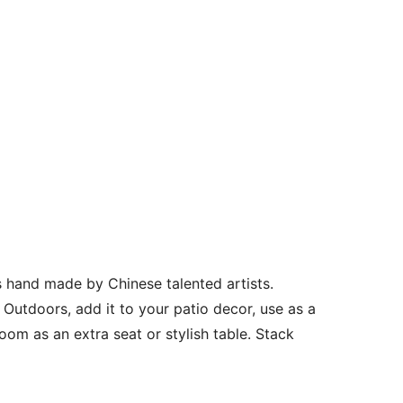
 hand made by Chinese talented artists.
 Outdoors, add it to your patio decor, use as a
 room as an extra seat or stylish table. Stack