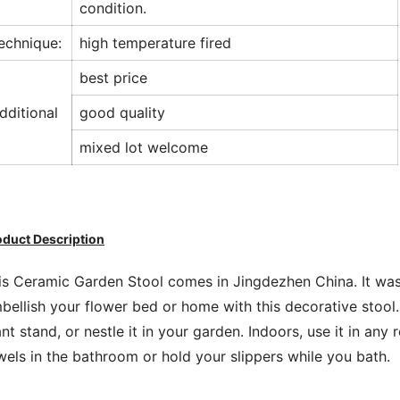
condition.
echnique:
high temperature fired
best price
dditional
good quality
mixed lot welcome
oduct Description
is Ceramic Garden Stool comes in Jingdezhen China. It was
bellish your flower bed or home with this decorative stool.
ant stand, or nestle it in your garden. Indoors, use it in any
wels in the bathroom or hold your slippers while you bath.