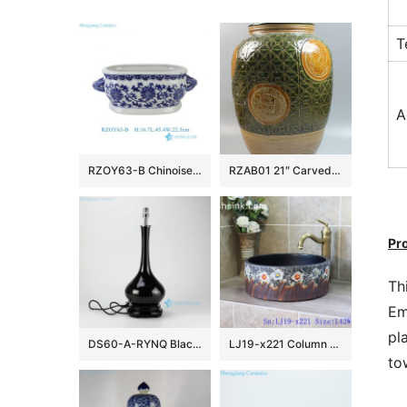
T
A
RZOY63-B Chinoiserie Blue and White Porcelain Planter Oval Ceramic Scroll Lotus Ceramic Flower Pot with Handles
RZAB01 21″ Carved Porcelain Jars
Pr
Th
Em
pl
DS60-A-RYNQ Black solid glazed porcelain desk lamp
LJ19-x221 Column colorful flowers design ceramic sanitary ware
to