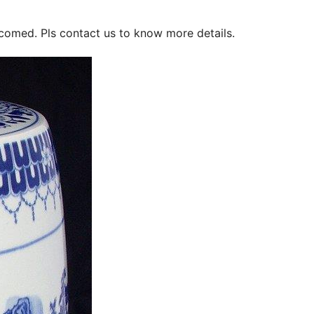
lcomed. Pls contact us to know more details.