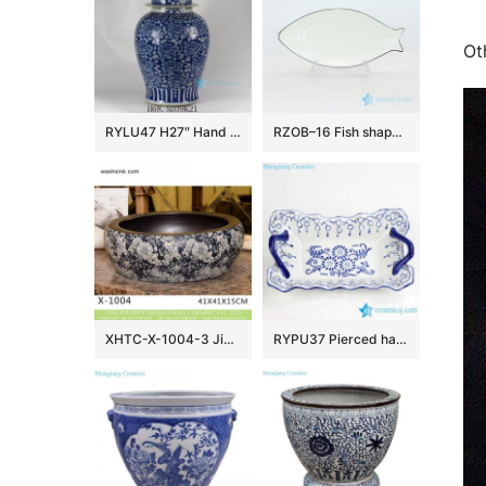
Ot
RYLU47 H27″ Hand painted Flower Design Blue and White Temple Jars
RZOB–16 Fish shape long extent porcelain plate
XHTC-X-1004-3 Jingdezhen factory direct flower pattern glazed curved ceramic wash basin
RYPU37 Pierced hand paint blue and white floral pattern hot sale butter cheese flan lasagna pie dish