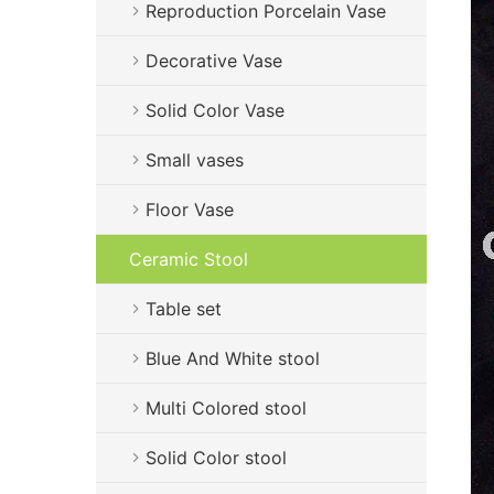
Reproduction Porcelain Vase
Decorative Vase
Solid Color Vase
Small vases
Floor Vase
Ceramic Stool
Table set
Blue And White stool
Multi Colored stool
Solid Color stool