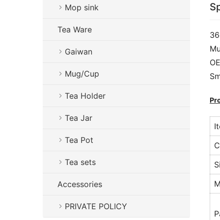
Sp
Mop sink
Tea Ware
36
Mu
Gaiwan
OE
Mug/Cup
Sm
Tea Holder
Pr
Tea Jar
I
Tea Pot
C
Tea sets
S
M
Accessories
PRIVATE POLICY
P