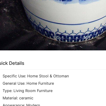
ick Details
Specific Use:
Home Stool & Ottoman
General Use:
Home Furniture
Type:
Living Room Furniture
Material:
ceramic
Appearance:
Modern