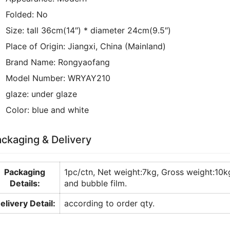
Folded:
No
Size:
tall 36cm(14″) * diameter 24cm(9.5″)
Place of Origin:
Jiangxi, China (Mainland)
Brand Name:
Rongyaofang
Model Number:
WRYAY210
glaze:
under glaze
Color:
blue and white
ckaging & Delivery
Packaging
1pc/ctn, Net weight:7kg, Gross weight:
Details:
and bubble film.
elivery Detail:
according to order qty.