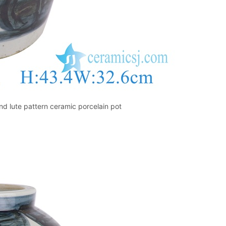
d lute pattern ceramic porcelain pot