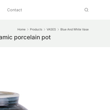
Contact
Home
Products
VASES
Blue And White Vase
amic porcelain pot