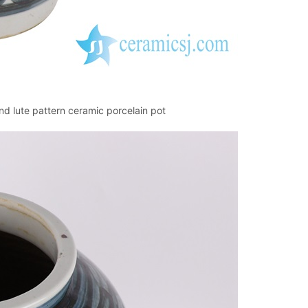
d lute pattern ceramic porcelain pot