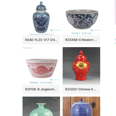
RXAE-FL23-317 Chinoiserie Light Blue White Porcelain Flower Vase Vintage Ceramic Floral Leaf Pattern General Jars
RZSX88-E Modern Simple Flower and Vine Hand-painted Ceramic Pot
RZPI28-B Jingdezhen Ceramics Pink Fish and Algae Garden Decoration Small Flower Planter
RZGG01 Chinese traditional amass fortunes character pattern red medium chinese ginger jars