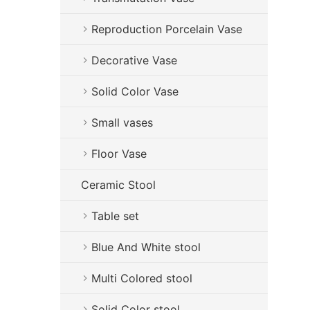
Reproduction Porcelain Vase
Decorative Vase
Solid Color Vase
Small vases
Floor Vase
Ceramic Stool
Table set
Blue And White stool
Multi Colored stool
Solid Color stool