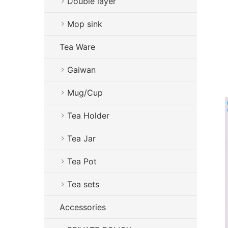
Double layer
Mop sink
Tea Ware
Gaiwan
Mug/Cup
Tea Holder
Tea Jar
Tea Pot
Tea sets
Accessories