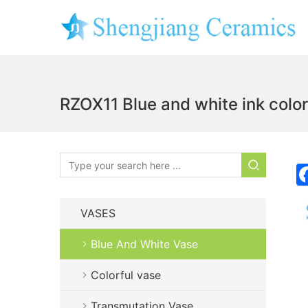
RZOX11 Blue and white ink color
VASES
Blue And White Vase
Colorful vase
Transmutation Vase