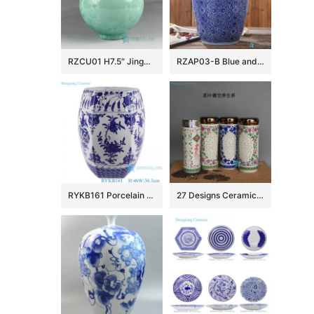
RZCU01 H7.5″ Jingdezhen crystal ceramic vases
RZAP03-B Blue and white moistureproof oil barrel ceramic huge jar
RYKB161 Porcelain Blue and White Pomegranate flower design hexagon shape Ceramic Drum Stool
27 Designs Ceramic Vacuum Cup