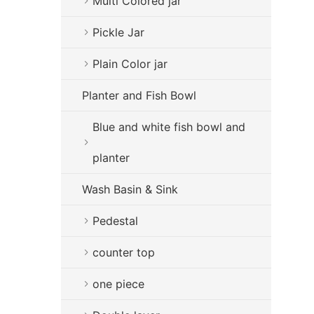
Multi Colored jar
Pickle Jar
Plain Color jar
Planter and Fish Bowl
Blue and white fish bowl and
planter
Wash Basin & Sink
Pedestal
counter top
one piece