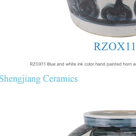
RZOX11 Blue and white ink color hand painted horn an