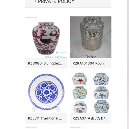
PRIVATE POLICY
RZSX80-B Jingdezhen Handcraft Underglazed red Phoenix Flowers and Birds Ceramic Flower Vase
RZKA161304 Round royal China style golden line pottery jar
RZLL11 Traditional blue-and-white porcelain linglong peony grain ten inch plate deep dish daily use
RZSA07-A /B /C/ D/ E CLASGINGCOLOR DESIGN JAR