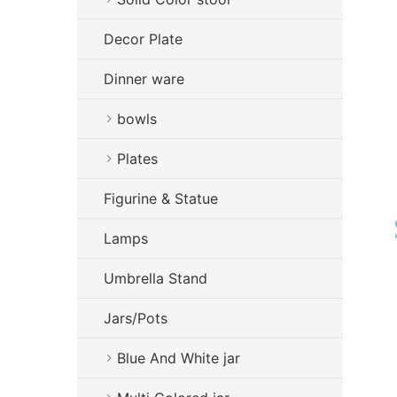
Decor Plate
Dinner ware
bowls
Plates
Figurine & Statue
Lamps
Umbrella Stand
Jars/Pots
Blue And White jar