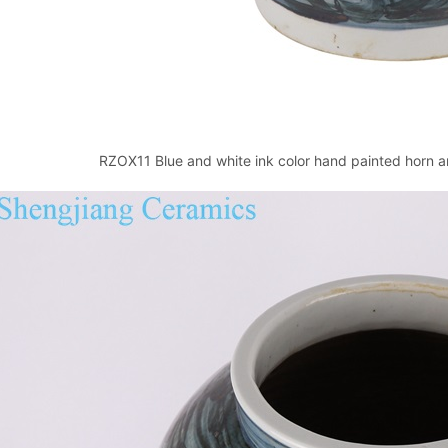
RZOX11 Blue and white ink color hand painted horn an