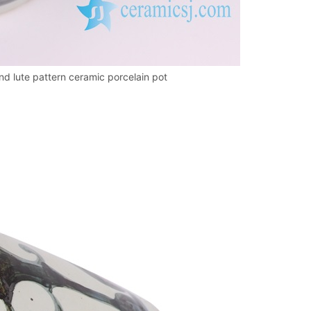
d lute pattern ceramic porcelain pot