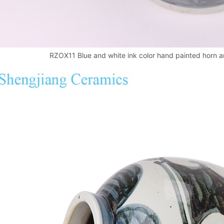
RZOX11 Blue and white ink color hand painted horn an