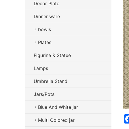
Decor Plate
Dinner ware
bowls
Plates
Figurine & Statue
Lamps
Umbrella Stand
Jars/Pots
Blue And White jar
Multi Colored jar