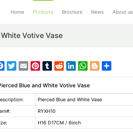
Home
Products
Brochure
News
About us
 White Votive Vase
F
T
E
Pi
T
R
Li
W
Bl
S
a
w
m
nt
u
e
n
h
o
h
c
itt
ai
er
m
d
k
at
g
ar
ierced Blue and White Votive Vase
e
er
l
e
bl
di
e
s
g
e
escription:
Pierced Blue and White Vase
b
st
r
t
dI
A
er
o
n
p
tem#:
RYXH10
o
p
ize:
H16 D17CM / 6inch
k