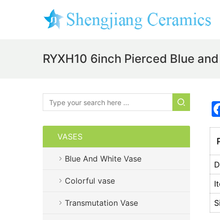
RYXH10 6inch Pierced Blue and
VASES
P
Blue And White Vase
D
Colorful vase
I
Transmutation Vase
S