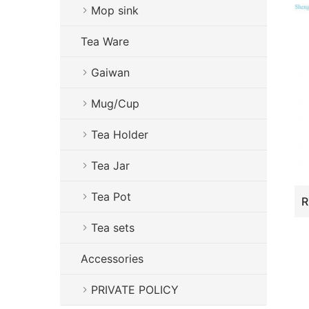
Mop sink
Tea Ware
Gaiwan
Mug/Cup
Tea Holder
Tea Jar
Tea Pot
Tea sets
Accessories
PRIVATE POLICY