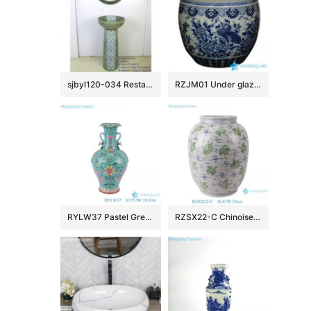
sjbyl120-034 Restaurant Nesting basin – chrysanthemum was full of lace porcelain pedestal sink
RZJM01 Under glaze blue high temperature fired peacock peony pattern extra large porcelain fish bowl
RYLW37 Pastel Green Color Glazed Twsited flower patten Jingdezhen High quality Porcelain Decorative flower vase
RZSX22-C Chinoiserie Vintage Green Cranes Pattern Ceramic Flower Vase Handmade Porcelain Pots Vase