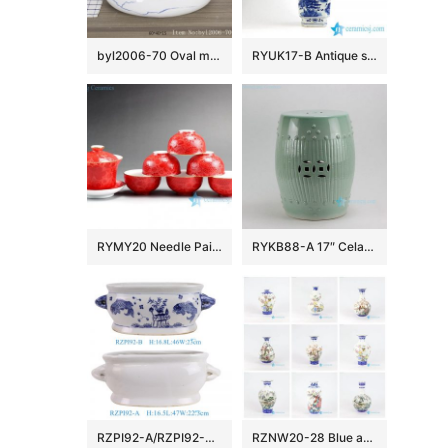
byl2006-70 Oval marbled blue striped porcelain table basin
RYUK17-B Antique style hand paint landscape pattern decorative blue and white large flower vase
RYMY20 Needle Painted Flower Tea Sets
RYKB88-A 17″ Celadon Bamboo design Ceramic Garden Stool
RZPI92-A/RZPI92-B Blue and white fish algae pattern oval double Ceramic flowerpot Growing Garden Planter
RZNW20-28 Blue and white golden rim bird tree mountain pattern porcelain flower vase