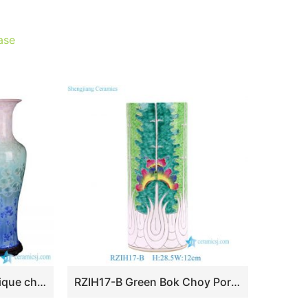
ase
BV-106 wholesales antique chinese Colorful tall porcelain flower vase
RZIH17-B Green Bok Choy Porcelain Umbrella Stand Jingdezhen Handpainted Butterfly Cabbage Ceramic Vase