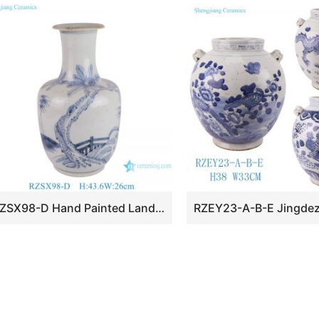
RZSX98-D Hand Painted Landscape Coconut Tree Home Decor Ceramic Vase