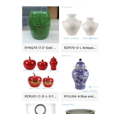
RYNQ79 17.3″ Sold Green Ceramic Garden Stool
RZPI70-S-L Antique White Glazed Cracked Octahedral shape Ceramic Vase Pot
RZRU01-C-D-L-S Festive Atmosphere Holiday Accent Glossy Red Apple-Shaped Ceramic Lidded Storage Jar
RYUJ64-A Blue and white Lion Hydrangea pattern ceramic General jar