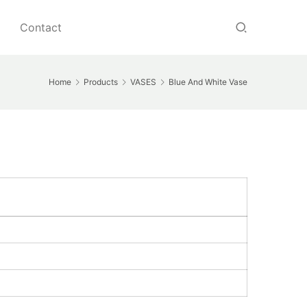
Contact
Home
Products
VASES
Blue And White Vase