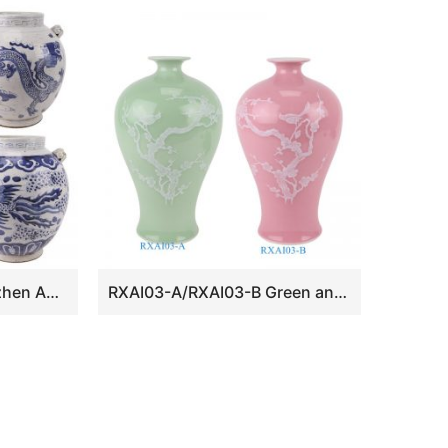
RZEY23-A-B-E Jingdezhen Antique Style Flower and brid Phoenix Fenghuang Dragon Ceramic Flower Pot Urns
RXAI03-A/RXAI03-B Green and Pink color glazed Porcelain White Plum Flower Bird Carved Pattern Ceramic Vase