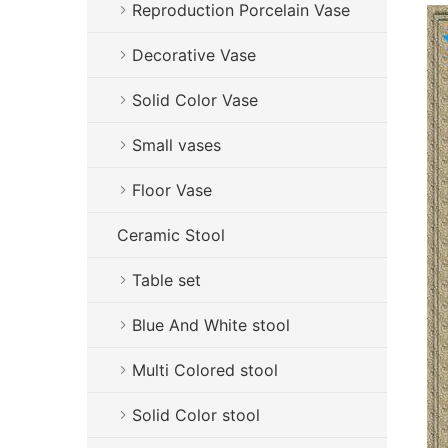
Reproduction Porcelain Vase
Decorative Vase
Solid Color Vase
Small vases
Floor Vase
Ceramic Stool
Table set
Blue And White stool
Multi Colored stool
Solid Color stool