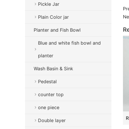
Pickle Jar
Pr
Ne
Plain Color jar
Re
Planter and Fish Bowl
Blue and white fish bowl and
planter
Wash Basin & Sink
Pedestal
counter top
one piece
Double layer