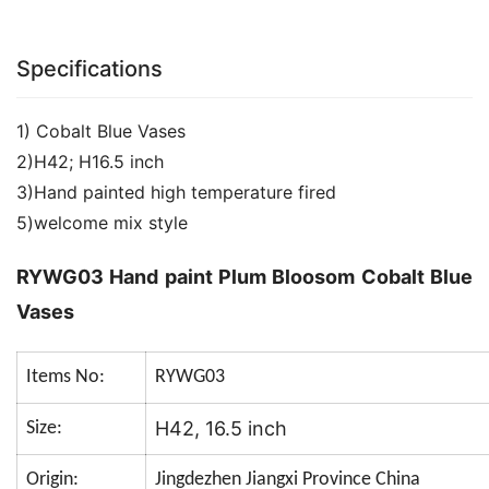
Specifications
1) Cobalt Blue Vases
2)H42; H16.5 inch
3)Hand painted high temperature fired
5)welcome mix style
RYWG03 Hand paint Plum Bloosom Cobalt Blue
Vases
Items No:
RYWG03
H42, 16.5 inch
Size:
Origin:
Jingdezhen Jiangxi Province China