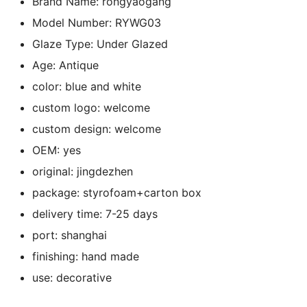
Brand Name:
rongyaogang
k
Model Number:
RYWG03
Glaze Type:
Under Glazed
Age:
Antique
color:
blue and white
custom logo:
welcome
custom design:
welcome
OEM:
yes
original:
jingdezhen
package:
styrofoam+carton box
delivery time:
7-25 days
port:
shanghai
finishing:
hand made
use:
decorative