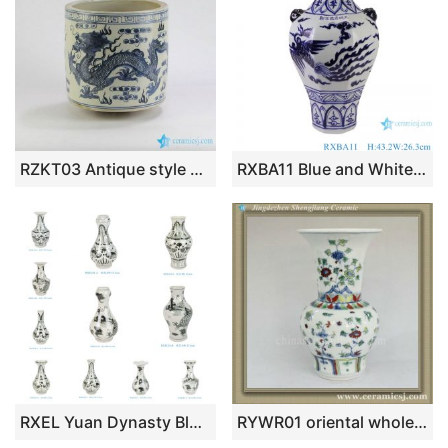
RZKT03 Antique style mud feeling blue and white dragon porcelain brush holder
RXBA11 Blue and White hand painted phoenix pattern lion ear eight-square porcelain vase
RXEL Yuan Dynasty Blue White Ceramic Vase Hand-Painted Fish Motif Garlic Shape Porcelain Vase
RYWR01 oriental wholesale vases