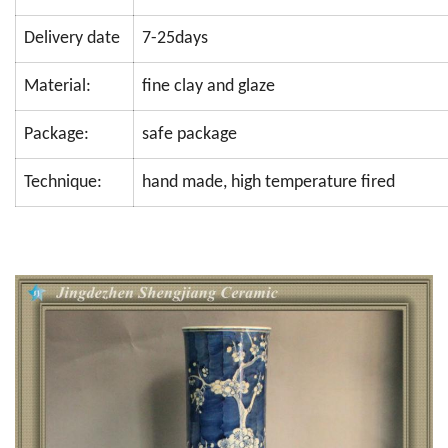
Delivery date
7-25days
Material:
fine clay and glaze
Package:
safe package
Technique:
hand made, high temperature fired