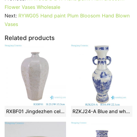
b
st
r
t
dI
A
er
Flower Vases Wholesale
o
n
p
Next:
RYWG05 Hand paint Plum Bloosom Hand Blown
o
p
Vases
k
Related products
RXBF01 Jingdezhen celadon Carved flower eight sides Ceramic Decorative Pulm Vase
RZKJ24-A Blue and white Handpainted landscape Pattern Ceramic Flower Vase with elephant ears