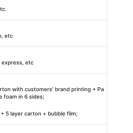
tc.
o, etc
ir express, etc
rton with customers’ brand printing + Pa
 foam in 6 sides;
 5 layer carton + bubble film;