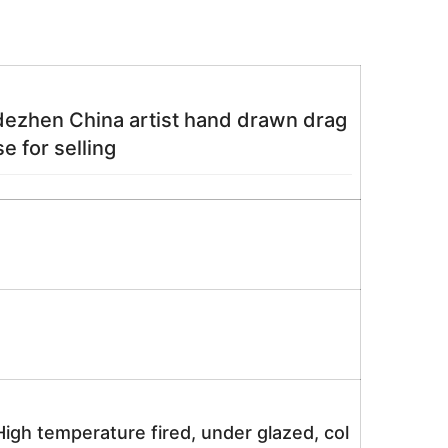
gdezhen China artist hand drawn drag
e for selling
igh temperature fired, under glazed, col