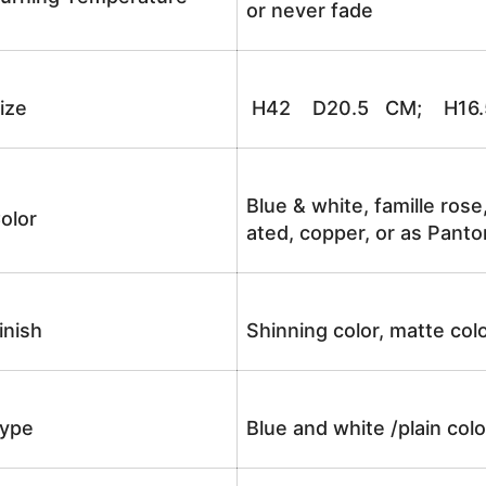
or never fade
ize
H42 D20.5 CM; H16.5
Blue & white, famille rose
olor
ated, copper, or as Panto
inish
Shinning color, matte colo
ype
Blue and white /plain co