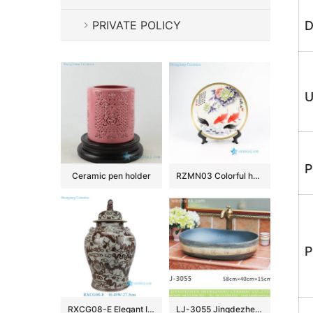
PRIVATE POLICY
D
U
P
Ceramic pen holder
RZMN03 Colorful home decor fish and flower porcelain tray for exhibition
P
RXCG08-E Elegant Iron-Red Porcelain Temple Jar with Lion Lid Traditional Chinese Lidded Ginger Jar Urns
LJ-3055 Jingdezhen Sanitary Ware Porcelain Bathroom glazing Wash Basin Sink