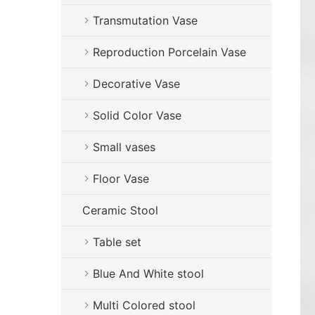
Transmutation Vase
Reproduction Porcelain Vase
Decorative Vase
Solid Color Vase
Small vases
Floor Vase
Ceramic Stool
Table set
Blue And White stool
Multi Colored stool