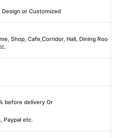
e Design or Customized
me, Shop, Cafe,Corridor, Hall, Dining Roo
tc.
% before delivery Or
, Paypal etc.