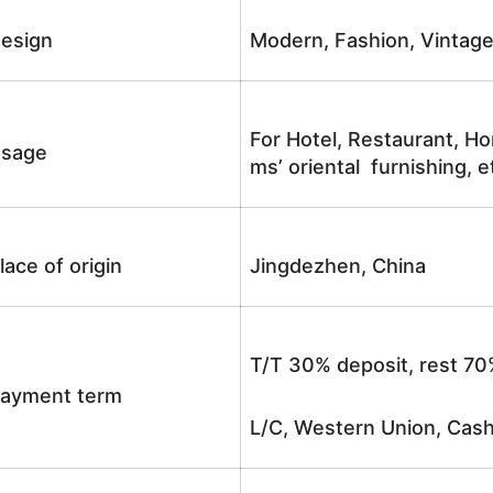
esign
Modern, Fashion, Vintag
For Hotel, Restaurant, Ho
sage
ms’ oriental furnishing, e
lace of origin
Jingdezhen, China
T/T 30% deposit, rest 70
ayment term
L/C, Western Union, Cash