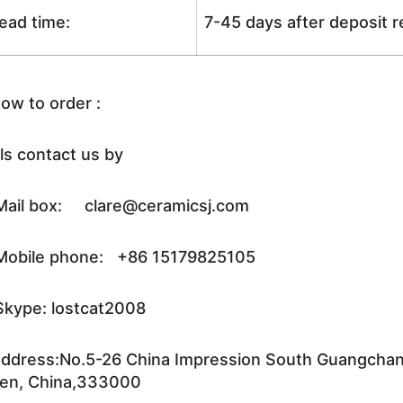
ead time:
7-45 days after deposit 
ow to order :
ls contact us by
ail box: clare@ceramicsj.com
obile phone: +86 15179825105
kype: lostcat2008
ddress:No.5-26 China Impression South Guangchang 
en, China,333000