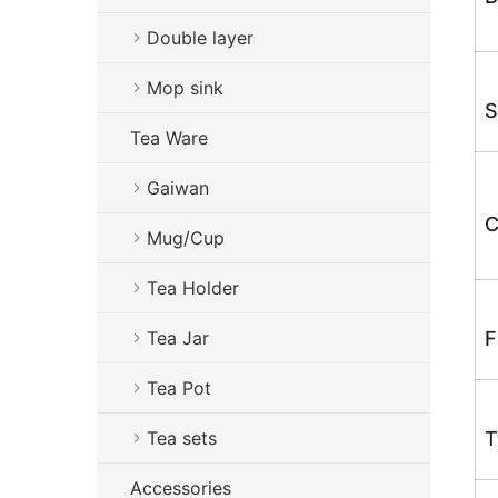
Double layer
Mop sink
S
Tea Ware
Gaiwan
C
Mug/Cup
Tea Holder
Tea Jar
F
Tea Pot
Tea sets
T
Accessories