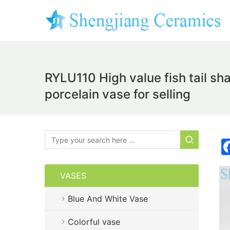
RYLU110 High value fish tail s
porcelain vase for selling
VASES
Blue And White Vase
Colorful vase