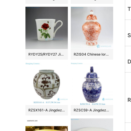
T
S
RYDY25/RYDY27 Jingdezhen Ceramic mugs
RZIS04 Chinese lord of sea–sea dragon with flower pattern hand draft red color interior design ceramic jar
D
R
RZSX161-A Jingdezhen Handmade Rust Colored Flower Pattern Ceramic Flower Pot Vase
RZSC59-A Jingdezhen Blue and white landscape pattern lion head Ceramic general jar Urns