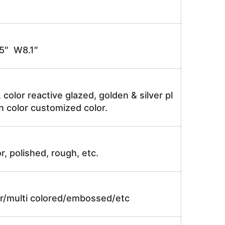
″ W8.1″
, color reactive glazed, golden & silver pl
n color customized color.
r, polished, rough, etc.
lor/multi colored/embossed/etc