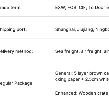
rade term:
EXW; FOB; CIF; To Door e
hipping port:
Shanghai, Jiujiang, Ningb
elivery method:
Sea freight, air freight, a
General: 5 layer brown ca
cking paper + 2.5cm white
egular Package
Enhanced: Wooden crate +