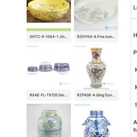
L
H
XHTC-X-1064-1 Jingdezhen Shengjiang art ceramic factory maize-white wash hand basin
RZHY04-A Fine bone china moon light floral pattern butter cheese dish
P
M
M
RXAE-FL-T6155 Series Blue and white floral porcelain pet food bowl ceramic dog cat bowl
RZFA58-A Qing Dynasty Kangxi Period Famille Rose Porcelain Dragon Motifs Fish-Tail Shaped Vase
S
A
h