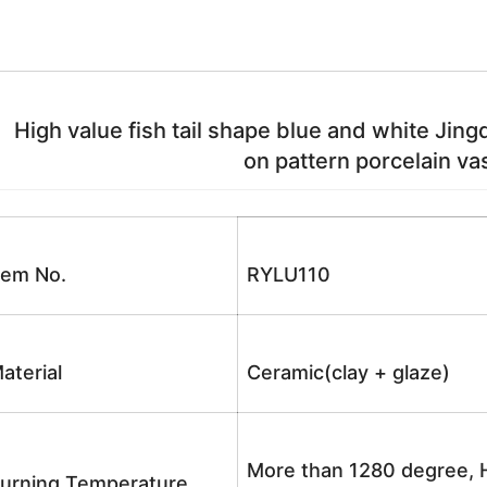
High value fish tail shape blue and white Jin
on pattern porcelain vas
tem No.
RYLU110
aterial
Ceramic(clay + glaze)
More than 1280 degree, H
urning Temperature