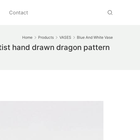
Contact
Home
Products
VASES
Blue And White Vase
tist hand drawn dragon pattern