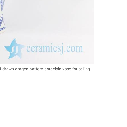
d drawn dragon pattern porcelain vase for selling