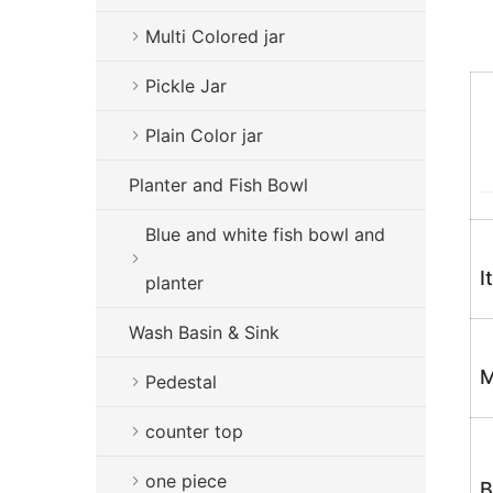
Multi Colored jar
Pickle Jar
Plain Color jar
Planter and Fish Bowl
Blue and white fish bowl and
I
planter
Wash Basin & Sink
M
Pedestal
counter top
one piece
B