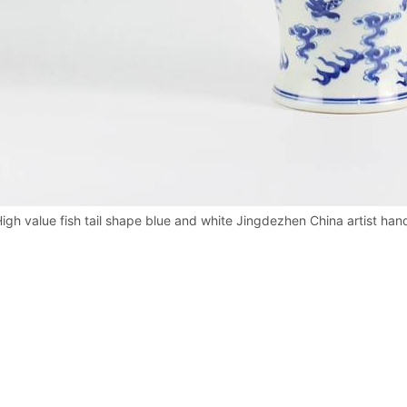
igh value fish tail shape blue and white Jingdezhen China artist han