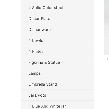
Solid Color stool
Decor Plate
Dinner ware
bowls
Plates
H
Figurine & Statue
Lamps
Umbrella Stand
Jars/Pots
Blue And White jar