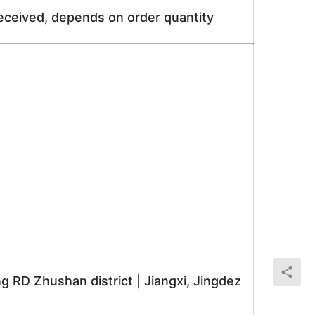
received, depends on order quantity
RD Zhushan district | Jiangxi, Jingdez