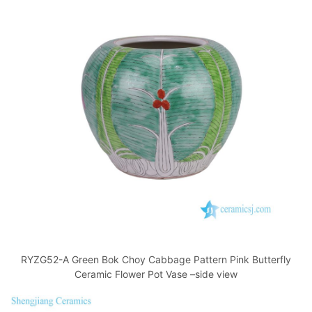
RYZG52-A Green Bok Choy Cabbage Pattern Pink Butterfly
Ceramic Flower Pot Vase –side view