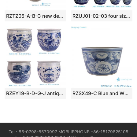
RZTZ05-A-B-C new deep blue fambe blaze irregular shape ceramic porcelain bowl planter
RZUJ01-02-03 four sizes hand painted lotus leaf pattern porcelain flower pot
RZEY19-B-D-G-J antique hand painted blue and white medium size ceramic bowl planter
RZSX49-C Blue and White Sunflower pattern Straight mouth cylinder Ceramic Big Pot Planter
Tel：86-0798-8570997 MOBLIEPHONE:+86-15179825105