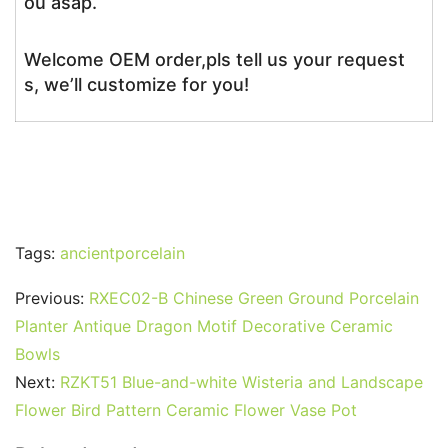
ou asap.
Welcome OEM order,pls tell us your request
s, we’ll customize for you!
Tags:
ancientporcelain
Previous:
RXEC02-B Chinese Green Ground Porcelain
Planter Antique Dragon Motif Decorative Ceramic
Bowls
Next:
RZKT51 Blue-and-white Wisteria and Landscape
Flower Bird Pattern Ceramic Flower Vase Pot