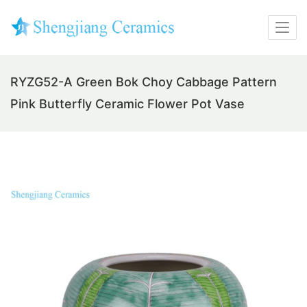
RYZG52-A Green Bok Choy Cabbage Pattern
Pink Butterfly Ceramic Flower Pot Vase