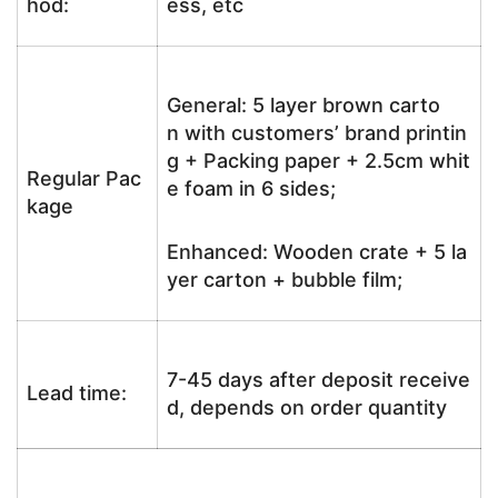
hod:
ess, etc
General: 5 layer brown carto
n with customers’ brand printin
g + Packing paper + 2.5cm whit
Regular Pac
e foam in 6 sides;
kage
Enhanced: Wooden crate + 5 la
yer carton + bubble film;
7-45 days after deposit receive
Lead time:
d, depends on order quantity