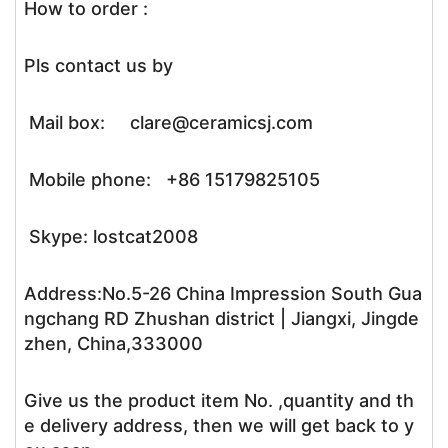
How to order :
Pls contact us by
Mail box: clare@ceramicsj.com
Mobile phone: +86 15179825105
Skype: lostcat2008
Address:No.5-26 China Impression South Gua
ngchang RD Zhushan district | Jiangxi, Jingde
zhen, China,333000
Give us the product item No. ,quantity and th
e delivery address, then we will get back to y