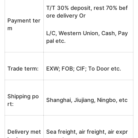
T/T 30% deposit, rest 70% bef
ore delivery Or
Payment ter
m
L/C, Western Union, Cash, Pay
pal etc.
Trade term:
EXW; FOB; CIF; To Door etc.
Shipping po
Shanghai, Jiujiang, Ningbo, etc
rt:
Delivery met
Sea freight, air freight, air expr