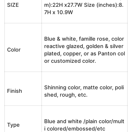
SIZE
m):22H x27.7W Size (inches):8.
7H x 10.9W
Blue & white, famille rose, color
reactive glazed, golden & silver
Color
plated, copper, or as Panton col
or customized color.
Shinning color, matte color, poli
Finish
shed, rough, etc.
Blue and white /plain color/mult
Type
i colored/embossed/etc