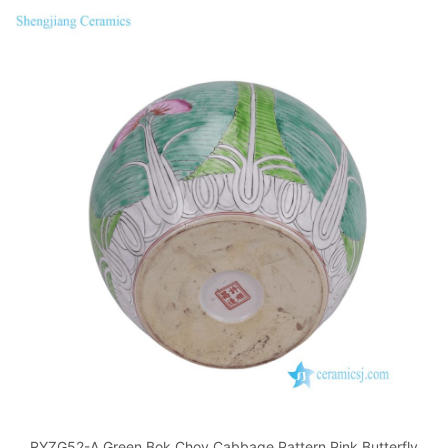
RYZG52-A Green Bok Choy Cabbage Pattern Pink Butterfly