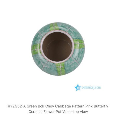
RYZG52-A Green Bok Choy Cabbage Pattern Pink Butterfly
Ceramic Flower Pot Vase –top view