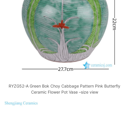
RYZG52-A Green Bok Choy Cabbage Pattern Pink Butterfly
Ceramic Flower Pot Vase –size view