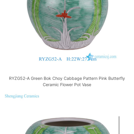
RYZG52-A Green Bok Choy Cabbage Pattern Pink Butterfly
Ceramic Flower Pot Vase