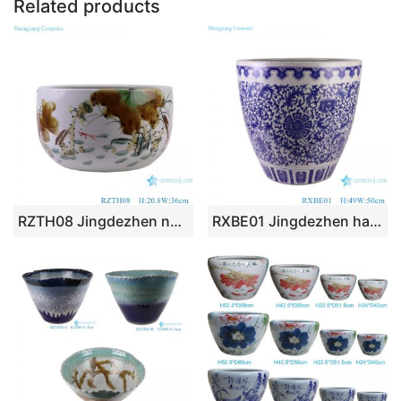
Related products
RZTH08 Jingdezhen new hand painted colorful lotus pattern ceramic planter fish tank pet fish tank
RXBE01 Jingdezhen hand painted interlocking branch pattern big ceramic planter porcelain tank