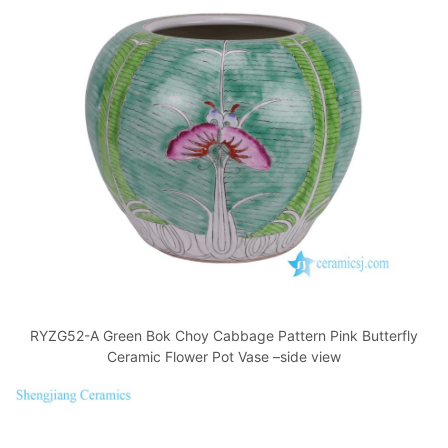
RYZG52-A Green Bok Choy Cabbage Pattern Pink Butterfly
Ceramic Flower Pot Vase –side view