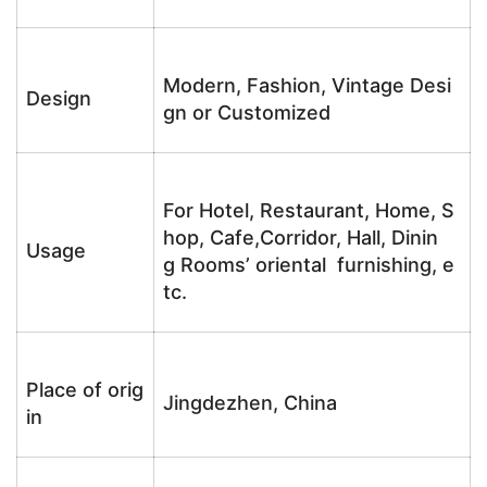
Modern, Fashion, Vintage Desi
Design
gn or Customized
For Hotel, Restaurant, Home, S
hop, Cafe,Corridor, Hall, Dinin
Usage
g Rooms’ oriental furnishing, e
tc.
Place of orig
Jingdezhen, China
in