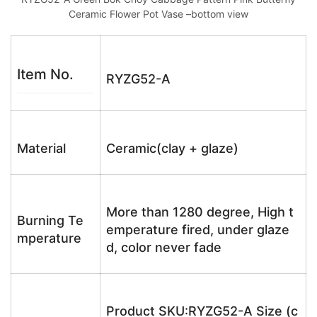
Ceramic Flower Pot Vase –bottom view
Item No.
RYZG52-A
Material
Ceramic(clay + glaze)
More than 1280 degree, High t
Burning Te
emperature fired, under glaze
mperature
d, color never fade
Product SKU:RYZG52-A Size (c