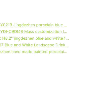
RXCF-Y0219 Jingdezhen porcelain blue and white design creative home decoration with handle ceramic kettle ceramic vase
040-RYDI-CBDI48 Mass customization logo print service bone china high quality bureaux office coffee mug
RZB02 H8.2″ jingdezhen blue and white floral porcelain Tea Jar
RXAS07 Blue and White Landscape Drinkwares Ceramic Wine Cup Tea Cups Flower Dragon Longevity Pattern
Jingdezhen hand made painted porcelain tea cups and pots