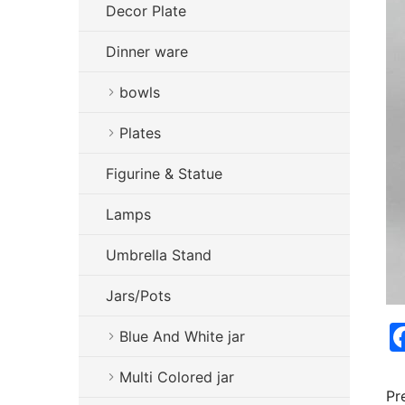
Decor Plate
Dinner ware
bowls
Plates
Figurine & Statue
Lamps
Umbrella Stand
Jars/Pots
Blue And White jar
Multi Colored jar
Pr