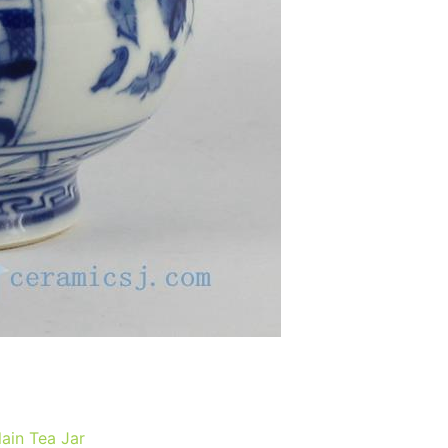
ain Tea Jar