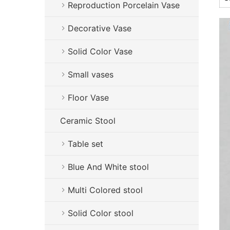
Reproduction Porcelain Vase
Decorative Vase
Solid Color Vase
Small vases
Floor Vase
Ceramic Stool
Table set
Blue And White stool
Multi Colored stool
Solid Color stool