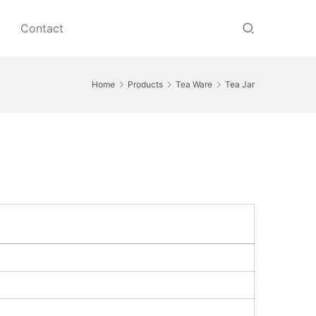
Contact
Home
Products
Tea Ware
Tea Jar