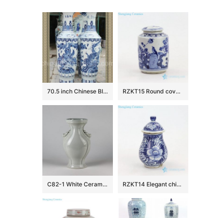
70.5 inch Chinese Blue and white Floor Vases
RZKT15 Round covered bird design blue and white porcelain jar
C82-1 White Ceramic Vases
RZKT14 Elegant china style ceramic with hand painted pattern jar