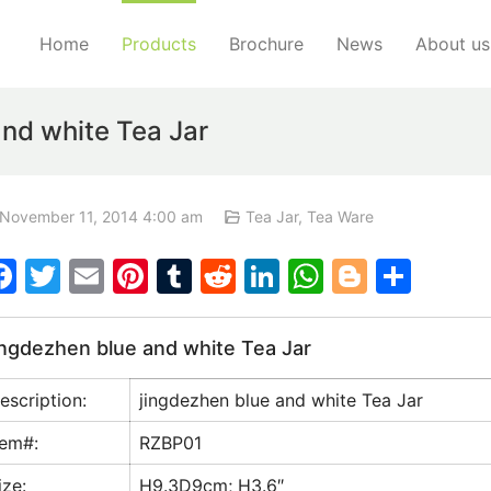
Home
Products
Brochure
News
About us
nd white Tea Jar
November 11, 2014 4:00 am
Tea Jar
,
Tea Ware
F
T
E
Pi
T
R
Li
W
Bl
S
a
w
m
nt
u
e
n
h
o
h
c
itt
ai
er
m
d
k
at
g
ar
ingdezhen blue and white Tea Jar
e
er
l
e
bl
di
e
s
g
e
escription:
jingdezhen blue and white Tea Jar
b
st
r
t
dI
A
er
o
n
p
tem#:
RZBP01
o
p
ize:
H9.3D9cm; H3.6″