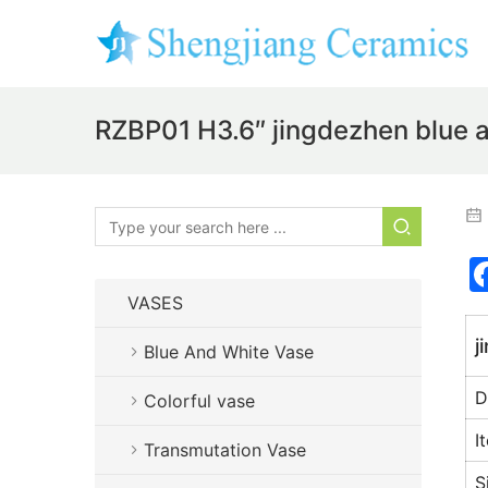
RZBP01 H3.6″ jingdezhen blue a
VASES
j
Blue And White Vase
D
Colorful vase
I
Transmutation Vase
S