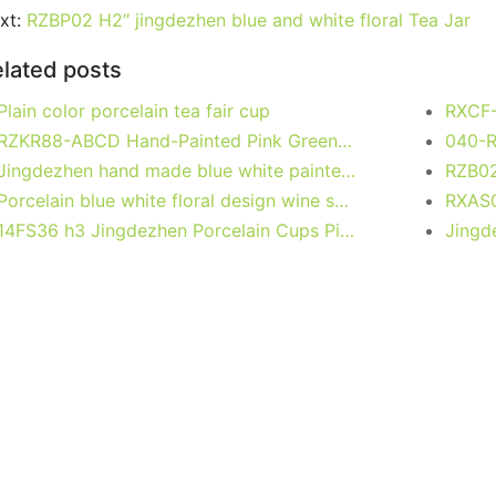
e
er
l
e
bl
di
e
s
g
e
xt:
RZBP02 H2″ jingdezhen blue and white floral Tea Jar
b
st
r
t
dI
A
er
lated posts
o
n
p
Plain color porcelain tea fair cup
o
p
RZKR88-ABCD Hand-Painted Pink Green Flower Motif Ceramic Jar Classic Food Storage Lidded Jars for Home Kitchen Decor
k
Jingdezhen hand made blue white painted porcelain Gaiwan, phoenix, kylin
Porcelain blue white floral design wine sets
14FS36 h3 Jingdezhen Porcelain Cups Pink Blue