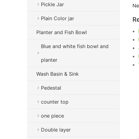
Pickle Jar
Ne
Plain Color jar
Re
Planter and Fish Bowl
Blue and white fish bowl and
planter
Wash Basin & Sink
Pedestal
counter top
one piece
Double layer