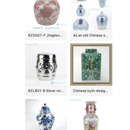
RZSX07-F Jingdezhen blue and white porcelain red phoenix flower and bird ceramic jar
As an old Chinese saying goes, double happiness is on the way.
RZLB01-B Silver mirror glaze gilded hook up rings design porcelain patio stool
Chinese kylin design Qing dynasty reproduction Square Jar