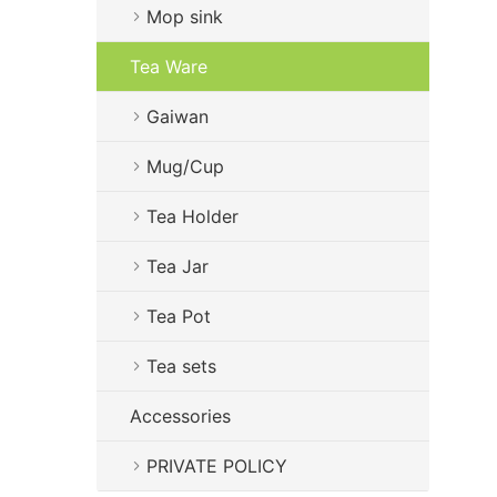
Mop sink
Tea Ware
Gaiwan
Mug/Cup
Tea Holder
Tea Jar
Tea Pot
Tea sets
Accessories
PRIVATE POLICY