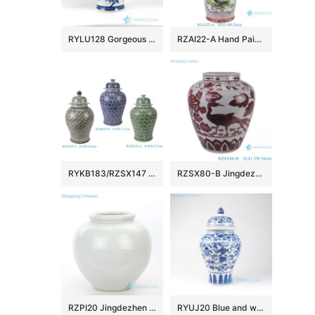
RYLU128 Gorgeous China peony pattern hand drawn porcelain ginger jar
RZAI22-A Hand Painted Famille Rose Green Ground Open-windowed Flower Bird Pattern Porcelain Vase for Home Decoration Hotel Villia
RYKB183/RZSX147 Vintage Chinese Blue Green Glazed Porcelain Ginger Jar Large Fish Scale Ceramic Temple Jar
RZSX80-B Jingdezhen Handcraft Underglazed red Phoenix Flowers and Birds Ceramic Flower Vase
RZPI20 Jingdezhen pure hand made antique ceramic with monochrome glaze vase
RYUJ20 Blue and white low price online sale porcelain jar