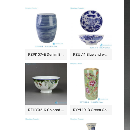
RZPI107-E Denim Blue Vintage Porcelain Outdoor Ceramic Stool
RZUL11 Blue and white Porcelain Dragon in the river and in the cloud Pattern Ceramic Decorative Plate
RZHY02-K Colored bird flower mark Jingdezhen first class bone china table ware
RYYL19-B Green Color Glazed flower pattern straight tube Ceramic Umbrella Pot Vase