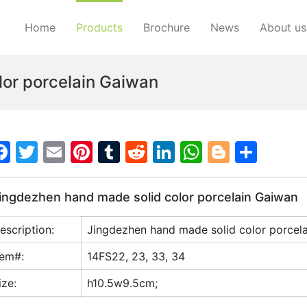
Home
Products
Brochure
News
About us
lor porcelain Gaiwan
F
T
E
Pi
T
R
Li
W
Bl
S
a
w
m
nt
u
e
n
h
o
h
c
itt
ai
er
m
d
k
at
g
ar
ingdezhen hand made solid color porcelain Gaiwan
e
er
l
e
bl
di
e
s
g
e
escription:
Jingdezhen hand made solid color porcel
b
st
r
t
dI
A
er
o
n
p
tem#:
14FS22, 23, 33, 34
o
p
ize:
h10.5w9.5cm;
k