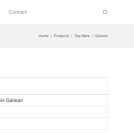
Contact
Home
Products
Tea Ware
Gaiwan
ain Gaiwan