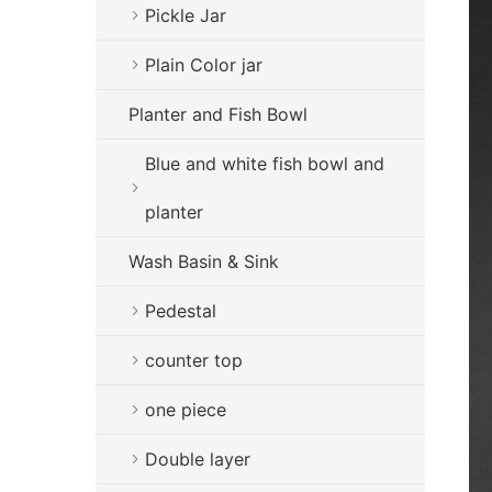
Pickle Jar
Plain Color jar
Planter and Fish Bowl
Blue and white fish bowl and
planter
Wash Basin & Sink
Pedestal
counter top
one piece
Double layer