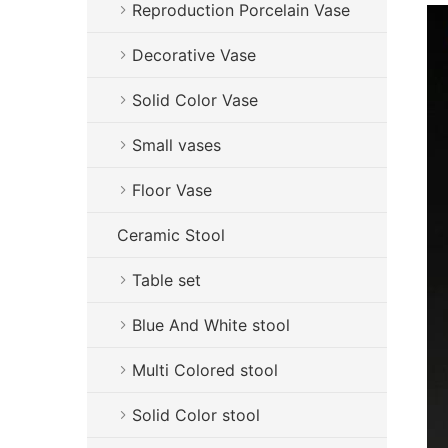
Reproduction Porcelain Vase
Decorative Vase
Solid Color Vase
Small vases
Floor Vase
Ceramic Stool
Table set
Blue And White stool
Multi Colored stool
Solid Color stool