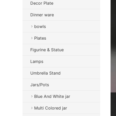
Decor Plate
Dinner ware
bowls
Plates
Figurine & Statue
Lamps
Umbrella Stand
Jars/Pots
Blue And White jar
Multi Colored jar