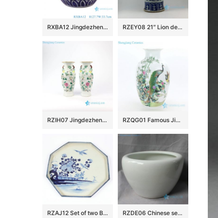
RXBA12 Jingdezhen hand painted blue and white fish and alga pattern pumpkin shape ceramic vase
RZEY08 21″ Lion design with lion heads on top blue and white ginger jars
RZIH07 Jingdezhen Qing Dynasty famille rose antique calabash and floral porcelain vase
RZQG01 Famous Jingdezhen painter handcraft peacock ceramic vase
RZAJ12 Set of two B/W Plate Bowl, Hand Painted , Floral bird and landscape design
RZDE06 Chinese set of four ceramic fine crackle fish bowls