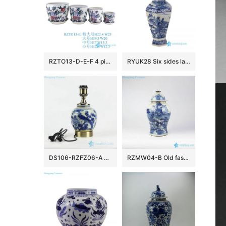
RZTO13-D-E-F 4 pieces set Parrot Peony Colorful Flower and Bird Pattern Ceramic garden Planter Pot
RYUK28 Six sides landscape pattern ceramic Qing Dynasty vase
DS106-RZFZ06-A Retailer online distribution brass base and bulb holder blue and white hand paint bird floral pattern China traditional porcelain lamp
RZMW04-B Old fashion style blue and white Jingdezhen workers painted ancient China jar