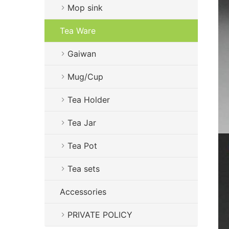
Mop sink
Tea Ware
Gaiwan
Mug/Cup
Tea Holder
Tea Jar
Tea Pot
Tea sets
Accessories
PRIVATE POLICY