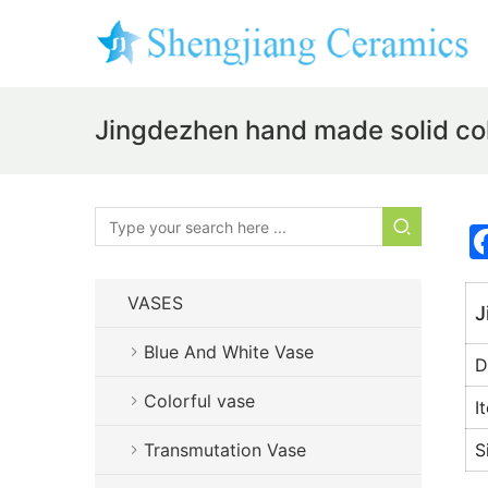
Jingdezhen hand made solid co
VASES
J
Blue And White Vase
D
Colorful vase
I
Transmutation Vase
S