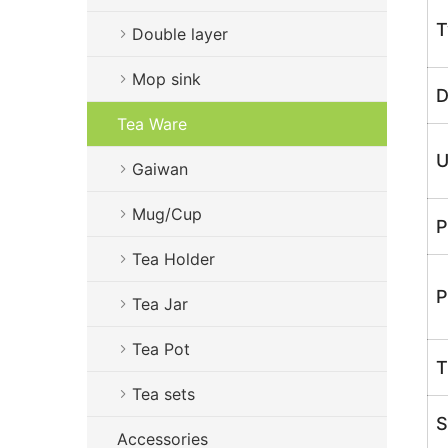
T
Double layer
Mop sink
D
Tea Ware
U
Gaiwan
Mug/Cup
P
Tea Holder
P
Tea Jar
Tea Pot
T
Tea sets
S
Accessories