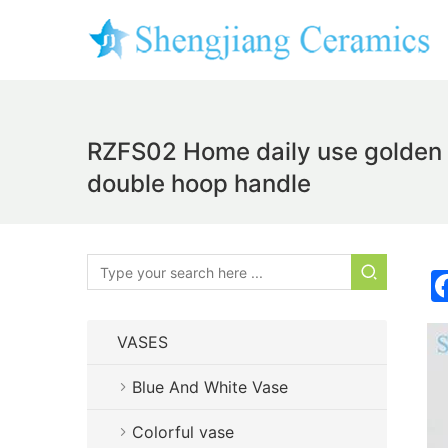
RZFS02 Home daily use golden fl
double hoop handle
VASES
Blue And White Vase
Colorful vase