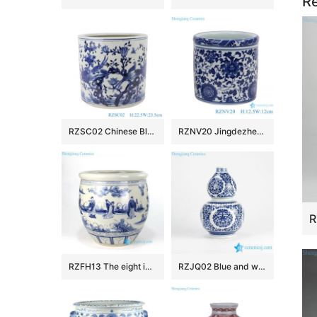
Re
RZSC02 Chinese Blue and white flower and bird design brush pots
RZNV20 Jingdezhen Anitque blue and white Twinning leaf flower pattern ceramic Small Jars candy snack pot table storage
RZFH13 The eight immortals pattern ceramic fish pot
RZJQ02 Blue and white calabash shape floral porcelain vase for online sale