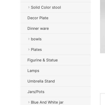
Solid Color stool
Decor Plate
Dinner ware
bowls
Plates
Figurine & Statue
Lamps
Umbrella Stand
Jars/Pots
Blue And White jar