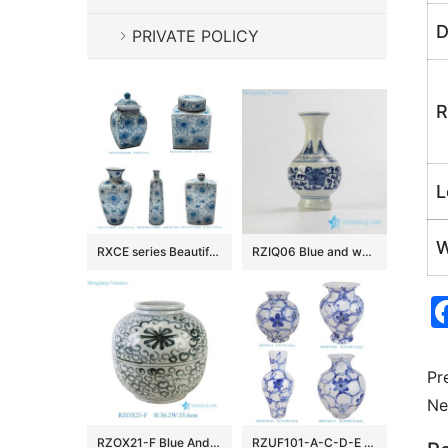
D
PRIVATE POLICY
R
L
W
RXCE series Beautiful Popular Cheap Low Price Ceramic Jar and Vase
RZIQ06 Blue and white small ceramic hand paint vase
Pr
Ne
RZOX21-F Blue And White Floral Pattern Ceramic Pot Sea Flower Porcelain Flower Vase
RZUF101-A-C-D-E New Design Affordable Fine Ceramic Urn Big Mouth Vase for Home Decoration Living Room Wedding