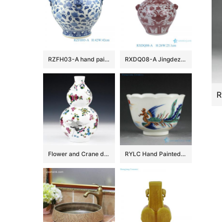
RZFH03-A hand painted blue and white lion head trim big flower pot fish tank water tank
RXDQ08-A Jingdezhen Glazed Red Mandarin Ducks Playing in Water Hand painted Ceramic Flower Pot Vase lion ear
Flower and Crane design Ceramic Vases
RYLC Hand Painted Doucai Tea Cups