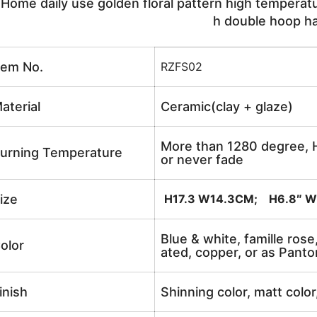
ome daily use golden floral pattern high temperatur
h double hoop h
tem No.
RZFS02
aterial
Ceramic(clay + glaze)
More than 1280 degree, H
urning Temperature
or never fade
ize
H17.3 W14.3CM; H6.8″ W
Blue & white, famille rose
olor
ated, copper, or as Panto
inish
Shinning color, matt color