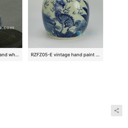
beautiful ceramic blue and white Tea set with fung-hwang design WRYAJ03
RZFZ05-E vintage hand paint chinese kylin pattern blue white porcelain storage bottle