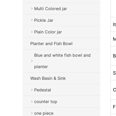
H
Multi Colored jar
Pickle Jar
I
Plain Color jar
M
Planter and Fish Bowl
Blue and white fish bowl and
B
planter
S
Wash Basin & Sink
C
Pedestal
counter top
F
one piece