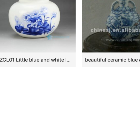
RZGL01 Little blue and white lotus tea jar