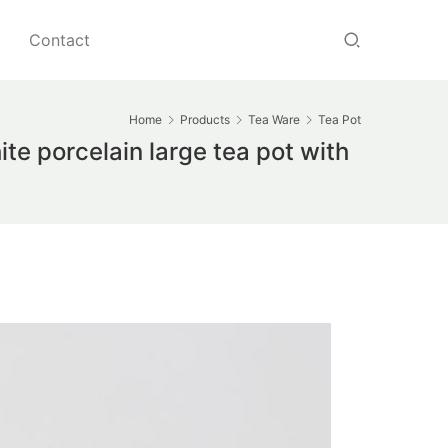
Contact
Home
Products
Tea Ware
Tea Pot
te porcelain large tea pot with