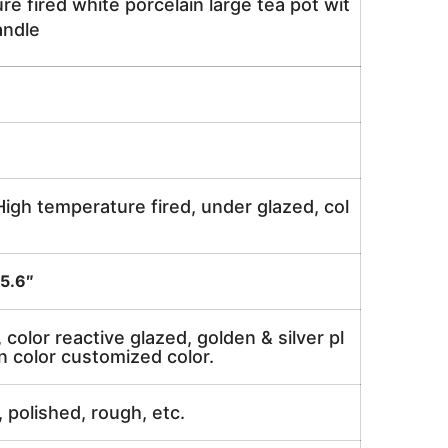
e fired white porcelain large tea pot wit
andle
igh temperature fired, under glazed, col
5.6″
, color reactive glazed, golden & silver pl
n color customized color.
, polished, rough, etc.