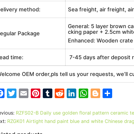
elivery method:
Sea freight, air freight, a
General: 5 layer brown ca
cking paper + 2.5cm white
egular Package
Enhanced: Wooden crate +
ead time:
7-45 days after deposit 
elcome OEM order,pls tell us your requests, we’ll c
F
T
E
Pi
T
R
Li
W
Bl
S
a
w
m
nt
u
e
n
h
o
h
c
itt
ai
er
m
d
k
at
g
ar
evious:
RZFS02-B Daily use golden floral pattern ceramic t
e
er
l
e
bl
di
e
s
g
e
xt:
RZGK01 Airtight hand paint blue and white Chinese drag
b
st
r
t
dI
A
er