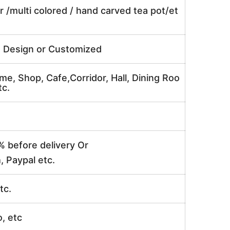
r /multi colored / hand carved tea pot/et
e Design or Customized
me, Shop, Cafe,Corridor, Hall, Dining Roo
tc.
% before delivery Or
, Paypal etc.
tc.
o, etc