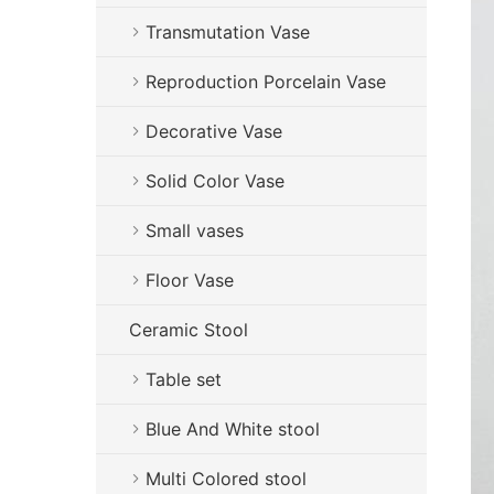
Transmutation Vase
Reproduction Porcelain Vase
Decorative Vase
Solid Color Vase
Small vases
Floor Vase
Ceramic Stool
Table set
Blue And White stool
Multi Colored stool