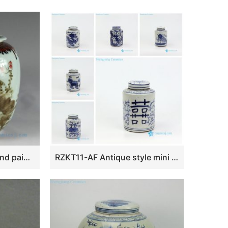
RZAR26 Hand made hand painted Porcelain Tea Jars
RZKT11-AF Antique style mini cute sundry porcelain box