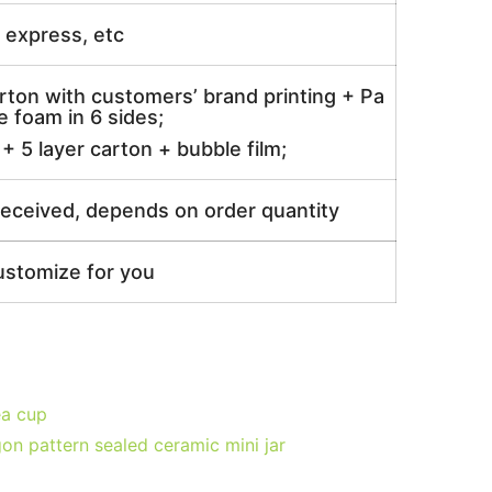
ir express, etc
rton with customers’ brand printing + Pa
 foam in 6 sides;
 5 layer carton + bubble film;
received, depends on order quantity
ustomize for you
ea cup
on pattern sealed ceramic mini jar