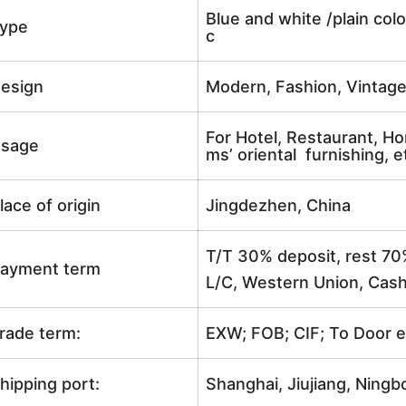
Blue and white /plain colo
ype
c
esign
Modern, Fashion, Vintag
For Hotel, Restaurant, Ho
sage
ms’ oriental furnishing, e
lace of origin
Jingdezhen, China
T/T 30% deposit, rest 70
ayment term
L/C, Western Union, Cash
rade term:
EXW; FOB; CIF; To Door e
hipping port:
Shanghai, Jiujiang, Ningb