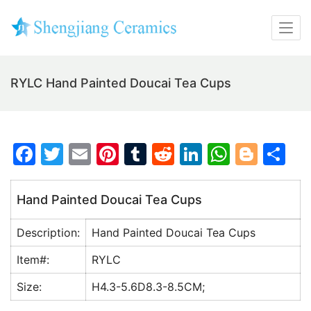
RYLC Hand Painted Doucai Tea Cups
F
T
E
Pi
T
R
Li
W
Bl
S
a
w
m
nt
u
e
n
h
o
h
c
itt
ai
er
m
d
k
at
g
ar
Hand Painted Doucai Tea Cups
e
er
l
e
bl
di
e
s
g
e
Description:
Hand Painted Doucai Tea Cups
b
st
r
t
dI
A
er
o
n
p
Item#:
RYLC
o
p
Size:
H4.3-5.6D8.3-8.5CM;
k