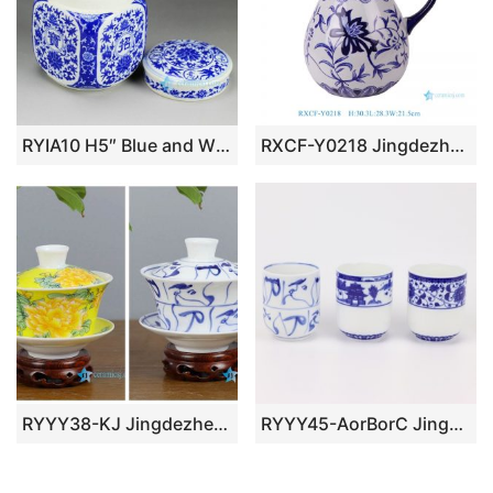
RYIA10 H5″ Blue and White Ceramic Tea Jar
RXCF-Y0218 Jingdezhen blue and white floral pattern ceramic teapot with handle
RYYY38-KJ Jingdezhen China ceramic tea ware
RYYY45-AorBorC Jingdezhen shengjiang Blue and white garden design straight mouth cup