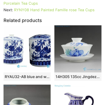
e
er
l
e
bl
di
e
s
g
e
Porcelain Tea Cups
b
st
r
t
dI
A
er
Next:
RYNY08 Hand Painted Famille rose Tea Cups
o
n
p
Related products
o
p
k
RYAU32-AB blue and white tool gouard and pumpkin ceramic tea jar
14H305 135cc Jingdezhen Hand painted floral Porcelain Gaiwan