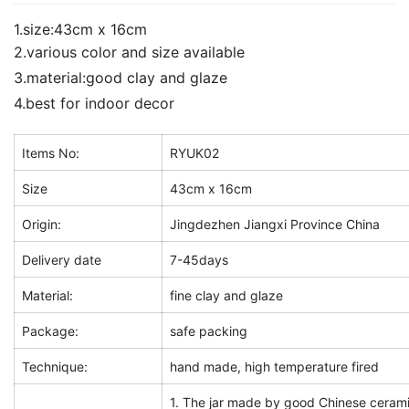
1.size:43cm x 16cm
2.various color and size available
3.material:good clay and glaze
4.best for indoor decor
Items No:
RYUK02
Size
43cm x 16cm
Origin:
Jingdezhen Jiangxi Province China
Delivery date
7-45days
Material:
fine clay and glaze
Package:
safe packing
Technique:
hand made, high temperature fired
1. The jar made by good Chinese cerami