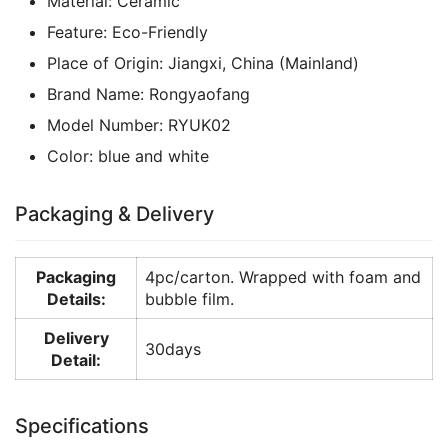
Material:
Ceramic
Feature:
Eco-Friendly
Place of Origin:
Jiangxi, China (Mainland)
Brand Name:
Rongyaofang
Model Number:
RYUK02
Color:
blue and white
Packaging & Delivery
Packaging
4pc/carton. Wrapped with foam and
Details:
bubble film.
Delivery
30days
Detail:
Specifications