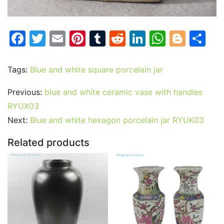
F
T
E
Pi
T
R
Li
W
Bl
S
a
w
m
nt
u
e
n
h
o
h
c
itt
ai
er
m
d
k
at
g
ar
Tags:
Blue and white square porcelain jar
e
er
l
e
bl
di
e
s
g
e
Previous:
blue and white ceramic vase with handles
b
st
r
t
dI
A
er
RYUX03
o
n
p
Next:
Blue and white hexagon porcelain jar RYUK03
o
p
Related products
k