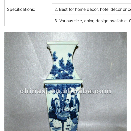
Specifications:
2. Best for home décor, hotel décor or co
3. Various size, color, design available.