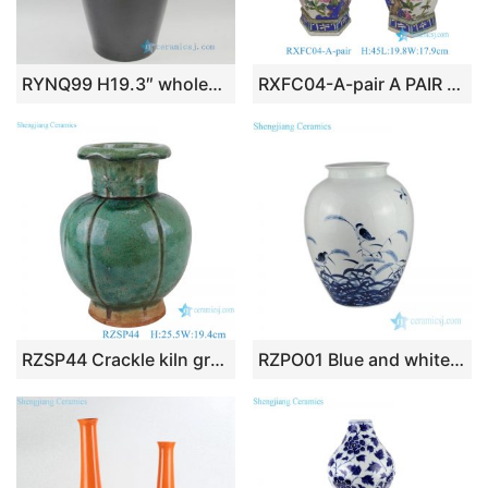
RYNQ99 H19.3″ wholesale Porcelain Vase
RXFC04-A-pair A PAIR OF FAMILLE ROSE flower and bird hexagonal bottles Ceramic Decorative Vase
RZSP44 Crackle kiln green glaze carving vertical lace mouth lantern bottle pocelain vase
RZPO01 Blue and white bird design ceramic vase