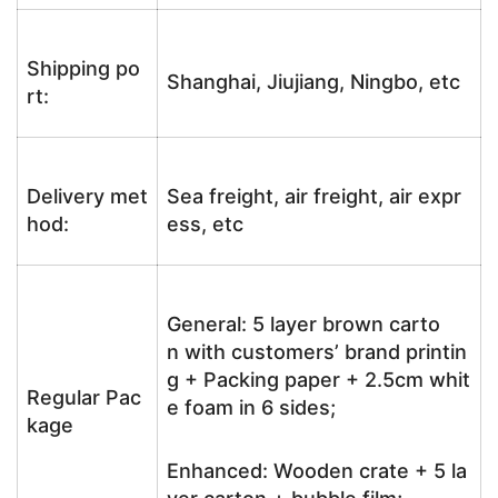
Shipping po
Shanghai, Jiujiang, Ningbo, etc
rt:
Delivery met
Sea freight, air freight, air expr
hod:
ess, etc
General: 5 layer brown carto
n with customers’ brand printin
g + Packing paper + 2.5cm whit
Regular Pac
e foam in 6 sides;
kage
Enhanced: Wooden crate + 5 la