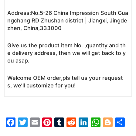
Address:No.5-26 China Impression South Gua
ngchang RD Zhushan district | Jiangxi, Jingde
zhen, China,333000
Give us the product item No. ,quantity and th
e delivery address, then we will get back to y
ou asap.
Welcome OEM order,pls tell us your request
s, we’ll customize for you!
F
T
E
Pi
T
R
Li
W
Bl
S
a
w
m
nt
u
e
n
h
o
h