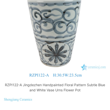
RZPI122-A Jingdezhen Handpainted Floral Pattern Subtle Blue
and White Vase Urns Flower Pot