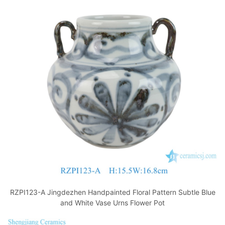
RZPI123-A Jingdezhen Handpainted Floral Pattern Subtle Blue
and White Vase Urns Flower Pot