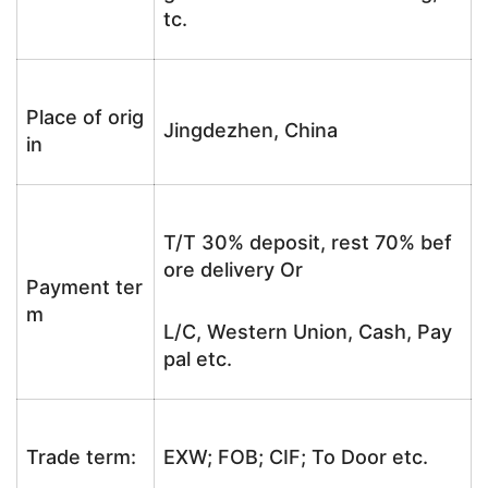
tc.
Place of orig
Jingdezhen, China
in
T/T 30% deposit, rest 70% bef
ore delivery Or
Payment ter
m
L/C, Western Union, Cash, Pay
pal etc.
Trade term:
EXW; FOB; CIF; To Door etc.