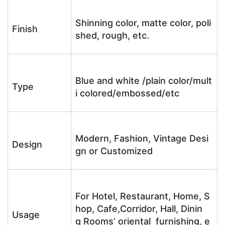
Shinning color, matte color, poli
Finish
shed, rough, etc.
Blue and white /plain color/mult
Type
i colored/embossed/etc
Modern, Fashion, Vintage Desi
Design
gn or Customized
For Hotel, Restaurant, Home, S
hop, Cafe,Corridor, Hall, Dinin
Usage
g Rooms’ oriental furnishing, e