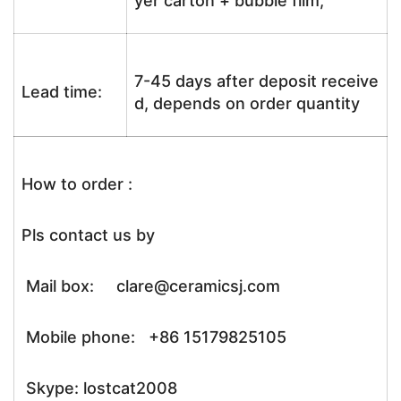
yer carton + bubble film;
7-45 days after deposit receive
Lead time:
d, depends on order quantity
How to order :
Pls contact us by
Mail box: clare@ceramicsj.com
Mobile phone: +86 15179825105
Skype: lostcat2008