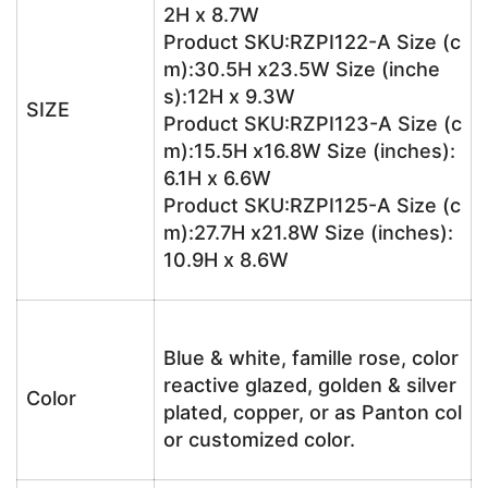
2H x 8.7W
Product SKU:RZPI122-A Size (c
m):30.5H x23.5W Size (inche
s):12H x 9.3W
SIZE
Product SKU:RZPI123-A Size (c
m):15.5H x16.8W Size (inches):
6.1H x 6.6W
Product SKU:RZPI125-A Size (c
m):27.7H x21.8W Size (inches):
10.9H x 8.6W
Blue & white, famille rose, color
reactive glazed, golden & silver
Color
plated, copper, or as Panton col
or customized color.