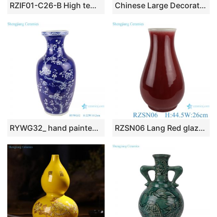
RZIF01-C26-B High temperature fired solid color yellow glaze background chinaware flower vase
Chinese Large Decorative Ceramic Floor Vases
RYWG32_ hand painted Chinese blue and white ceramic & porcelain vases home furniture floor vases
RZSN06 Lang Red glazed fu bucket ceramic vases