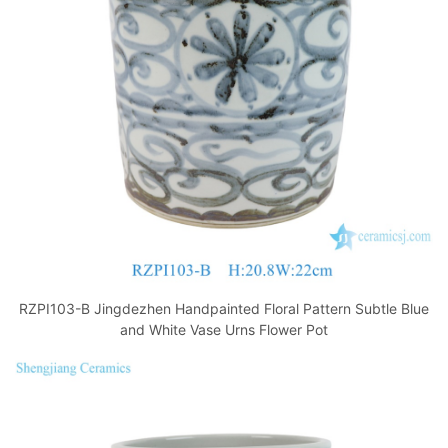
o
p
k
RZPI103-B Jingdezhen Handpainted Floral Pattern Subtle Blue
and White Vase Urns Flower Pot