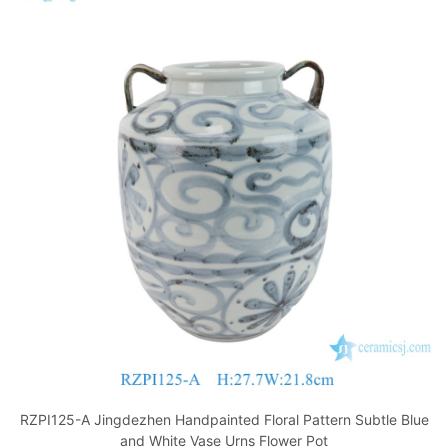
RZPI125-A Jingdezhen Handpainted Floral Pattern Subtle Blue
and White Vase Urns Flower Pot