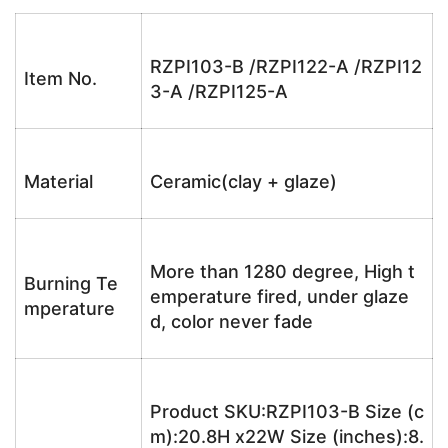
RZPI103-B /RZPI122-A /RZPI12
Item No.
3-A /RZPI125-A
Material
Ceramic(clay + glaze)
More than 1280 degree, High t
Burning Te
emperature fired, under glaze
mperature
d, color never fade
Product SKU:RZPI103-B Size (c
m):20.8H x22W Size (inches):8.