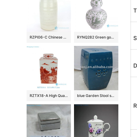
T
RZPI06-C Chinese style conventional big ceramic vase
RYNQ282 Green gourd bottle with dragon pattern porcelain vase
S
D
RZTX18-A High Quality Hand Painted Landscape Motif Square Jar with Cover for Home Decor Villa Hotel
blue Garden Stool square WRYKB13
R