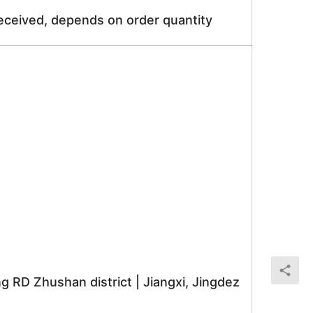
received, depends on order quantity
RD Zhushan district | Jiangxi, Jingdez