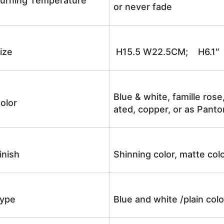
urning Temperature
or never fade
ize
H15.5 W22.5CM; H6.1″
Blue & white, famille rose
olor
ated, copper, or as Panto
inish
Shinning color, matte colo
ype
Blue and white /plain co