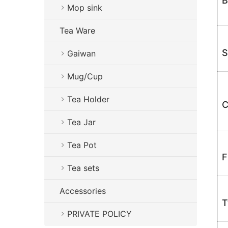
B
Mop sink
Tea Ware
S
Gaiwan
Mug/Cup
Tea Holder
C
Tea Jar
Tea Pot
F
Tea sets
Accessories
T
PRIVATE POLICY