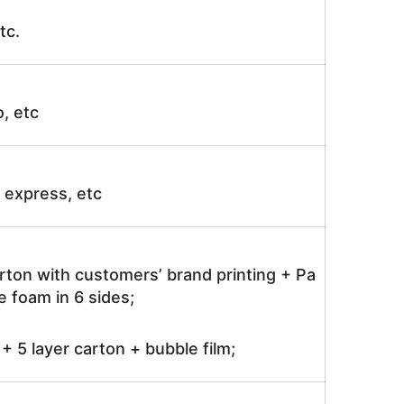
tc.
o, etc
ir express, etc
rton with customers’ brand printing + Pa
 foam in 6 sides;
 5 layer carton + bubble film;