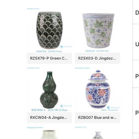
D
U
RZSX79-P Green Color Minimalist Fish Scale Home Decor Stools
RZSX03-D Jingdezhen porcelain hand-painted blue and white crane pattern home decoration ceramic flower pot
P
P
RXCW04-A Jingdezhen Porcelain High Quality Affordable Home Decoration Dragon Gourd Vase Ceramic Vase
RZBO07 Blue and white lotus ceramic tea canister storage with lid