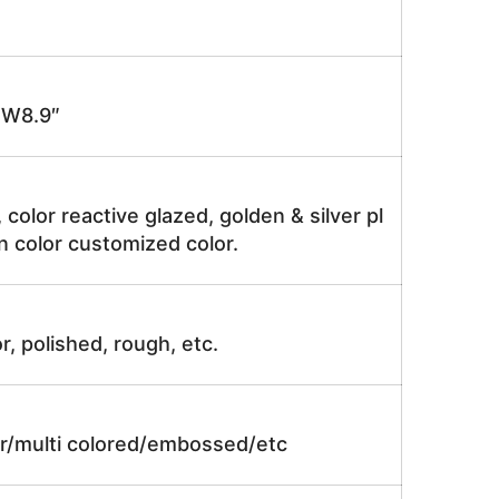
 W8.9″
, color reactive glazed, golden & silver pl
n color customized color.
r, polished, rough, etc.
lor/multi colored/embossed/etc