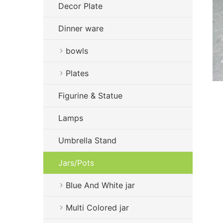
Decor Plate
Dinner ware
bowls
Plates
Figurine & Statue
Lamps
Umbrella Stand
Jars/Pots
Blue And White jar
Multi Colored jar