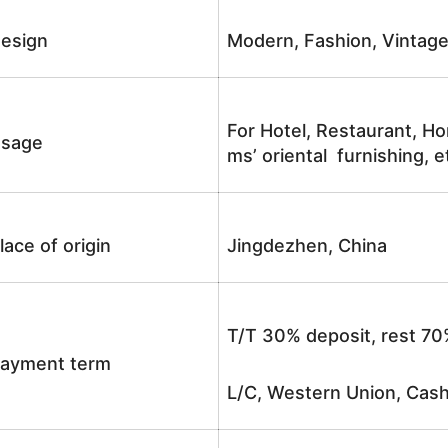
esign
Modern, Fashion, Vintag
For Hotel, Restaurant, Ho
sage
ms’ oriental furnishing, e
lace of origin
Jingdezhen, China
T/T 30% deposit, rest 70
ayment term
L/C, Western Union, Cash