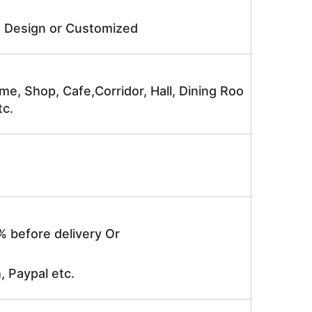
e Design or Customized
me, Shop, Cafe,Corridor, Hall, Dining Roo
tc.
% before delivery Or
, Paypal etc.