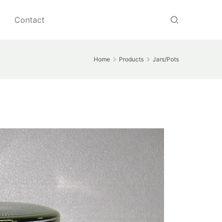
Contact
Home
Products
Jars/Pots