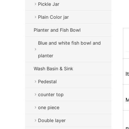
Pickle Jar
Plain Color jar
Planter and Fish Bowl
Blue and white fish bowl and
planter
Wash Basin & Sink
I
Pedestal
counter top
M
one piece
Double layer