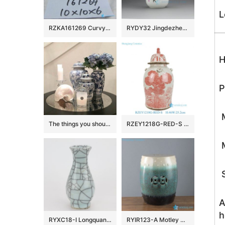
L
RZKA161269 Curvy line silver plated rectangular ceramic box
RYDY32 Jingdezhen Ceramic mugs
H
P
M
The things you should know about ceramic ginger jar
RZEY1218G-RED-S Antiquing Asian Pine Blossom Bamboo Pattern Porcelain Temple Jar with Cover for Home Decor Hotel
M
S
A
h
RYXC18-I Longquan celadon geyao crack glaze wire grain six – sided flat pot vase small vase
RYIR123-A Motley white green black color ceramic barrel seat