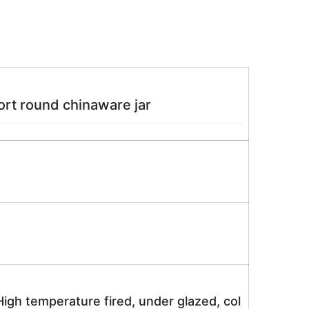
rt round chinaware jar
igh temperature fired, under glazed, col