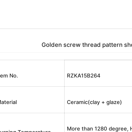
Golden screw thread pattern sho
tem No.
RZKA15B264
aterial
Ceramic(clay + glaze)
More than 1280 degree, H