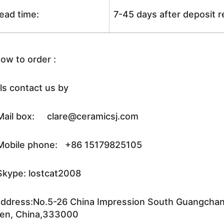
ead time:
7-45 days after deposit 
ow to order :
ls contact us by
ail box: clare@ceramicsj.com
obile phone: +86 15179825105
kype: lostcat2008
ddress:No.5-26 China Impression South Guangchang 
en, China,333000