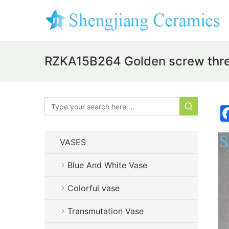
RZKA15B264 Golden screw threa
VASES
Blue And White Vase
Colorful vase
Transmutation Vase