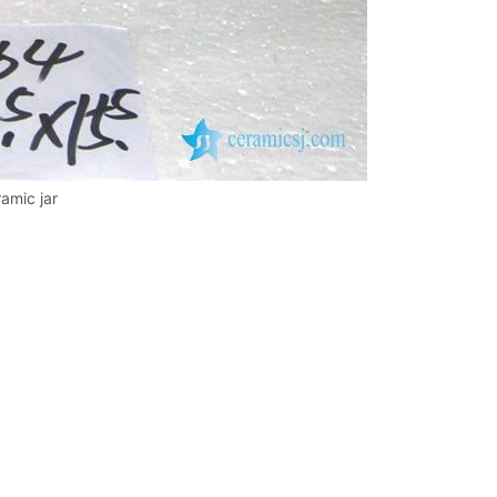
amic jar