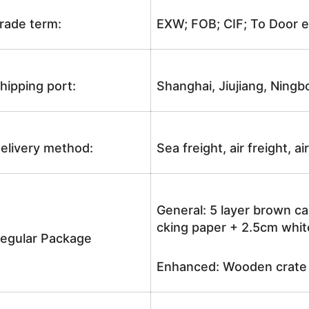
rade term:
EXW; FOB; CIF; To Door e
hipping port:
Shanghai, Jiujiang, Ningb
elivery method:
Sea freight, air freight, a
General: 5 layer brown ca
cking paper + 2.5cm white
egular Package
Enhanced: Wooden crate +