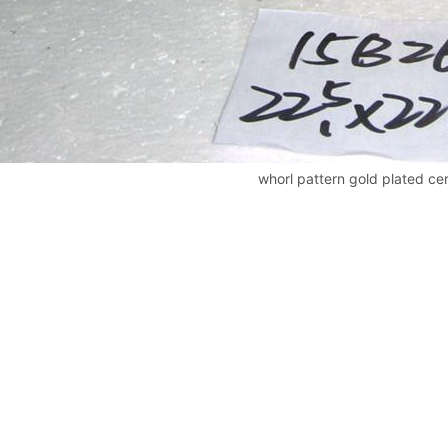
whorl pattern gold plated cer