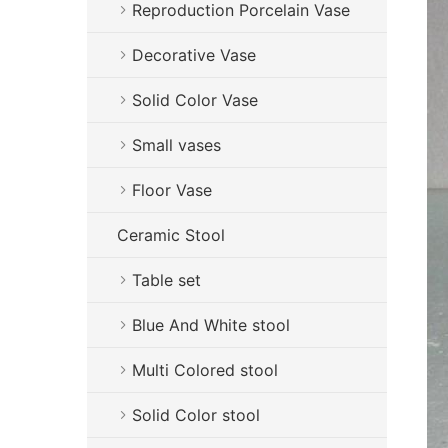
Reproduction Porcelain Vase
Decorative Vase
Solid Color Vase
Small vases
Floor Vase
Ceramic Stool
Table set
Blue And White stool
Multi Colored stool
Solid Color stool