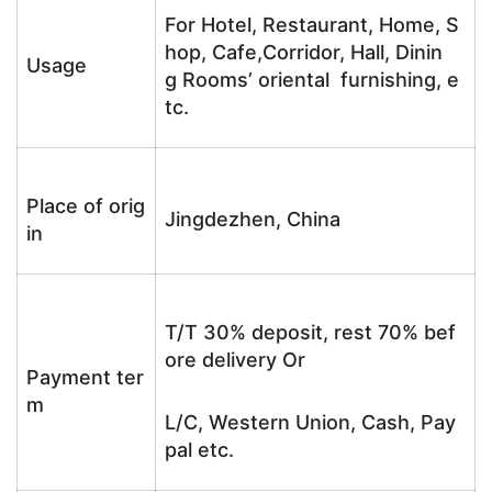
For Hotel, Restaurant, Home, S
hop, Cafe,Corridor, Hall, Dinin
Usage
g Rooms’ oriental furnishing, e
tc.
Place of orig
Jingdezhen, China
in
T/T 30% deposit, rest 70% bef
ore delivery Or
Payment ter
m
L/C, Western Union, Cash, Pay
pal etc.