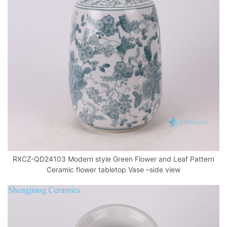
RXCZ-QD24103 Modern style Green Flower and Leaf Pattern
Ceramic flower tabletop Vase –side view