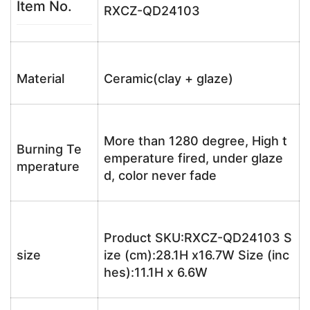
Item No.
RXCZ-QD24103
Material
Ceramic(clay + glaze)
More than 1280 degree, High t
Burning Te
emperature fired, under glaze
mperature
d, color never fade
Product SKU:RXCZ-QD24103 S
size
ize (cm):28.1H x16.7W Size (inc
hes):11.1H x 6.6W