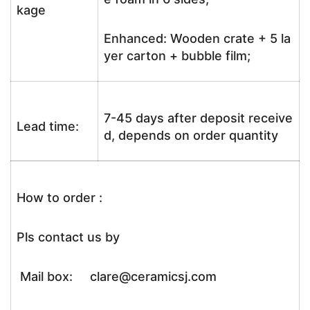
kage
Enhanced: Wooden crate + 5 la
yer carton + bubble film;
7-45 days after deposit receive
Lead time:
d, depends on order quantity
How to order :
Pls contact us by
Mail box: clare@ceramicsj.com