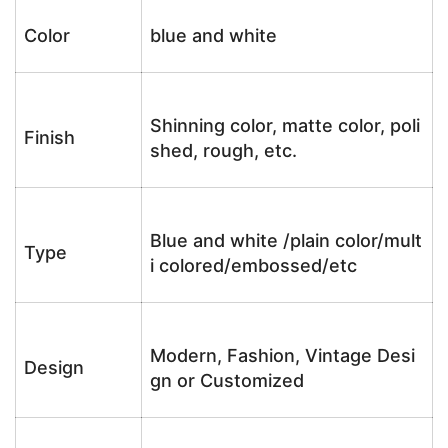
Color
blue and white
Shinning color, matte color, poli
Finish
shed, rough, etc.
Blue and white /plain color/mult
Type
i colored/embossed/etc
Modern, Fashion, Vintage Desi
Design
gn or Customized