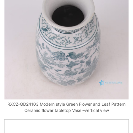
RXCZ-QD24103 Modern style Green Flower and Leaf Pattern
Ceramic flower tabletop Vase –vertical view