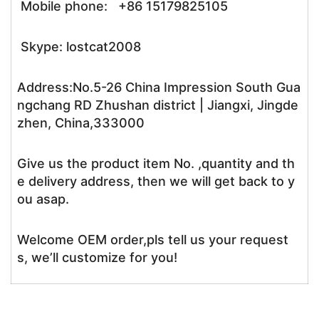
Mobile phone: +86 15179825105
Skype: lostcat2008
Address:No.5-26 China Impression South Gua
ngchang RD Zhushan district | Jiangxi, Jingde
zhen, China,333000
Give us the product item No. ,quantity and th
e delivery address, then we will get back to y
ou asap.
Welcome OEM order,pls tell us your request
s, we’ll customize for you!