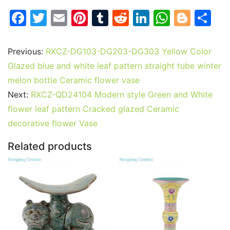
F
T
E
Pi
T
R
Li
W
Bl
S
a
w
m
nt
u
e
n
h
o
h
c
itt
ai
er
m
d
k
at
g
ar
Previous:
RXCZ-DG103-DG203-DG303 Yellow Color
e
er
l
e
bl
di
e
s
g
e
Glazed blue and white leaf pattern straight tube winter
b
st
r
t
dI
A
er
melon bottle Ceramic flower vase
Next:
RXCZ-QD24104 Modern style Green and White
o
n
p
flower leaf pattern Cracked glazed Ceramic
o
p
decorative flower Vase
k
Related products