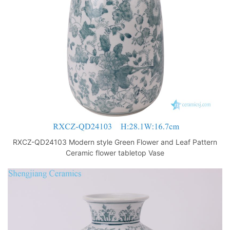
k
RXCZ-QD24103 Modern style Green Flower and Leaf Pattern
Ceramic flower tabletop Vase