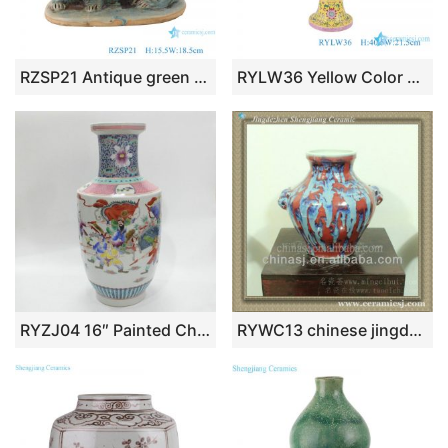
RZSP21 Antique green glazed porcelain Lion ceramic pillow for home decor
RYLW36 Yellow Color glazed Pastel color Twsited flower wrapped lotus mushroom bottle Decorative Porcelain Flower Vase
RYZJ04 16″ Painted Chinese famille rose vase ceramic
RYWC13 chinese jingdezhen antique porcelain vase