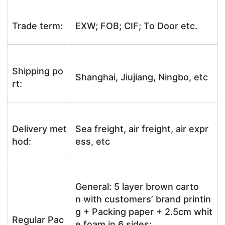
Trade term:
EXW; FOB; CIF; To Door etc.
Shipping po
Shanghai, Jiujiang, Ningbo, etc
rt:
Delivery met
Sea freight, air freight, air expr
hod:
ess, etc
General: 5 layer brown carto
n with customers’ brand printin
g + Packing paper + 2.5cm whit
Regular Pac
e foam in 6 sides;