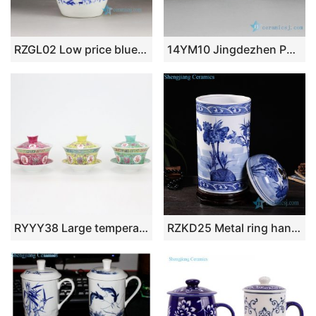
RZGL02 Low price blue and white mandarin fish and lotus pattern ceramic mason jar
14YM10 Jingdezhen Porcelain Tea Cups Hand made hand painted
RYYY38 Large temperature white porcelain blue flower peony kung fu tea set with three bowls
RZKD25 Metal ring handle porcelain column shape lotus jar