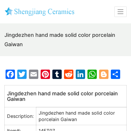
Jingdezhen hand made solid color porcelain
Gaiwan
F
T
E
Pi
T
R
Li
W
Bl
S
a
w
m
nt
u
e
n
h
o
h
c
itt
ai
er
m
d
k
at
g
ar
Jingdezhen hand made solid color porcelain
Gaiwan
e
er
l
e
bl
di
e
s
g
e
b
st
r
t
dI
A
er
Jingdezhen hand made solid color
Description:
o
n
p
porcelain Gaiwan
o
p
Item#:
14ET07