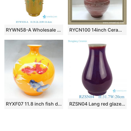
RYWN58-A Wholesale Antique Chinese Ming Style Dragon Vase Yellow Sancai Glaze Tall Porcelain Flower Vase
RYCN100 14inch Ceramic Vase
RYXF07 11.8 inch fish design vases middle vases
RZSN04 Lang red glazed kiln glaze blue fu bucket vase