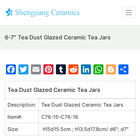
6-7″ Tea Dust Glazed Ceramic Tea Jars
F
T
E
Pi
T
R
Li
W
Bl
S
a
w
m
nt
u
e
n
h
o
h
c
itt
ai
er
m
d
k
at
g
ar
Tea Dust Glazed Ceramic Tea Jars
e
er
l
e
bl
di
e
s
g
e
Description:
Tea Dust Glazed Ceramic Tea Jars
b
st
r
t
dI
A
er
o
n
p
Item#:
C76-15–C76-16
o
p
Size:
h15d15.5cm ; h13.5d17.8cm/ d6″; d7″
k