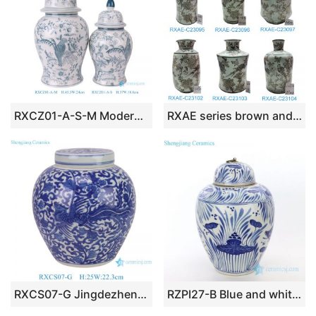
RXCZ01-A-S-M Modern Style Green Parrot Flower Bird pattern Ceramic Lidded Jar flower pot Vase
RXAE series brown and white beautiful floral and bird pattern ceramic vase for home decoration
RXCS07-G Jingdezhen porcelain blue and white wrapped branches and dragon pattern ceramic round jar home decoration storage jar
RZPI27-B Blue and white ceramic with fish grass design jar