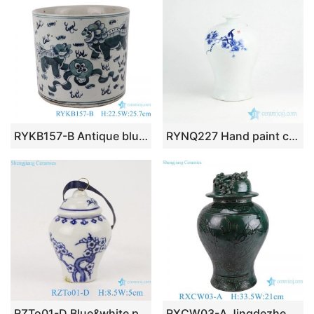
RYKB157-B Antique blue and white lion design multi-pattern ceramic pen holder
RYNQ227 Hand paint cherry blossom pattern blue and white porcelain collectible jar
RZTo01-D Blue&white plum design pocelain general jar pendant
RXCW03-A Jingdezhen porcelain high quality affordable home decoration dragon ceramic ginger jar