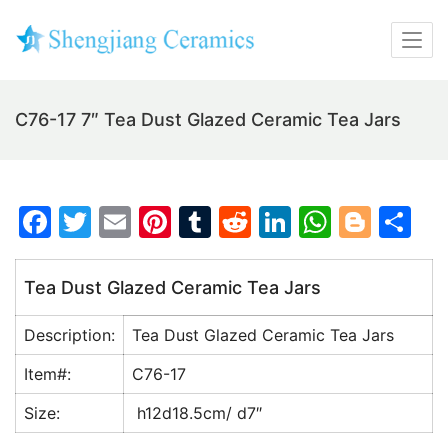
C76-17 7″ Tea Dust Glazed Ceramic Tea Jars
F
T
E
Pi
T
R
Li
W
Bl
S
a
w
m
nt
u
e
n
h
o
h
c
itt
ai
er
m
d
k
at
g
ar
Tea Dust Glazed Ceramic Tea Jars
e
er
l
e
bl
di
e
s
g
e
Description:
Tea Dust Glazed Ceramic Tea Jars
b
st
r
t
dI
A
er
o
n
p
Item#:
C76-17
o
p
Size:
h12d18.5cm/ d7″
k