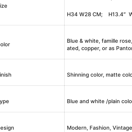
ize
H34 W28 CM; H13.4″ W
Blue & white, famille rose
olor
ated, copper, or as Panto
inish
Shinning color, matte colo
ype
Blue and white /plain co
esign
Modern, Fashion, Vintag