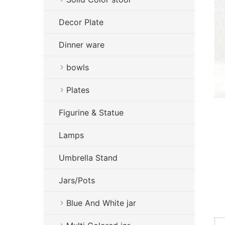
Decor Plate
Dinner ware
bowls
Plates
Figurine & Statue
Lamps
Umbrella Stand
Jars/Pots
Blue And White jar