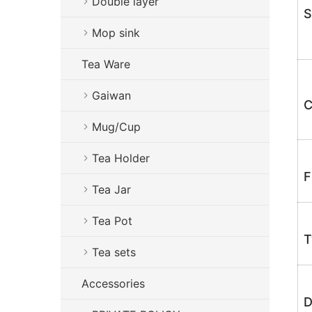
Double layer
S
Mop sink
Tea Ware
Gaiwan
C
Mug/Cup
Tea Holder
F
Tea Jar
Tea Pot
T
Tea sets
Accessories
D