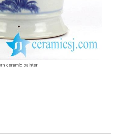
ern ceramic palnter