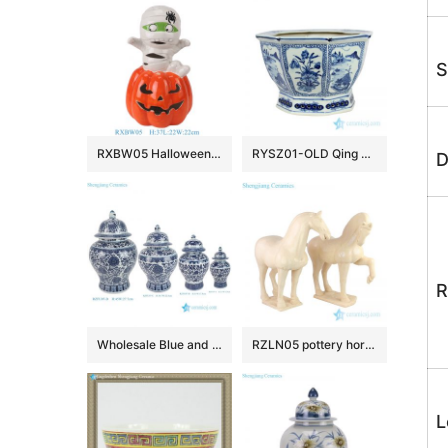
S
RXBW05 Halloween ceramic decorative ornaments with white straps and red pumpkin doll sculpture gift
RYSZ01-OLD Qing dynasty antique ceramic flower pot
D
R
Wholesale Blue and White Ceramic Flower Pattern Temple Jar for Home Decoration
RZLN05 pottery horse ceramic figurine
L