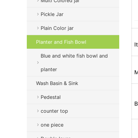
Multi Colored jar
Pickle Jar
Plain Color jar
Planter and Fish Bowl
I
Blue and white fish bowl and
planter
M
Wash Basin & Sink
Pedestal
B
counter top
one piece