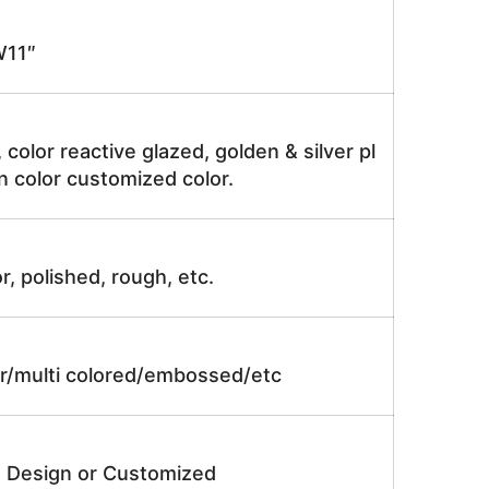
11″
, color reactive glazed, golden & silver pl
n color customized color.
r, polished, rough, etc.
lor/multi colored/embossed/etc
e Design or Customized