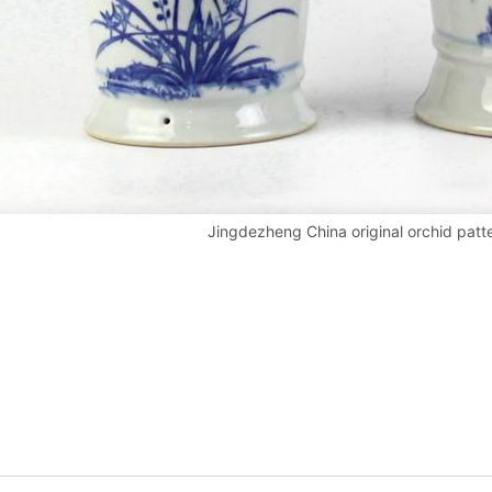
Jingdezheng China original orchid patt