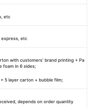
o, etc
ir express, etc
rton with customers’ brand printing + Pa
 foam in 6 sides;
 5 layer carton + bubble film;
received, depends on order quantity