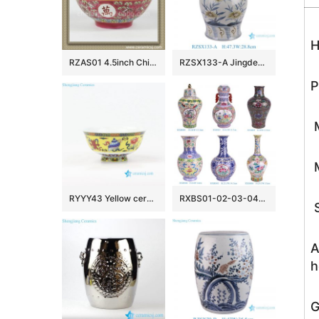
H
RZAS01 4.5inch Chinese antique style Ceramic Bowl
RZSX133-A Jingdezhen hand-painted modern home decoration ceramic jar with lid
P
M
M
RYYY43 Yellow ceramic rice bowl made in Jingdezhen China
RXBS01-02-03-04-05-06 colorful floral pattern enamel ceramic vase for home decoration
S
A
h
G