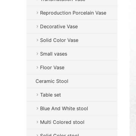
Reproduction Porcelain Vase
Decorative Vase
Solid Color Vase
Small vases
Floor Vase
Ceramic Stool
Table set
Blue And White stool
Multi Colored stool
Solid Color stool