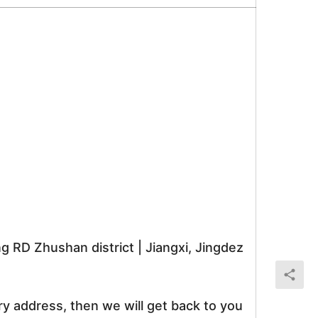
RD Zhushan district | Jiangxi, Jingdez
ry address, then we will get back to you