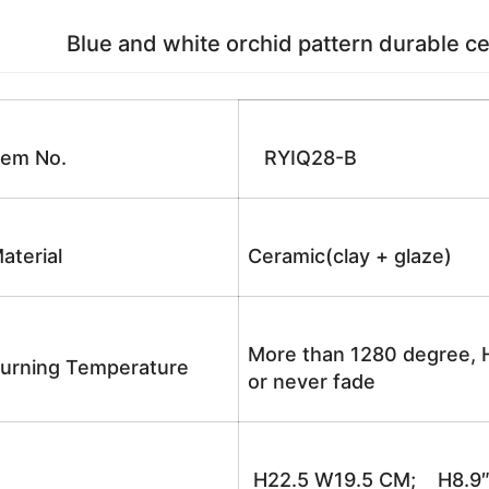
Blue and white orchid pattern durable cer
tem No.
RYIQ28-B
aterial
Ceramic(clay + glaze)
More than 1280 degree, H
urning Temperature
or never fade
H22.5 W19.5 CM; H8.9″