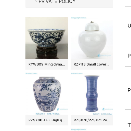
PRIVATE POLICY
U
P
RYWB09 Ming dynasty Reproduction Blue And White Dragon Ceramic Bowl
RZPI13 Small covered refractory storage ceramic jar
P
RZSX80-D-F High quality hand-painted blue and white ceramic storage jar
RZSX70/RZSX71 Porcelain Blue and White Stripe line Patterns gourd Shape Ceramic Flower Vase
T