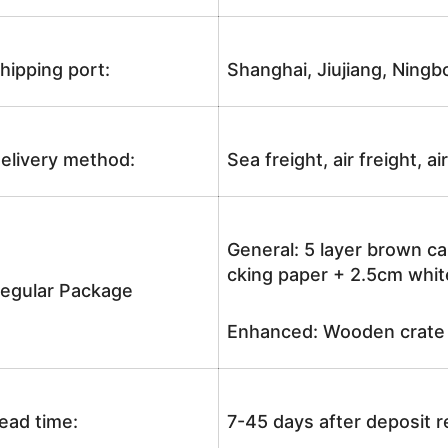
hipping port:
Shanghai, Jiujiang, Ningb
elivery method:
Sea freight, air freight, a
General: 5 layer brown ca
cking paper + 2.5cm white
egular Package
Enhanced: Wooden crate +
ead time:
7-45 days after deposit 