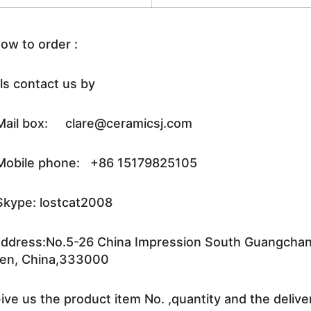
ow to order :
ls contact us by
ail box: clare@ceramicsj.com
obile phone: +86 15179825105
kype: lostcat2008
ddress:No.5-26 China Impression South Guangchang 
en, China,333000
ive us the product item No. ,quantity and the delive