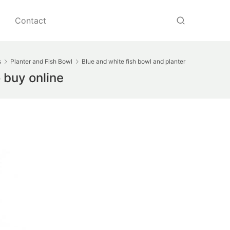
Contact
s
Planter and Fish Bowl
Blue and white fish bowl and planter
 buy online