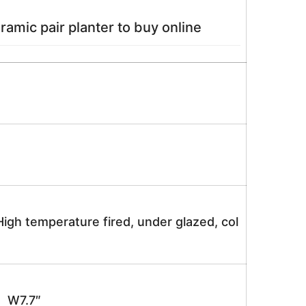
amic pair planter to buy online
igh temperature fired, under glazed, col
 W7.7″