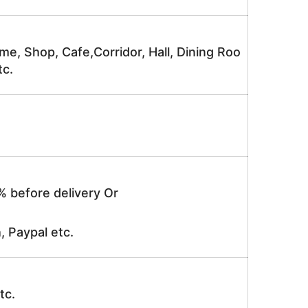
me, Shop, Cafe,Corridor, Hall, Dining Roo
tc.
% before delivery Or
, Paypal etc.
tc.