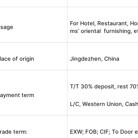
For Hotel, Restaurant, Ho
sage
ms’ oriental furnishing, e
lace of origin
Jingdezhen, China
T/T 30% deposit, rest 70
ayment term
L/C, Western Union, Cash
rade term:
EXW; FOB; CIF; To Door e