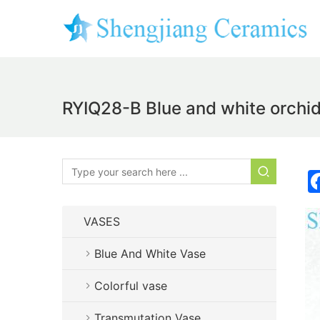
RYIQ28-B Blue and white orchid 
VASES
Blue And White Vase
Colorful vase
Transmutation Vase